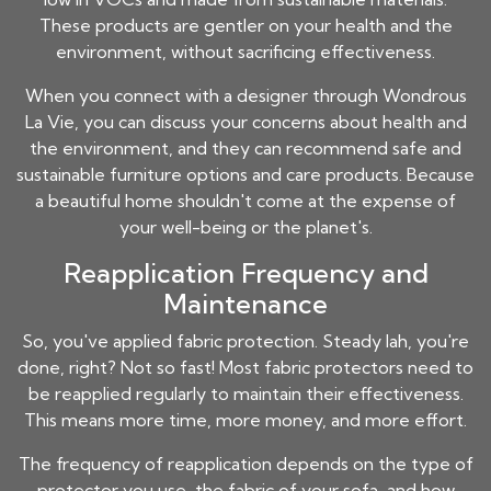
These products are gentler on your health and the
environment, without sacrificing effectiveness.
When you connect with a designer through Wondrous
La Vie, you can discuss your concerns about health and
the environment, and they can recommend safe and
sustainable furniture options and care products. Because
a beautiful home shouldn't come at the expense of
your well-being or the planet's.
Reapplication Frequency and
Maintenance
So, you've applied fabric protection. Steady lah, you're
done, right? Not so fast! Most fabric protectors need to
be reapplied regularly to maintain their effectiveness.
This means more time, more money, and more effort.
The frequency of reapplication depends on the type of
protector you use, the fabric of your sofa, and how