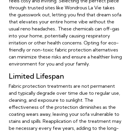
feels cosy and inviting. Selecting the perfect piece
through trusted sites like Wondrous La Vie takes
the guesswork out, letting you find that dream sofa
that elevates your entire home vibe without the
usual reno headaches.. These chemicals can off-gas
into your home, potentially causing respiratory
irritation or other health concerns. Opting for eco-
friendly or non-toxic fabric protection alternatives
can minimize these risks and ensure a healthier living
environment for you and your family.
Limited Lifespan
Fabric protection treatments are not permanent
and typically degrade over time due to regular use,
cleaning, and exposure to sunlight. The
effectiveness of the protection diminishes as the
coating wears away, leaving your sofa vulnerable to
stains and spills. Reapplication of the treatment may
be necessary every few years, adding to the long-