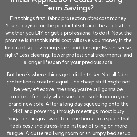
Term Savings?
First things first, fabric protection
does
cost money.
You're paying for the product itself and the application,
whether you DIY or get a professional to do it. Now, the
promise is that this initial cost will save you money in the
long run by preventing stains and damage. Makes sense,
right? Less cleaning, fewer professional treatments, and
a longer lifespan for your precious sofa.
But here's where things get a little tricky. Not all fabric
protection is created equal. The cheap stuff might not
be very effective, meaning you're still gonna be
scrubbing furiously when someone spills kopi on your
brand new sofa. After a long day squeezing onto the
MRT and powering through meetings, most busy
Singaporeans just want to come home to a space that
feels cosy and stress-free instead of piling on more
fatigue. A cluttered living room or an lumpy bed setup