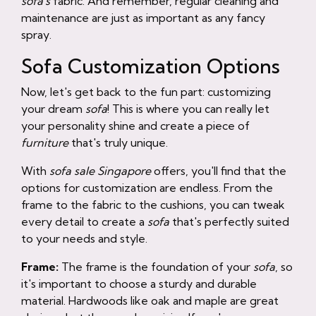
sofa's
fabric. And remember, regular cleaning and
maintenance are just as important as any fancy
spray.
Sofa Customization Options
Now, let's get back to the fun part: customizing
your dream
sofa
! This is where you can really let
your personality shine and create a piece of
furniture
that's truly unique.
With
sofa sale Singapore
offers, you'll find that the
options for customization are endless. From the
frame to the fabric to the cushions, you can tweak
every detail to create a
sofa
that's perfectly suited
to your needs and style.
Frame:
The frame is the foundation of your
sofa
, so
it's important to choose a sturdy and durable
material. Hardwoods like oak and maple are great