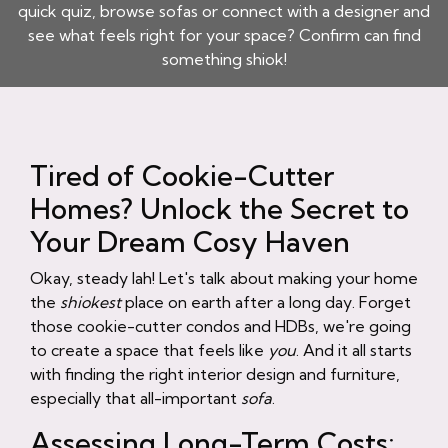
quick quiz, browse sofas or connect with a designer and
see what feels right for your space? Confirm can find
something shiok!
Tired of Cookie-Cutter
Homes? Unlock the Secret to
Your Dream Cosy Haven
Okay, steady lah! Let's talk about making your home
the
shiokest
place on earth after a long day. Forget
those cookie-cutter condos and HDBs, we're going
to create a space that feels like
you
. And it all starts
with finding the right interior design and furniture,
especially that all-important
sofa
.
Assessing Long-Term Costs: