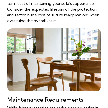
term cost of maintaining your sofa's appearance.
Consider the expected lifespan of the protection
and factor in the cost of future reapplications when
evaluating the overall value.
Maintenance Requirements
While fabric protection can make cleaning easier, it