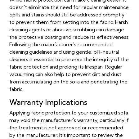
doesn't eliminate the need for regular maintenance.
Spills and stains should still be addressed promptly
to prevent them from setting into the fabric. Harsh
cleaning agents or abrasive scrubbing can damage
the protective coating and reduce its effectiveness.
Following the manufacturer's recommended
cleaning guidelines and using gentle, pH-neutral
cleaners is essential to preserve the integrity of the
fabric protection and prolong its lifespan. Regular
vacuuming can also help to prevent dirt and dust
from accumulating on the sofa and penetrating the
fabric.
Warranty Implications
Applying fabric protection to your customized sofa
may void the manufacturer's warranty, particularly if
the treatment is not approved or recommended
by the manufacturer. It's important to review the