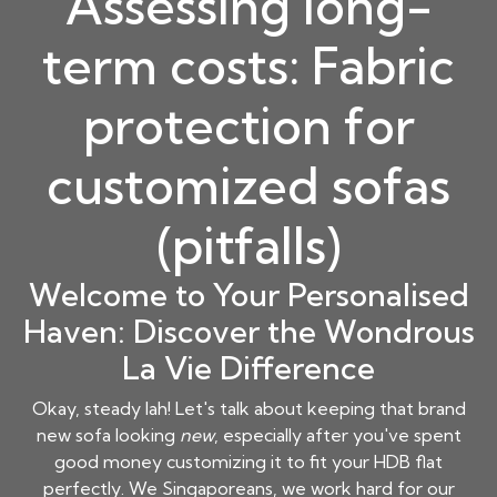
Assessing long-
term costs: Fabric
protection for
customized sofas
(pitfalls)
Welcome to Your Personalised
Haven: Discover the Wondrous
La Vie Difference
Okay, steady lah! Let's talk about keeping that brand
new sofa looking
new
, especially after you've spent
good money customizing it to fit your HDB flat
perfectly. We Singaporeans, we work hard for our