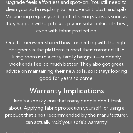
upgrade feels effortless and spot-on.. You still need to
clean your sofa regularly to remove dirt, dust, and spills.
Vacuuming regularly and spot-cleaning stains as soon as
they happen will help to keep your sofa looking its best,
even with fabric protection.
One homeowner shared how connecting with the right
designer via the platform turned their cramped HDB
living room into a cosy family hangout—suddenly
weekends feel so much better. They also got great
advice on maintaining their new sofa, so it stays looking
good for years to come.
Warranty Implications
Here's a sneaky one that many people don't think
about. Applying fabric protection yourself, or using a
product that's not recommended by the manufacturer,
can actually
void
your sofa's warranty!