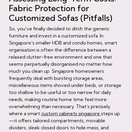
Fabric Protection for
Customized Sofas (Pitfalls)
So, you've finally decided to ditch the generic
furniture and invest in a customized sofa. In
Singapore’s smaller HDB and condo homes, smart
organisation is often the difference between a
relaxed clutter-free environment and one that
seems perpetually disorganised no matter how
much you clean up. Singapore homeowners
frequently deal with bursting storage areas,
miscellaneous items shoved under beds, or storage
too shallow to be useful or too narrow for daily
needs, making routine home time feel more
overwhelming than necessary. That’s precisely
where a smart
custom cabinets singapore
steps up
—it offers tailored compartments, movable
dividers, sleek closed doors to hide mess, and