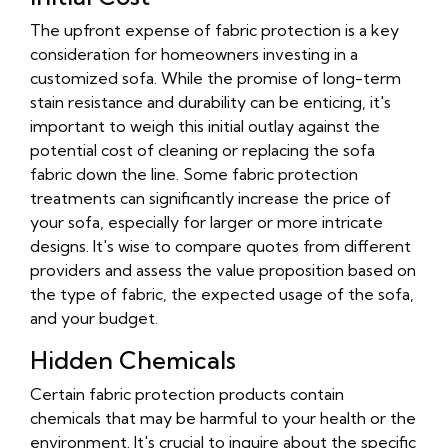
The upfront expense of fabric protection is a key
consideration for homeowners investing in a
customized sofa. While the promise of long-term
stain resistance and durability can be enticing, it's
important to weigh this initial outlay against the
potential cost of cleaning or replacing the sofa
fabric down the line. Some fabric protection
treatments can significantly increase the price of
your sofa, especially for larger or more intricate
designs. It's wise to compare quotes from different
providers and assess the value proposition based on
the type of fabric, the expected usage of the sofa,
and your budget.
Hidden Chemicals
Certain fabric protection products contain
chemicals that may be harmful to your health or the
environment. It's crucial to inquire about the specific