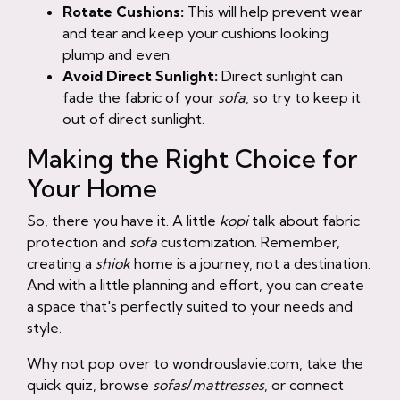
Rotate Cushions:
This will help prevent wear
and tear and keep your cushions looking
plump and even.
Avoid Direct Sunlight:
Direct sunlight can
fade the fabric of your
sofa
, so try to keep it
out of direct sunlight.
Making the Right Choice for
Your Home
So, there you have it. A little
kopi
talk about fabric
protection and
sofa
customization. Remember,
creating a
shiok
home is a journey, not a destination.
And with a little planning and effort, you can create
a space that's perfectly suited to your needs and
style.
Why not pop over to wondrouslavie.com, take the
quick quiz, browse
sofas
/
mattresses
, or connect