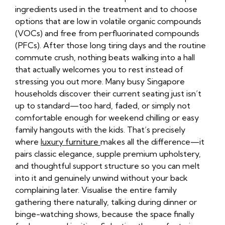
ingredients used in the treatment and to choose
options that are low in volatile organic compounds
(VOCs) and free from perfluorinated compounds
(PFCs). After those long tiring days and the routine
commute crush, nothing beats walking into a hall
that actually welcomes you to rest instead of
stressing you out more. Many busy Singapore
households discover their current seating just isn’t
up to standard—too hard, faded, or simply not
comfortable enough for weekend chilling or easy
family hangouts with the kids. That’s precisely
where
luxury furniture
makes all the difference—it
pairs classic elegance, supple premium upholstery,
and thoughtful support structure so you can melt
into it and genuinely unwind without your back
complaining later. Visualise the entire family
gathering there naturally, talking during dinner or
binge-watching shows, because the space finally