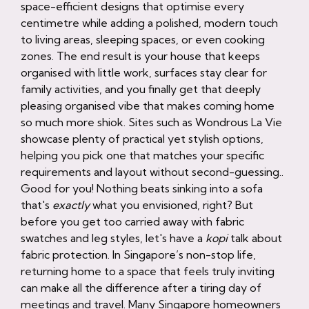
space-efficient designs that optimise every
centimetre while adding a polished, modern touch
to living areas, sleeping spaces, or even cooking
zones. The end result is your house that keeps
organised with little work, surfaces stay clear for
family activities, and you finally get that deeply
pleasing organised vibe that makes coming home
so much more shiok. Sites such as Wondrous La Vie
showcase plenty of practical yet stylish options,
helping you pick one that matches your specific
requirements and layout without second-guessing..
Good for you! Nothing beats sinking into a sofa
that's
exactly
what you envisioned, right? But
before you get too carried away with fabric
swatches and leg styles, let's have a
kopi
talk about
fabric protection. In Singapore’s non-stop life,
returning home to a space that feels truly inviting
can make all the difference after a tiring day of
meetings and travel. Many Singapore homeowners