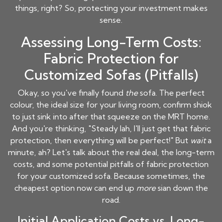
things, right? So, protecting your investment makes
sense.
Assessing Long-Term Costs:
Fabric Protection for
Customized Sofas (Pitfalls)
Okay, so you've finally found
the
sofa. The perfect
colour, the ideal size for your living room, confirm shiok
to just sink into after that squeeze on the MRT home.
And you're thinking, "Steady lah, I'll just get that fabric
protection, then everything will be perfect!" But
wait
a
minute, ah? Let's talk about the real deal, the long-term
costs, and some potential pitfalls of fabric protection
for your customized sofa. Because sometimes, the
cheapest option now can end up
more
sian down the
road.
Initial Application Costs vs. Long-