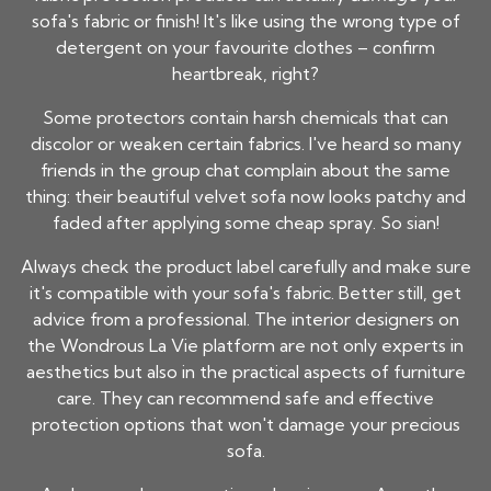
sofa's fabric or finish! It's like using the wrong type of
detergent on your favourite clothes – confirm
heartbreak, right?
Some protectors contain harsh chemicals that can
discolor or weaken certain fabrics. I've heard so many
friends in the group chat complain about the same
thing: their beautiful velvet sofa now looks patchy and
faded after applying some cheap spray. So sian!
Always check the product label carefully and make sure
it's compatible with your sofa's fabric. Better still, get
advice from a professional. The interior designers on
the Wondrous La Vie platform are not only experts in
aesthetics but also in the practical aspects of furniture
care. They can recommend safe and effective
protection options that won't damage your precious
sofa.