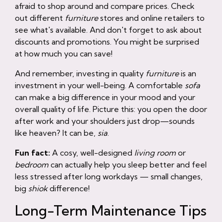
afraid to shop around and compare prices. Check
out different
furniture
stores and online retailers to
see what's available. And don't forget to ask about
discounts and promotions. You might be surprised
at how much you can save!
And remember, investing in quality
furniture
is an
investment in your well-being. A comfortable
sofa
can make a big difference in your mood and your
overall quality of life. Picture this: you open the door
after work and your shoulders just drop—sounds
like heaven? It can be,
sia
.
Fun fact:
A cosy, well-designed
living room
or
bedroom
can actually help you sleep better and feel
less stressed after long workdays — small changes,
big
shiok
difference!
Long-Term Maintenance Tips