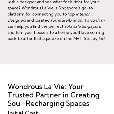
with a designer and see what feels right for your
space? Wondrous La Vie is Singapore's go-to
platform for connecting you to top
interior
designers
and curated
furniture
/brands. It's
confirm
can
help you find the perfect
sofa sale Singapore
and turn your house into a home you'll love coming
back to after that squeeze on the MRT. Steady
lah
!
Wondrous La Vie: Your
Trusted Partner in Creating
Soul-Recharging Spaces
Initial Cost