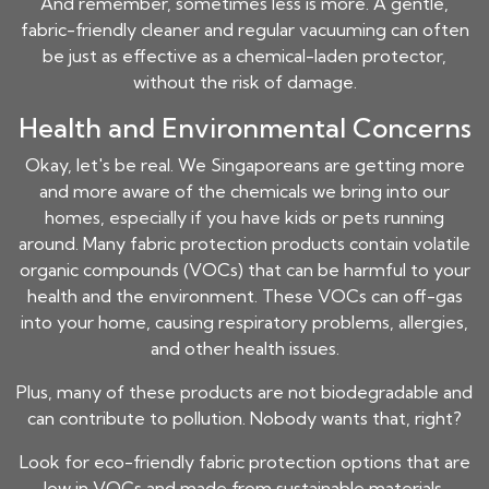
And remember, sometimes less is more. A gentle,
fabric-friendly cleaner and regular vacuuming can often
be just as effective as a chemical-laden protector,
without the risk of damage.
Health and Environmental Concerns
Okay, let's be real. We Singaporeans are getting more
and more aware of the chemicals we bring into our
homes, especially if you have kids or pets running
around. Many fabric protection products contain volatile
organic compounds (VOCs) that can be harmful to your
health and the environment. These VOCs can off-gas
into your home, causing respiratory problems, allergies,
and other health issues.
Plus, many of these products are not biodegradable and
can contribute to pollution. Nobody wants that, right?
Look for eco-friendly fabric protection options that are
low in VOCs and made from sustainable materials.