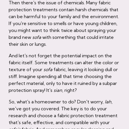
Then there's the issue of chemicals. Many fabric
protection treatments contain harsh chemicals that
can be harmful to your family and the environment.
If you're sensitive to smells or have young children,
you might want to think twice about spraying your
brand new
sofa
with something that could irritate
their skin or lungs.
And let's not forget the potential impact on the
fabric itself. Some treatments can alter the color or
texture of your
sofa
fabric, leaving it looking dull or
stiff. Imagine spending all that time choosing the
perfect material, only to have it ruined by a subpar
protection spray! It's
sian
, right?
So, what's a homeowner to do? Don't worry,
lah
,
we've got you covered. The key is to do your
research and choose a fabric protection treatment
that's safe, effective, and compatible with your