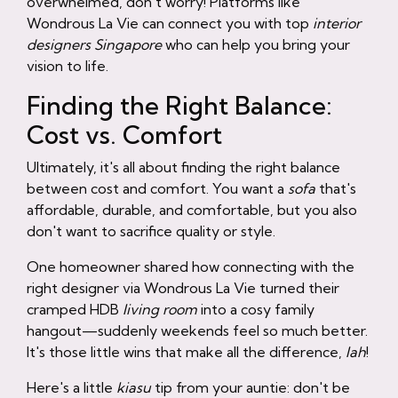
overwhelmed, don't worry! Platforms like
Wondrous La Vie can connect you with top
interior
designers Singapore
who can help you bring your
vision to life.
Finding the Right Balance:
Cost vs. Comfort
Ultimately, it's all about finding the right balance
between cost and comfort. You want a
sofa
that's
affordable, durable, and comfortable, but you also
don't want to sacrifice quality or style.
One homeowner shared how connecting with the
right designer via Wondrous La Vie turned their
cramped HDB
living room
into a cosy family
hangout—suddenly weekends feel so much better.
It's those little wins that make all the difference,
lah
!
Here's a little
kiasu
tip from your auntie: don't be