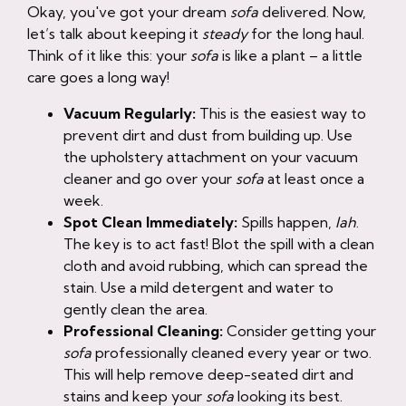
Okay, you've got your dream
sofa
delivered. Now,
let’s talk about keeping it
steady
for the long haul.
Think of it like this: your
sofa
is like a plant – a little
care goes a long way!
Vacuum Regularly:
This is the easiest way to
prevent dirt and dust from building up. Use
the upholstery attachment on your vacuum
cleaner and go over your
sofa
at least once a
week.
Spot Clean Immediately:
Spills happen,
lah
.
The key is to act fast! Blot the spill with a clean
cloth and avoid rubbing, which can spread the
stain. Use a mild detergent and water to
gently clean the area.
Professional Cleaning:
Consider getting your
sofa
professionally cleaned every year or two.
This will help remove deep-seated dirt and
stains and keep your
sofa
looking its best.