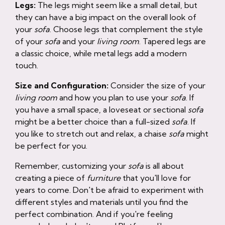
Legs:
The legs might seem like a small detail, but
they can have a big impact on the overall look of
your
sofa
. Choose legs that complement the style
of your
sofa
and your
living room
. Tapered legs are
a classic choice, while metal legs add a modern
touch.
Size and Configuration:
Consider the size of your
living room
and how you plan to use your
sofa
. If
you have a small space, a loveseat or sectional
sofa
might be a better choice than a full-sized
sofa
. If
you like to stretch out and relax, a chaise
sofa
might
be perfect for you.
Remember, customizing your
sofa
is all about
creating a piece of
furniture
that you'll love for
years to come. Don't be afraid to experiment with
different styles and materials until you find the
perfect combination. And if you're feeling