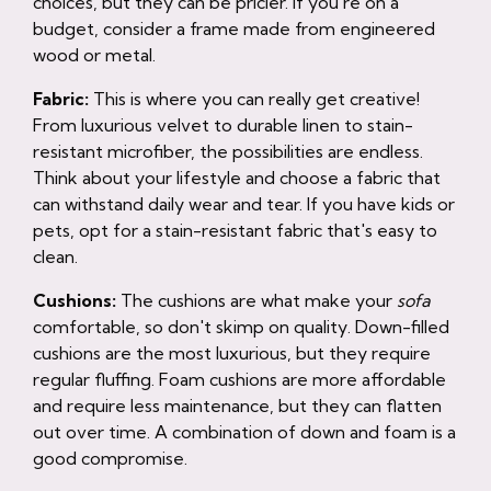
choices, but they can be pricier. If you're on a
budget, consider a frame made from engineered
wood or metal.
Fabric:
This is where you can really get creative!
From luxurious velvet to durable linen to stain-
resistant microfiber, the possibilities are endless.
Think about your lifestyle and choose a fabric that
can withstand daily wear and tear. If you have kids or
pets, opt for a stain-resistant fabric that's easy to
clean.
Cushions:
The cushions are what make your
sofa
comfortable, so don't skimp on quality. Down-filled
cushions are the most luxurious, but they require
regular fluffing. Foam cushions are more affordable
and require less maintenance, but they can flatten
out over time. A combination of down and foam is a
good compromise.