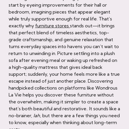
start by eyeing improvements for their hall or
bedroom, imagining pieces that appear elegant
while truly supportive enough for real life. That’s
exactly why
furniture stores
stands out—it brings
that perfect blend of timeless aesthetics, top-
grade craftsmanship, and genuine relaxation that
turns everyday spaces into havens you can’t wait to
return to unwinding in. Picture settling into a plush
sofa after evening meal or waking up refreshed on
a high-quality mattress that gives ideal back
support; suddenly, your home feels more like a true
escape instead of just another place. Discovering
handpicked collections on platforms like Wondrous
La Vie helps you discover these furniture without
the overwhelm, making it simpler to create a space
that’s both beautiful and restorative.. It sounds like a
no-brainer,
lah
, but there are a few things you need
to know, especially when thinking about long-term