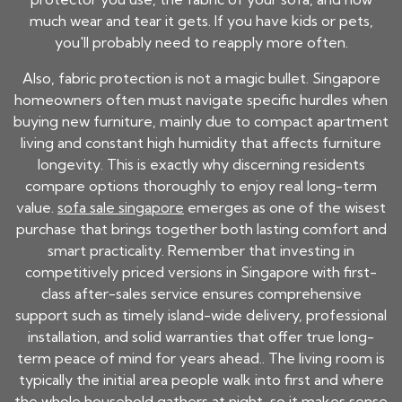
much wear and tear it gets. If you have kids or pets,
you'll probably need to reapply more often.
Also, fabric protection is not a magic bullet. Singapore
homeowners often must navigate specific hurdles when
buying new furniture, mainly due to compact apartment
living and constant high humidity that affects furniture
longevity. This is exactly why discerning residents
compare options thoroughly to enjoy real long-term
value.
sofa sale singapore
emerges as one of the wisest
purchase that brings together both lasting comfort and
smart practicality. Remember that investing in
competitively priced versions in Singapore with first-
class after-sales service ensures comprehensive
support such as timely island-wide delivery, professional
installation, and solid warranties that offer true long-
term peace of mind for years ahead.. The living room is
typically the initial area people walk into first and where
the whole household gathers at night, so it makes sense