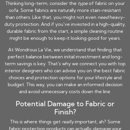
Thinking long-term, consider the
type
of fabric on your
sofa. Some fabrics are naturally more stain-resistant
than others. Like that, you might not even
need
heavy-
duty protection. And if you've invested in a high-quality,
durable fabric from the start, a simple cleaning routine
might be enough to keep it looking good for years.
At Wondrous La Vie, we understand that finding that
perfect balance between initial investment and long-
term savings is key. That's why we connect you with top
interior designers who can advise you on the best fabric
choices and protection options for your lifestyle and
budget. This way, you can make an informed decision
and avoid unnecessary costs down the line.
Potential Damage to Fabric or
Finish?
This is where things get
really
important, ah? Some
fabric protection products can actually
damage
your