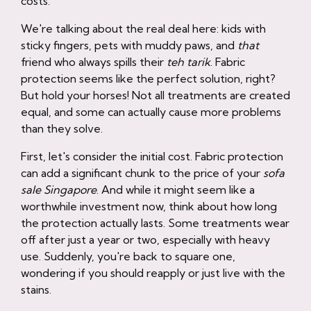
costs.
We're talking about the real deal here: kids with
sticky fingers, pets with muddy paws, and
that
friend who always spills their
teh tarik
. Fabric
protection seems like the perfect solution, right?
But hold your horses! Not all treatments are created
equal, and some can actually cause more problems
than they solve.
First, let's consider the initial cost. Fabric protection
can add a significant chunk to the price of your
sofa
sale Singapore
. And while it might seem like a
worthwhile investment now, think about how long
the protection actually lasts. Some treatments wear
off after just a year or two, especially with heavy
use. Suddenly, you're back to square one,
wondering if you should reapply or just live with the
stains.