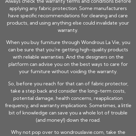
Always check the warranty terms and conditions before
applying any fabric protection. Some manufacturers
have specific recommendations for cleaning and care
products, and using anything else could invalidate your
warranty.
When you buy furniture through Wondrous La Vie, you
can be sure that you're getting high-quality products
with reliable warranties. And the designers on the
platform can advise you on the best ways to care for
your furniture without voiding the warranty.
So, before you reach for that can of fabric protector,
take a step back and consider the long-term costs,
potential damage, health concerns, reapplication
frequency, and warranty implications. Sometimes, a little
bit of knowledge can save you a whole lot of trouble
(and money!) down the road.
Why not pop over to wondrouslavie.com, take the