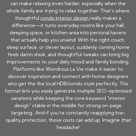
can make relaxing even harder, especially when the
whole family are trying to relax together. That’s where
thoughtful
condo interior design
really makes a
difference—it turns everyday rooms like your hall,
sleeping space, or kitchen area into personal havens
that actually help you unwind. With the right couch,
sleep surface, or clever layout, suddenly coming home
feels damn shiok, and thoughtful tweaks can bring big
improvements to your daily mood and family bonding.
Platforms like Wondrous La Vie make it easier to
discover inspiration and connect with home designers
who get the the local HDB/condo style perfectly. This
format lets you easily generate multiple SEO-optimised
variations while keeping the core keyword "interior
design" stable in the middle for strong on-page
targeting.. And if you're constantly reapplying low-
quality protection, those costs can add up. Imagine
that
headache!