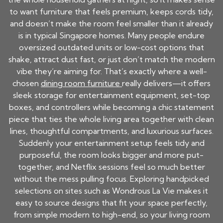
to want furniture that feels premium, keeps cords tidy,
and doesn’t make the room feel smaller than it already
is in typical Singapore homes. Many people endure
oversized outdated units or low-cost options that
shake, attract dust fast, or just don’t match the modern
vibe they’re aiming for. That’s exactly where a well-
chosen
dining room furniture
really delivers—it offers
sleek storage for entertainment equipment, set-top
boxes, and controllers while becoming a chic statement
piece that ties the whole living area together with clean
lines, thoughtful compartments, and luxurious surfaces.
Suddenly your entertainment setup feels tidy and
purposeful, the room looks bigger and more put-
together, and Netflix sessions feel so much better
without the mess pulling focus. Exploring handpicked
selections on sites such as Wondrous La Vie makes it
easy to source designs that fit your space perfectly,
from simple modern to high-end, so your living room