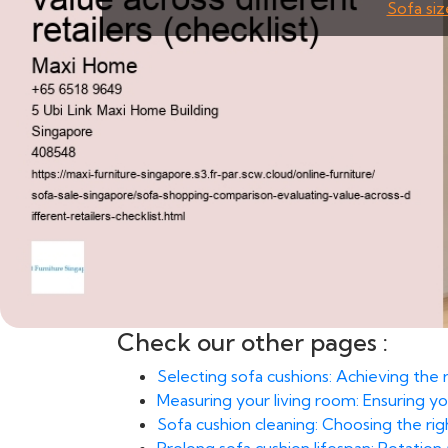
Sofa siz
Check our other pages :
Selecting sofa cushions: Achieving the
Measuring your living room: Ensuring yo
Sofa cushion cleaning: Choosing the rig