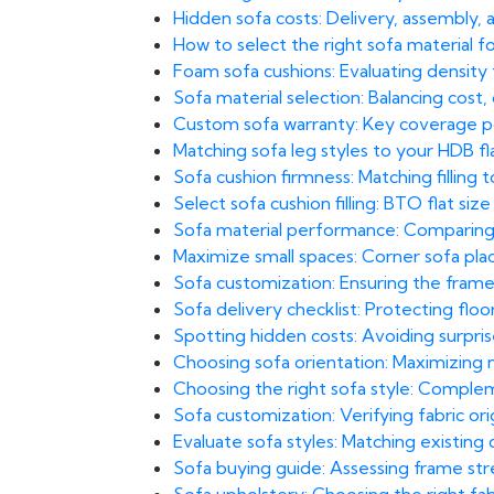
Hidden sofa costs: Delivery, assembly, 
How to select the right sofa material 
Foam sofa cushions: Evaluating density
Sofa material selection: Balancing cost,
Custom sofa warranty: Key coverage poi
Matching sofa leg styles to your HDB fl
Sofa cushion firmness: Matching filling t
Select sofa cushion filling: BTO flat size
Sofa material performance: Comparing b
Maximize small spaces: Corner sofa pl
Sofa customization: Ensuring the frame
Sofa delivery checklist: Protecting floors
Spotting hidden costs: Avoiding surprise
Choosing sofa orientation: Maximizing n
Choosing the right sofa style: Comple
Sofa customization: Verifying fabric orig
Evaluate sofa styles: Matching existin
Sofa buying guide: Assessing frame str