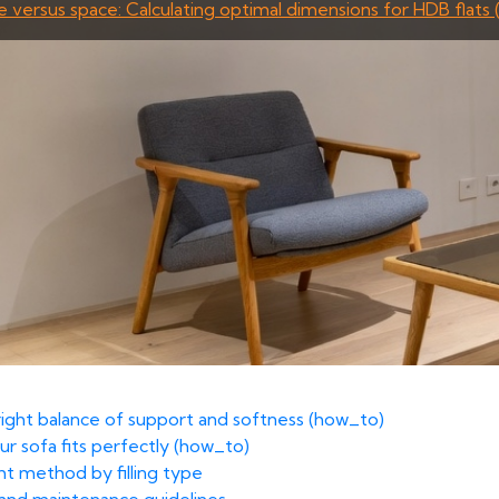
e versus space: Calculating optimal dimensions for HDB flats 
 right balance of support and softness (how_to)
ur sofa fits perfectly (how_to)
ht method by filling type