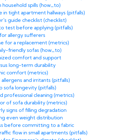
 household spills (how_to)
n tight apartment hallways (pitfalls)
's guide checklist (checklist)
o test before applying (pitfalls)
 for allergy sufferers
time for a replacement (metrics)
mily-friendly sofas (how_to)
tomized comfort and support
rsus long-term durability
ic comfort (metrics)
allergens and irritants (pitfalls)
sofa longevity (pitfalls)
 professional cleaning (metrics)
r of sofa durability (metrics)
y signs of filling degradation
ng even weight distribution
s before committing to a fabric
fic flow in small apartments (pitfalls)