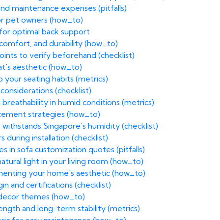
and maintenance expenses (pitfalls)
for pet owners (how_to)
 for optimal back support
 comfort, and durability (how_to)
nts to verify beforehand (checklist)
at's aesthetic (how_to)
o your seating habits (metrics)
 considerations (checklist)
reathability in humid conditions (metrics)
acement strategies (how_to)
 withstands Singapore's humidity (checklist)
 during installation (checklist)
s in sofa customization quotes (pitfalls)
atural light in your living room (how_to)
menting your home's aesthetic (how_to)
in and certifications (checklist)
g decor themes (how_to)
ength and long-term stability (metrics)