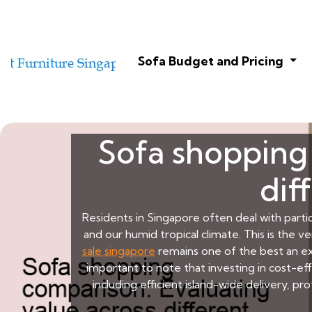
Sofa Budget and Pricing
Sofa shopping 
dif
Residents in Singapore often deal with partic
and our humid tropical climate. This is the 
sale singapore
remains one of the best an ex
important to note that investing in cost-e
including efficient island-wide delivery, 