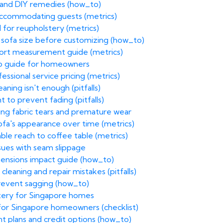
 and DIY remedies (how_to)
accommodating guests (metrics)
 for reupholstery (metrics)
 sofa size before customizing (how_to)
fort measurement guide (metrics)
ep guide for homeowners
essional service pricing (metrics)
ning isn't enough (pitfalls)
 to prevent fading (pitfalls)
ing fabric tears and premature wear
sofa's appearance over time (metrics)
le reach to coffee table (metrics)
ssues with seam slippage
mensions impact guide (how_to)
cleaning and repair mistakes (pitfalls)
prevent sagging (how_to)
stery for Singapore homes
t for Singapore homeowners (checklist)
ent plans and credit options (how_to)