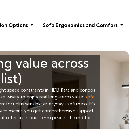
ion Options
Sofa Ergonomics and Comfort
ng value across
ist)
ight space constraints in HDB flats and condos
ose wisely to enjoy real long-term value.
sofa
fort plus sensible everyday usefulness. It’s
service means you get comprehensive support
that offer true long-term peace of mind for