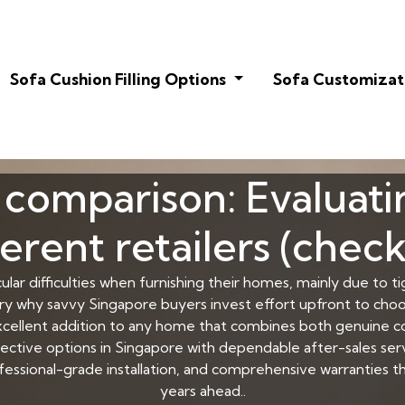
Sofa Cushion Filling Options
Sofa Customizat
comparison: Evaluati
ferent retailers (checkl
ular difficulties when furnishing their homes, mainly due to t
very why savvy Singapore buyers invest effort upfront to cho
cellent addition to any home that combines both genuine com
ffective options in Singapore with dependable after-sales 
professional-grade installation, and comprehensive warranties 
years ahead..