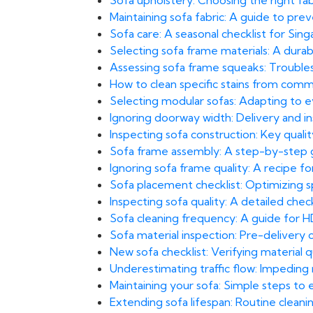
Sofa upholstery: Choosing the right fa
Maintaining sofa fabric: A guide to pre
Sofa care: A seasonal checklist for Sing
Selecting sofa frame materials: A durab
Assessing sofa frame squeaks: Troubles
How to clean specific stains from comm
Selecting modular sofas: Adapting to e
Ignoring doorway width: Delivery and inst
Inspecting sofa construction: Key qualit
Sofa frame assembly: A step-by-step g
Ignoring sofa frame quality: A recipe for
Sofa placement checklist: Optimizing sp
Inspecting sofa quality: A detailed check
Sofa cleaning frequency: A guide for HD
Sofa material inspection: Pre-delivery
New sofa checklist: Verifying material q
Underestimating traffic flow: Impeding
Maintaining your sofa: Simple steps to 
Extending sofa lifespan: Routine clea