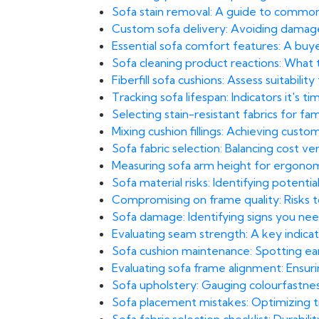
Sofa stain removal: A guide to common
Custom sofa delivery: Avoiding damage i
Essential sofa comfort features: A buyer
Sofa cleaning product reactions: What t
Fiberfill sofa cushions: Assess suitability
Tracking sofa lifespan: Indicators it's 
Selecting stain-resistant fabrics for fa
Mixing cushion fillings: Achieving cus
Sofa fabric selection: Balancing cost ve
Measuring sofa arm height for ergonom
Sofa material risks: Identifying potential 
Compromising on frame quality: Risks to 
Sofa damage: Identifying signs you need
Evaluating seam strength: A key indicato
Sofa cushion maintenance: Spotting earl
Evaluating sofa frame alignment: Ensuri
Sofa upholstery: Gauging colourfastnes
Sofa placement mistakes: Optimizing traf