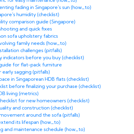
bric for easy maintenance (how_to)
venting fading in Singapore's sun (how_to)
apore's humidity (checklist)
ility comparison guide (Singapore)
hooting and quick fixes
on sofa upholstery fabrics
volving family needs (how_to)
allation challenges (pitfalls)
y indicators before you buy (checklist)
uide for flat-pack furniture
 early sagging (pitfalls)
ace in Singaporean HDB flats (checklist)
list before finalizing your purchase (checklist)
B living (metrics)
 checklist for new homeowners (checklist)
uality and construction (checklist)
 movement around the sofa (pitfalls)
extend its lifespan (how_to)
ning and maintenance schedule (how_to)