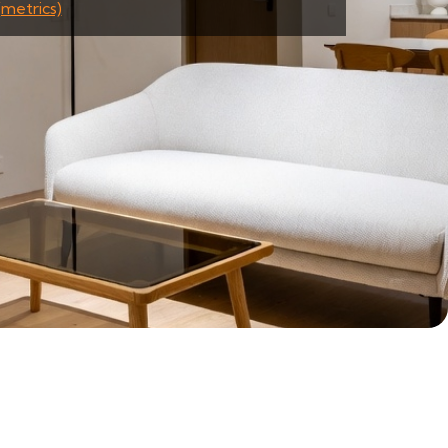
(metrics)