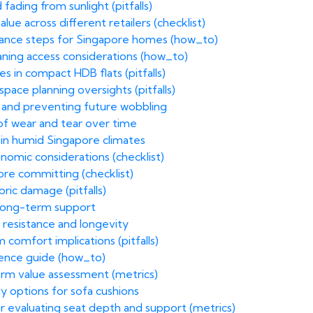
fading from sunlight (pitfalls)
ue across different retailers (checklist)
enance steps for Singapore homes (how_to)
eaning access considerations (how_to)
 in compact HDB flats (pitfalls)
ace planning oversights (pitfalls)
h and preventing future wobbling
 of wear and tear over time
s in humid Singapore climates
nomic considerations (checklist)
ore committing (checklist)
ric damage (pitfalls)
r long-term support
n resistance and longevity
comfort implications (pitfalls)
erence guide (how_to)
term value assessment (metrics)
dly options for sofa cushions
r evaluating seat depth and support (metrics)