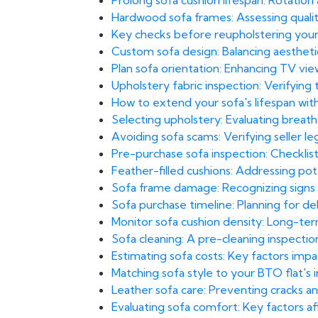
Prolong sofa cushion lifespan: Rotatio
Hardwood sofa frames: Assessing qual
Key checks before reupholstering you
Custom sofa design: Balancing aesthetics 
Plan sofa orientation: Enhancing TV vi
Upholstery fabric inspection: Verifyin
How to extend your sofa's lifespan wit
Selecting upholstery: Evaluating breatha
Avoiding sofa scams: Verifying seller leg
Pre-purchase sofa inspection: Checklist
Feather-filled cushions: Addressing pot
Sofa frame damage: Recognizing signs 
Sofa purchase timeline: Planning for del
Monitor sofa cushion density: Long-te
Sofa cleaning: A pre-cleaning inspection
Estimating sofa costs: Key factors imp
Matching sofa style to your BTO flat's
Leather sofa care: Preventing cracks and
Evaluating sofa comfort: Key factors af