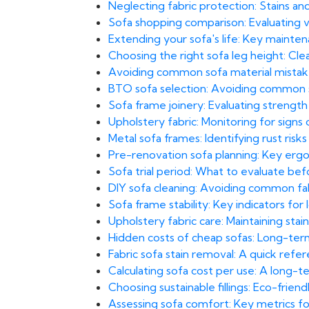
Neglecting fabric protection: Stains and 
Sofa shopping comparison: Evaluating val
Extending your sofa's life: Key maint
Choosing the right sofa leg height: Cl
Avoiding common sofa material mistakes
BTO sofa selection: Avoiding common sp
Sofa frame joinery: Evaluating strengt
Upholstery fabric: Monitoring for signs
Metal sofa frames: Identifying rust risk
Pre-renovation sofa planning: Key ergo
Sofa trial period: What to evaluate bef
DIY sofa cleaning: Avoiding common fab
Sofa frame stability: Key indicators fo
Upholstery fabric care: Maintaining stai
Hidden costs of cheap sofas: Long-term 
Fabric sofa stain removal: A quick ref
Calculating sofa cost per use: A long-
Choosing sustainable fillings: Eco-frien
Assessing sofa comfort: Key metrics fo