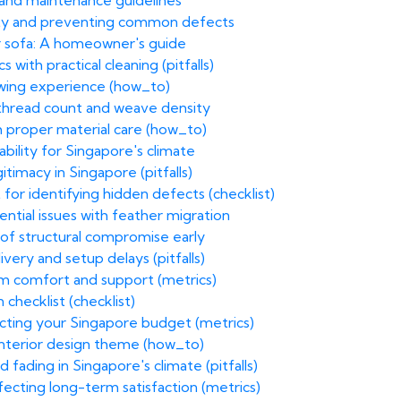
n and maintenance guidelines
ity and preventing common defects
r sofa: A homeowner's guide
with practical cleaning (pitfalls)
ewing experience (how_to)
g thread count and weave density
h proper material care (how_to)
bility for Singapore's climate
itimacy in Singapore (pitfalls)
 for identifying hidden defects (checklist)
ential issues with feather migration
of structural compromise early
ivery and setup delays (pitfalls)
rm comfort and support (metrics)
 checklist (checklist)
acting your Singapore budget (metrics)
 interior design theme (how_to)
 fading in Singapore's climate (pitfalls)
fecting long-term satisfaction (metrics)