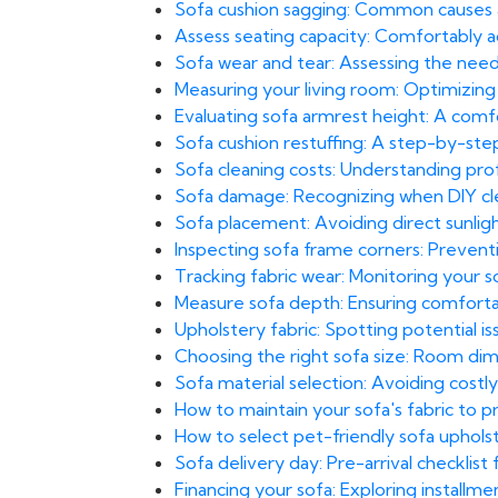
Sofa cushion sagging: Common causes
Assess seating capacity: Comfortably 
Sofa wear and tear: Assessing the need
Measuring your living room: Optimizing
Evaluating sofa armrest height: A com
Sofa cushion restuffing: A step-by-st
Sofa cleaning costs: Understanding prof
Sofa damage: Recognizing when DIY clea
Sofa placement: Avoiding direct sunlight
Inspecting sofa frame corners: Prevent
Tracking fabric wear: Monitoring your 
Measure sofa depth: Ensuring comfortab
Upholstery fabric: Spotting potential i
Choosing the right sofa size: Room di
Sofa material selection: Avoiding costly 
How to maintain your sofa's fabric to 
How to select pet-friendly sofa uphol
Sofa delivery day: Pre-arrival checklis
Financing your sofa: Exploring installm