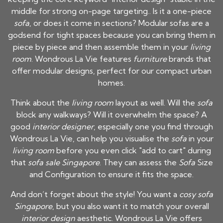
middle for strong on-page targeting.. Is it a one-piece
sofa
, or does it come in sections? Modular sofas are a
godsend for tight spaces because you can bring them in
piece by piece and then assemble them in your
living
room
. Wondrous La Vie features
furniture
brands that
offer modular designs, perfect for our compact urban
homes.
Think about the
living room
layout as well. Will the
sofa
block any walkways? Will it overwhelm the space? A
good
interior designer
, especially one you find through
Wondrous La Vie, can help you visualise the
sofa
in your
living room
before you even click "add to cart" during
that
sofa sale Singapore
. They can assess the
Sofa
Size
and Configuration to ensure it fits the space.
And don’t forget about the style! You want a
cosy sofa
Singapore
, but you also want it to match your overall
interior design
aesthetic. Wondrous La Vie offers