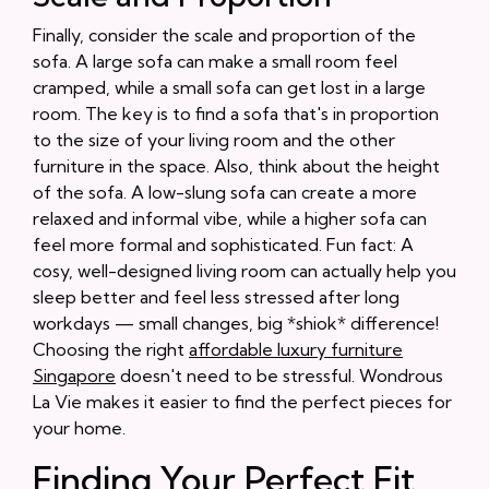
Finally, consider the scale and proportion of the
sofa. A large sofa can make a small room feel
cramped, while a small sofa can get lost in a large
room. The key is to find a sofa that's in proportion
to the size of your living room and the other
furniture in the space. Also, think about the height
of the sofa. A low-slung sofa can create a more
relaxed and informal vibe, while a higher sofa can
feel more formal and sophisticated. Fun fact: A
cosy, well-designed living room can actually help you
sleep better and feel less stressed after long
workdays — small changes, big *shiok* difference!
Choosing the right
affordable luxury furniture
Singapore
doesn't need to be stressful. Wondrous
La Vie makes it easier to find the perfect pieces for
your home.
Finding Your Perfect Fit