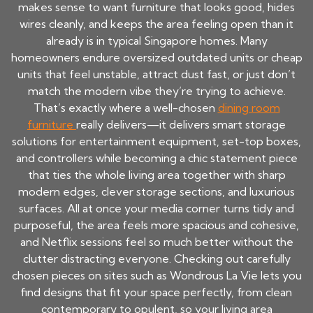
makes sense to want furniture that looks good, hides
wires cleanly, and keeps the area feeling open than it
already is in typical Singapore homes. Many
homeowners endure oversized outdated units or cheap
units that feel unstable, attract dust fast, or just don’t
match the modern vibe they’re trying to achieve.
That’s exactly where a well-chosen
dining room
furniture
really delivers—it delivers smart storage
solutions for entertainment equipment, set-top boxes,
and controllers while becoming a chic statement piece
that ties the whole living area together with sharp
modern edges, clever storage sections, and luxurious
surfaces. All at once your media corner turns tidy and
purposeful, the area feels more spacious and cohesive,
and Netflix sessions feel so much better without the
clutter distracting everyone. Checking out carefully
chosen pieces on sites such as Wondrous La Vie lets you
find designs that fit your space perfectly, from clean
contemporary to opulent, so your living area