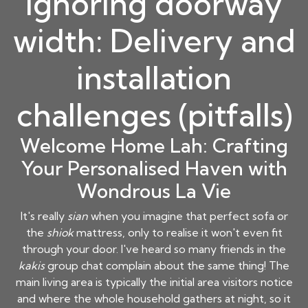
Ignoring doorway
width: Delivery and
installation
challenges (pitfalls)
Welcome Home Lah: Crafting
Your Personalised Haven with
Wondrous La Vie
It's really
sian
when you imagine that perfect sofa or
the
shiok
mattress, only to realise it won't even fit
through your door. I've heard so many friends in the
kakis
group chat complain about the same thing! The
main living area is typically the initial area visitors notice
and where the whole household gathers at night, so it