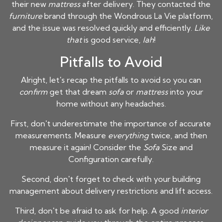
their new
mattress
after delivery. They contacted the
furniture
brand through the Wondrous La Vie platform,
and the issue was resolved quickly and efficiently.
Like
that
is good service,
lah
!
Pitfalls to Avoid
Alright, let's recap the pitfalls to avoid so you can
confirm
get that dream
sofa
or
mattress
into your
home without any headaches.
First, don't underestimate the importance of accurate
measurements. Measure
everything
twice, and then
measure it again! Consider the
Sofa
Size and
Configuration carefully.
Second, don't forget to check with your building
management about delivery restrictions and lift access.
Third, don't be afraid to ask for help. A good
interior