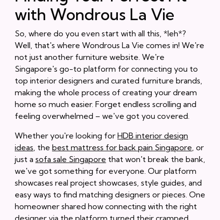
with Wondrous La Vie
So, where do you even start with all this, *leh*?
Well, that's where Wondrous La Vie comes in! We're
not just another furniture website. We're
Singapore's go-to platform for connecting you to
top interior designers and curated furniture brands,
making the whole process of creating your dream
home so much easier. Forget endless scrolling and
feeling overwhelmed – we've got you covered.
Whether you're looking for
HDB interior design
ideas
, the
best mattress for back pain Singapore
, or
just a
sofa sale Singapore
that won't break the bank,
we've got something for everyone. Our platform
showcases real project showcases, style guides, and
easy ways to find matching designers or pieces. One
homeowner shared how connecting with the right
designer via the platform turned their cramped