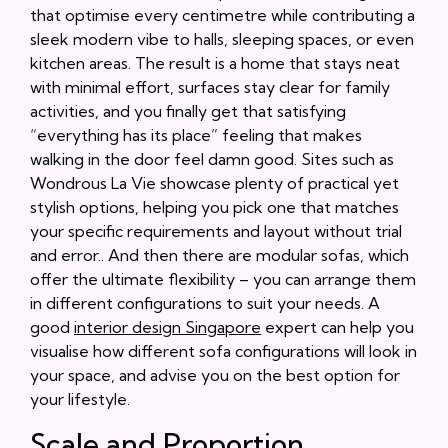
that optimise every centimetre while contributing a
sleek modern vibe to halls, sleeping spaces, or even
kitchen areas. The result is a home that stays neat
with minimal effort, surfaces stay clear for family
activities, and you finally get that satisfying
“everything has its place” feeling that makes
walking in the door feel damn good. Sites such as
Wondrous La Vie showcase plenty of practical yet
stylish options, helping you pick one that matches
your specific requirements and layout without trial
and error.. And then there are modular sofas, which
offer the ultimate flexibility – you can arrange them
in different configurations to suit your needs. A
good
interior design Singapore
expert can help you
visualise how different sofa configurations will look in
your space, and advise you on the best option for
your lifestyle.
Scale and Proportion