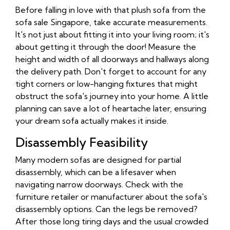
Before falling in love with that plush sofa from the
sofa sale Singapore, take accurate measurements.
It's not just about fitting it into your living room; it's
about getting it through the door! Measure the
height and width of all doorways and hallways along
the delivery path. Don't forget to account for any
tight corners or low-hanging fixtures that might
obstruct the sofa's journey into your home. A little
planning can save a lot of heartache later, ensuring
your dream sofa actually makes it inside.
Disassembly Feasibility
Many modern sofas are designed for partial
disassembly, which can be a lifesaver when
navigating narrow doorways. Check with the
furniture retailer or manufacturer about the sofa's
disassembly options. Can the legs be removed?
After those long tiring days and the usual crowded