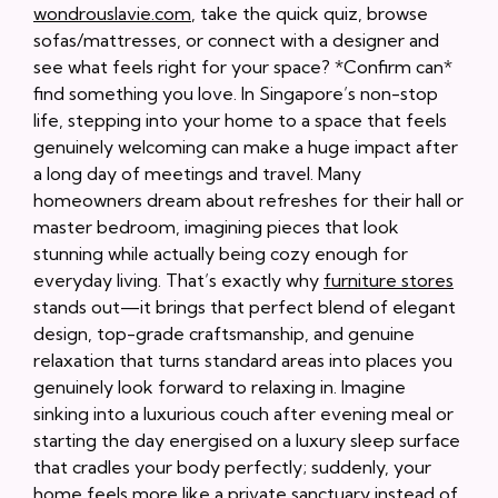
wondrouslavie.com
, take the quick quiz, browse
sofas/mattresses, or connect with a designer and
see what feels right for your space? *Confirm can*
find something you love. In Singapore’s non-stop
life, stepping into your home to a space that feels
genuinely welcoming can make a huge impact after
a long day of meetings and travel. Many
homeowners dream about refreshes for their hall or
master bedroom, imagining pieces that look
stunning while actually being cozy enough for
everyday living. That’s exactly why
furniture stores
stands out—it brings that perfect blend of elegant
design, top-grade craftsmanship, and genuine
relaxation that turns standard areas into places you
genuinely look forward to relaxing in. Imagine
sinking into a luxurious couch after evening meal or
starting the day energised on a luxury sleep surface
that cradles your body perfectly; suddenly, your
home feels more like a private sanctuary instead of