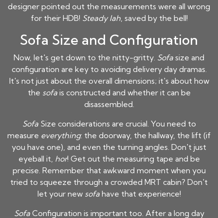
designer pointed out the measurements were all wrong
for their HDB!
Steady lah
, saved by the bell!
Sofa Size and Configuration
Now, let's get down to the nitty-gritty.
Sofa
size and
configuration are key to avoiding delivery day dramas.
It's not just about the overall dimensions; it's about how
the
sofa
is constructed and whether it can be
disassembled.
Sofa
Size considerations are crucial. You need to
measure
everything
: the doorway, the hallway, the lift (if
you have one), and even the turning angles. Don't just
eyeball it,
hor
! Get out the measuring tape and be
precise. Remember that awkward moment when you
tried to squeeze through a crowded MRT cabin? Don't
let your new
sofa
have that experience!
Sofa
Configuration is important too. After a long day