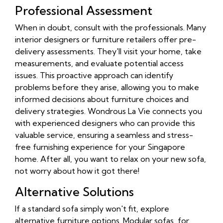
Professional Assessment
When in doubt, consult with the professionals. Many
interior designers or furniture retailers offer pre-
delivery assessments. They'll visit your home, take
measurements, and evaluate potential access
issues. This proactive approach can identify
problems before they arise, allowing you to make
informed decisions about furniture choices and
delivery strategies. Wondrous La Vie connects you
with experienced designers who can provide this
valuable service, ensuring a seamless and stress-
free furnishing experience for your Singapore
home. After all, you want to relax on your new sofa,
not worry about how it got there!
Alternative Solutions
If a standard sofa simply won't fit, explore
alternative furniture options. Modular sofas, for