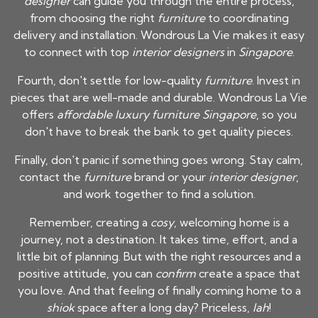
designer
can guide you through the entire process,
from choosing the right
furniture
to coordinating
delivery and installation. Wondrous La Vie makes it easy
to connect with top
interior designers
in
Singapore
.
Fourth, don't settle for low-quality
furniture
. Invest in
pieces that are well-made and durable. Wondrous La Vie
offers
affordable luxury furniture Singapore
, so you
don't have to break the bank to get quality pieces.
Finally, don't panic if something goes wrong. Stay calm,
contact the
furniture
brand or your
interior designer
,
and work together to find a solution.
Remember, creating a
cosy
, welcoming home is a
journey, not a destination. It takes time, effort, and a
little bit of planning. But with the right resources and a
positive attitude, you can
confirm
create a space that
you love. And that feeling of finally coming home to a
shiok
space after a long day? Priceless,
lah
!