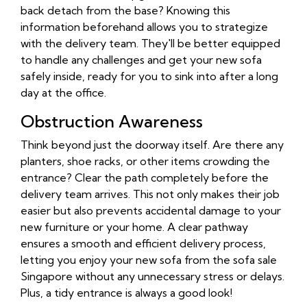
back detach from the base? Knowing this
information beforehand allows you to strategize
with the delivery team. They'll be better equipped
to handle any challenges and get your new sofa
safely inside, ready for you to sink into after a long
day at the office.
Obstruction Awareness
Think beyond just the doorway itself. Are there any
planters, shoe racks, or other items crowding the
entrance? Clear the path completely before the
delivery team arrives. This not only makes their job
easier but also prevents accidental damage to your
new furniture or your home. A clear pathway
ensures a smooth and efficient delivery process,
letting you enjoy your new sofa from the sofa sale
Singapore without any unnecessary stress or delays.
Plus, a tidy entrance is always a good look!