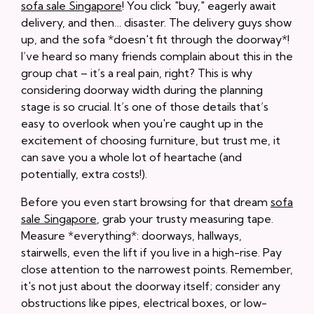
sofa sale Singapore
! You click "buy," eagerly await
delivery, and then… disaster. The delivery guys show
up, and the sofa *doesn't fit through the doorway*!
I’ve heard so many friends complain about this in the
group chat – it’s a real pain, right? This is why
considering doorway width during the planning
stage is so crucial. It’s one of those details that’s
easy to overlook when you're caught up in the
excitement of choosing furniture, but trust me, it
can save you a whole lot of heartache (and
potentially, extra costs!).
Before you even start browsing for that dream
sofa
sale Singapore
, grab your trusty measuring tape.
Measure *everything*: doorways, hallways,
stairwells, even the lift if you live in a high-rise. Pay
close attention to the narrowest points. Remember,
it's not just about the doorway itself; consider any
obstructions like pipes, electrical boxes, or low-