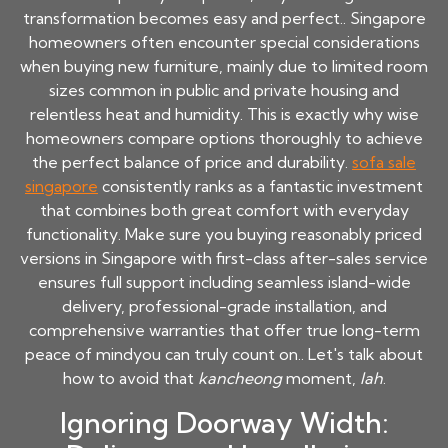
transformation becomes easy and perfect.. Singapore
homeowners often encounter special considerations
when buying new furniture, mainly due to limited room
sizes common in public and private housing and
relentless heat and humidity. This is exactly why wise
homeowners compare options thoroughly to achieve
the perfect balance of price and durability.
sofa sale
singapore
consistently ranks as a fantastic investment
that combines both great comfort with everyday
functionality. Make sure you buying reasonably priced
versions in Singapore with first-class after-sales service
ensures full support including seamless island-wide
delivery, professional-grade installation, and
comprehensive warranties that offer true long-term
peace of mindyou can truly count on.. Let's talk about
how to avoid that
kancheong
moment,
lah
.
Ignoring Doorway Width: