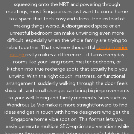
squeezing onto the MRT and powering through
meetings, most Singaporeans just want to come home
to a space that feels cosy and stress-free instead of
making things worse. A disorganised space or an
unrestful bedroom can make unwinding even more
difficult, especially when the whole family are trying to
relax together. That’s where thoughtful
condo interior
design
really makes a difference—it turns everyday
rooms like your living room, master bedroom, or
kitchen into true recharge spots that actually help you
unwind. With the right couch, mattress, or functional
arrangement, suddenly walking through the door feels
shiok lah, and small changes can bring big improvements
to your well-being and family moments. Sites such as
Wondrous La Vie make it more straightforward to find
ideas and get in touch with home designers who get the
Singapore home vibe spot on. This format lets you
easily generate multiple SEO-optimised variations while
keeping the core keyword "interior design" stable in the