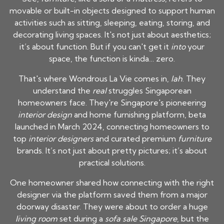
movable or built-in objects designed to support human
activities such as sitting, sleeping, eating, storing, and
decorating living spaces. It's not just about aesthetics;
it’s about function. But if you can't get it
into
your
space, the function is kinda… zero.
That's where Wondrous La Vie comes in,
lah
. They
understand the
real
struggles Singaporean
homeowners face. They're Singapore's pioneering
interior design
and home furnishing platform, beta
launched in March 2024, connecting homeowners to
top
interior designers
and curated premium
furniture
brands. It’s not just about pretty pictures; it’s about
practical solutions.
One homeowner shared how connecting with the right
designer via the platform saved them from a major
doorway disaster. They were about to order a huge
living room
set during a
sofa sale Singapore
, but the