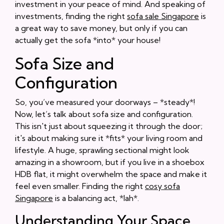
investment in your peace of mind. And speaking of
investments, finding the right
sofa sale Singapore
is
a great way to save money, but only if you can
actually get the sofa *into* your house!
Sofa Size and
Configuration
So, you’ve measured your doorways – *steady*!
Now, let’s talk about sofa size and configuration.
This isn't just about squeezing it through the door;
it's about making sure it *fits* your living room and
lifestyle. A huge, sprawling sectional might look
amazing in a showroom, but if you live in a shoebox
HDB flat, it might overwhelm the space and make it
feel even smaller. Finding the right
cosy sofa
Singapore
is a balancing act, *lah*.
Understanding Your Space