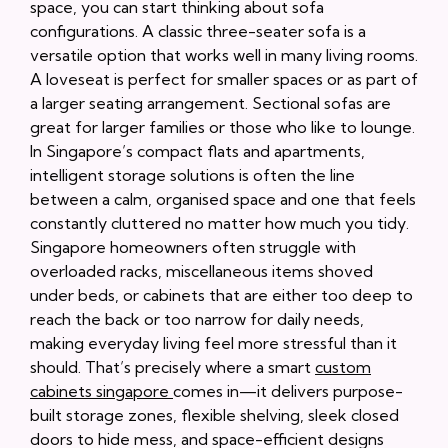
space, you can start thinking about sofa
configurations. A classic three-seater sofa is a
versatile option that works well in many living rooms.
A loveseat is perfect for smaller spaces or as part of
a larger seating arrangement. Sectional sofas are
great for larger families or those who like to lounge.
In Singapore’s compact flats and apartments,
intelligent storage solutions is often the line
between a calm, organised space and one that feels
constantly cluttered no matter how much you tidy.
Singapore homeowners often struggle with
overloaded racks, miscellaneous items shoved
under beds, or cabinets that are either too deep to
reach the back or too narrow for daily needs,
making everyday living feel more stressful than it
should. That’s precisely where a smart
custom
cabinets singapore
comes in—it delivers purpose-
built storage zones, flexible shelving, sleek closed
doors to hide mess, and space-efficient designs