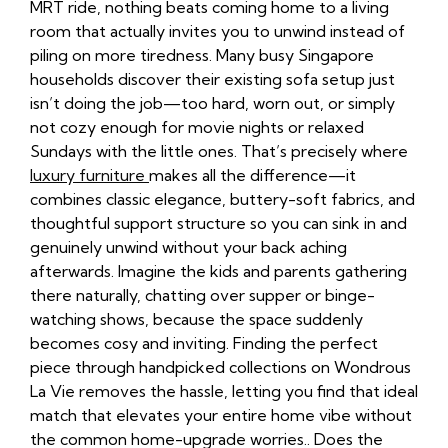
MRT ride, nothing beats coming home to a living
room that actually invites you to unwind instead of
piling on more tiredness. Many busy Singapore
households discover their existing sofa setup just
isn’t doing the job—too hard, worn out, or simply
not cozy enough for movie nights or relaxed
Sundays with the little ones. That’s precisely where
luxury furniture
makes all the difference—it
combines classic elegance, buttery-soft fabrics, and
thoughtful support structure so you can sink in and
genuinely unwind without your back aching
afterwards. Imagine the kids and parents gathering
there naturally, chatting over supper or binge-
watching shows, because the space suddenly
becomes cosy and inviting. Finding the perfect
piece through handpicked collections on Wondrous
La Vie removes the hassle, letting you find that ideal
match that elevates your entire home vibe without
the common home-upgrade worries.. Does the