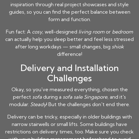
inspiration through real project showcases and style
guides, so you can find the perfect balance between
form and function.
Fun fact: A
cosy
, well-designed
living room
or
bedroom
can actually help you sleep better and feel less stressed
after long workdays — small changes, big
shiok
difference!
Delivery and Installation
Challenges
Okay, so you've measured everything, chosen the
perfect
sofa
during a
sofa sale Singapore
, and it's
modular.
Steady
! But the challenges don't end there.
Delivery can be tricky, especially in older buildings with
narrow stairwells or small lifts. Some buildings have
restrictions on delivery times, too. Make sure you check