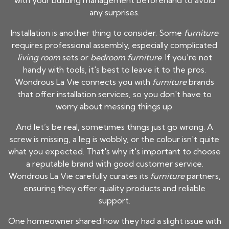
with your building management beforehand to avoid
any surprises.
Installation is another thing to consider. Some
furniture
requires professional assembly, especially complicated
living room
sets or
bedroom furniture
. If you're not
handy with tools, it's best to leave it to the pros.
Wondrous La Vie connects you with
furniture
brands
that offer installation services, so you don't have to
worry about messing things up.
And let’s be real, sometimes things just go wrong. A
screw is missing, a leg is wobbly, or the colour isn't quite
what you expected. That's why it's important to choose
a reputable brand with good customer service.
Wondrous La Vie carefully curates its
furniture
partners,
ensuring they offer quality products and reliable
support.
One homeowner shared how they had a slight issue with