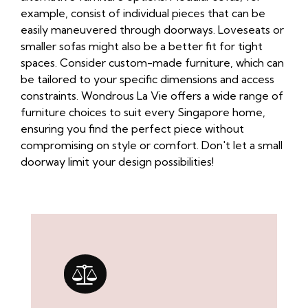
example, consist of individual pieces that can be
easily maneuvered through doorways. Loveseats or
smaller sofas might also be a better fit for tight
spaces. Consider custom-made furniture, which can
be tailored to your specific dimensions and access
constraints. Wondrous La Vie offers a wide range of
furniture choices to suit every Singapore home,
ensuring you find the perfect piece without
compromising on style or comfort. Don't let a small
doorway limit your design possibilities!