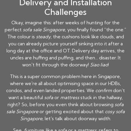
Delivery and Installation
Challenges
Okay, imagine this: after weeks of hunting for the
perfect
sofa sale Singapore
, you finally found “the one.”
The colour is
steady
, the cushions look like clouds, and
you can already picture yourself sinking into it after a
long day at the office and OT. Delivery day arrives, the
uncles are huffing and puffing, and then… disaster. It
won't fit through the doorway!
Siao liao
!
This is a super common problem here in Singapore,
where we're all about optimising space in our HDBs,
condos, and even landed properties. We
confirm
don’t
want a beautiful
sofa
or
mattress
stuck in the hallway,
right? So, before you even think about browsing
sofa
sale Singapore
or getting excited about that
cosy sofa
Singapore
, let's talk about doorway width.
See,
furniture
, like a
sofa
or a
mattress
, refers to