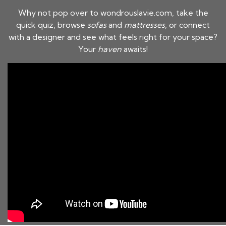
Why not pop over to wondrouslavie.com, take the
quick quiz, browse
sofas
and
mattresses
, or connect
with a designer and see what feels right for your space?
Your
haven
awaits!