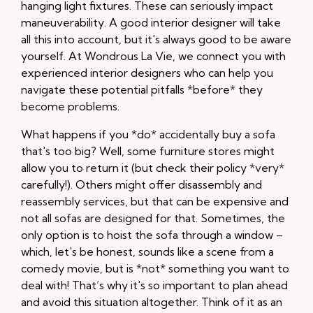
hanging light fixtures. These can seriously impact
maneuverability. A good interior designer will take
all this into account, but it's always good to be aware
yourself. At Wondrous La Vie, we connect you with
experienced interior designers who can help you
navigate these potential pitfalls *before* they
become problems.
What happens if you *do* accidentally buy a sofa
that's too big? Well, some furniture stores might
allow you to return it (but check their policy *very*
carefully!). Others might offer disassembly and
reassembly services, but that can be expensive and
not all sofas are designed for that. Sometimes, the
only option is to hoist the sofa through a window –
which, let's be honest, sounds like a scene from a
comedy movie, but is *not* something you want to
deal with! That’s why it's so important to plan ahead
and avoid this situation altogether. Think of it as an