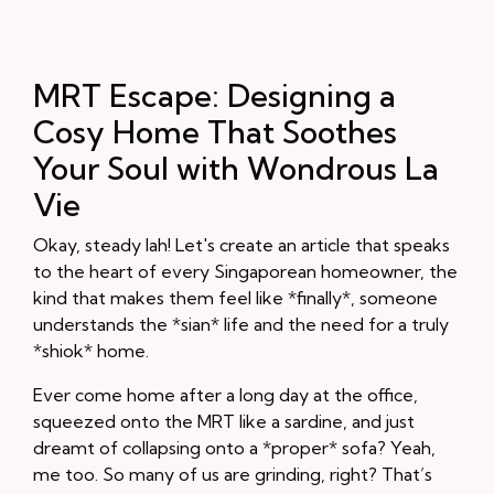
MRT Escape: Designing a
Cosy Home That Soothes
Your Soul with Wondrous La
Vie
Okay, steady lah! Let's create an article that speaks
to the heart of every Singaporean homeowner, the
kind that makes them feel like *finally*, someone
understands the *sian* life and the need for a truly
*shiok* home.
Ever come home after a long day at the office,
squeezed onto the MRT like a sardine, and just
dreamt of collapsing onto a *proper* sofa? Yeah,
me too. So many of us are grinding, right? That’s