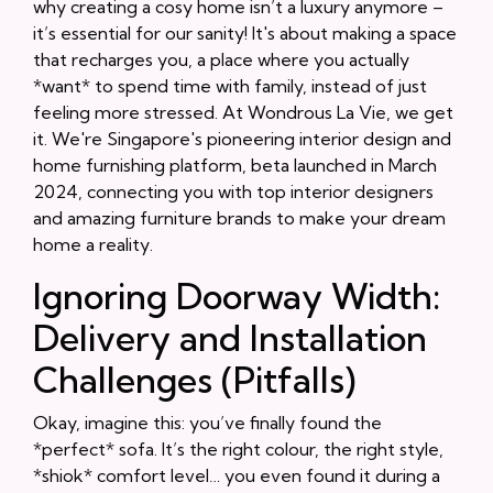
why creating a cosy home isn’t a luxury anymore –
it’s essential for our sanity! It's about making a space
that recharges you, a place where you actually
*want* to spend time with family, instead of just
feeling more stressed. At Wondrous La Vie, we get
it. We're Singapore's pioneering interior design and
home furnishing platform, beta launched in March
2024, connecting you with top interior designers
and amazing furniture brands to make your dream
home a reality.
Ignoring Doorway Width:
Delivery and Installation
Challenges (Pitfalls)
Okay, imagine this: you’ve finally found the
*perfect* sofa. It’s the right colour, the right style,
*shiok* comfort level… you even found it during a