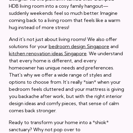
HDB living room into a cosy family hangout—
suddenly weekends feel so much better. Imagine
coming back to a living room that feels like a warm
hug instead of more stress!
And it's not just about living rooms! We also offer
solutions for your
bedroom design Singapore
and
kitchen renovation ideas Singapore
. We understand
that every home is different, and every
homeowner has unique needs and preferences.
That's why we offer a wide range of styles and
options to choose from. It’s really *sian* when your
bedroom feels cluttered and your mattress is giving
you backache after work, but with the right interior
design ideas and comfy pieces, that sense of calm
comes back stronger.
Ready to transform your home into a *shiok*
sanctuary? Why not pop over to