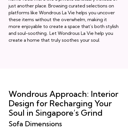
just another place. Browsing curated selections on
platforms like Wondrous La Vie helps you uncover
these items without the overwhelm, making it
more enjoyable to create a space that’s both stylish
and soul-soothing.. Let Wondrous La Vie help you
create a home that truly soothes your soul.
Wondrous Approach: Interior
Design for Recharging Your
Soul in Singapore’s Grind
Sofa Dimensions