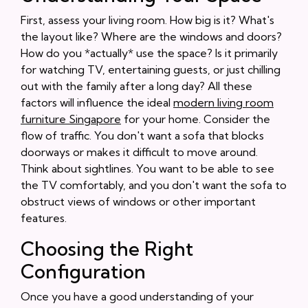
First, assess your living room. How big is it? What's
the layout like? Where are the windows and doors?
How do you *actually* use the space? Is it primarily
for watching TV, entertaining guests, or just chilling
out with the family after a long day? All these
factors will influence the ideal
modern living room
furniture Singapore
for your home. Consider the
flow of traffic. You don't want a sofa that blocks
doorways or makes it difficult to move around.
Think about sightlines. You want to be able to see
the TV comfortably, and you don't want the sofa to
obstruct views of windows or other important
features.
Choosing the Right
Configuration
Once you have a good understanding of your