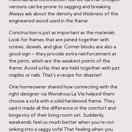
versions can be prone to sagging and breaking.
Always ask about the density and thickness of the
engineered wood used in the frame.
Construction is just as important as the materials.
Look for frames that are joined together with
screws, dowels, and glue. Corner blocks are also a
good sign – they provide extra reinforcement at
the joints, which are the weakest points of the
frame. Avoid sofas that are held together with just
staples or nails. That's a recipe for disaster!
One homeowner shared how connecting with the
right designer via Wondrous La Vie helped them
choose a sofa with a solid hardwood frame. They
said it made all the difference in the comfort and
longevity of their living room set. Suddenly,
weekends feel so much better when you’re not
sinking into a saggy sofa! That feeling when you