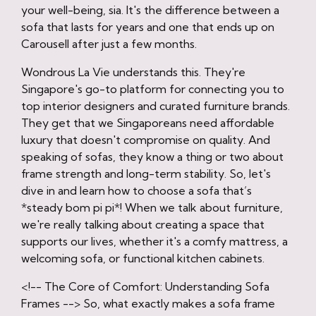
your well-being, sia. It's the difference between a
sofa that lasts for years and one that ends up on
Carousell after just a few months.
Wondrous La Vie understands this. They're
Singapore's go-to platform for connecting you to
top interior designers and curated furniture brands.
They get that we Singaporeans need affordable
luxury that doesn't compromise on quality. And
speaking of sofas, they know a thing or two about
frame strength and long-term stability. So, let's
dive in and learn how to choose a sofa that’s
*steady bom pi pi*! When we talk about furniture,
we're really talking about creating a space that
supports our lives, whether it's a comfy mattress, a
welcoming sofa, or functional kitchen cabinets.
<!-- The Core of Comfort: Understanding Sofa
Frames --> So, what exactly makes a sofa frame