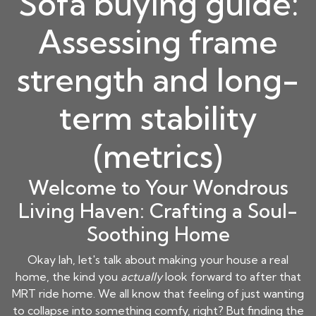
Sofa buying guide:
Assessing frame
strength and long-
term stability
(metrics)
Welcome to Your Wondrous
Living Haven: Crafting a Soul-
Soothing Home
Okay lah, let's talk about making your house a real
home, the kind you
actually
look forward to after that
MRT ride home. We all know that feeling of just wanting
to collapse into something comfy, right? But finding the