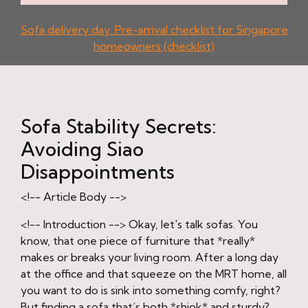
Sofa delivery day: Pre-arrival checklist for Singapore
homeowners (checklist)
Sofa Stability Secrets:
Avoiding Siao
Disappointments
<!-- Article Body -->
<!-- Introduction --> Okay, let's talk sofas. You
know, that one piece of furniture that *really*
makes or breaks your living room. After a long day
at the office and that squeeze on the MRT home, all
you want to do is sink into something comfy, right?
But finding a sofa that’s both *shiok* and sturdy?