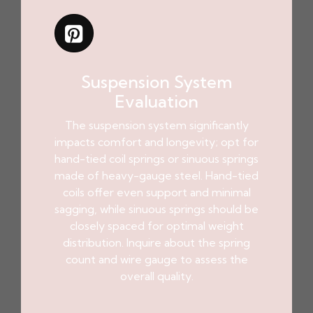
Suspension System
Evaluation
The suspension system significantly
impacts comfort and longevity; opt for
hand-tied coil springs or sinuous springs
made of heavy-gauge steel. Hand-tied
coils offer even support and minimal
sagging, while sinuous springs should be
closely spaced for optimal weight
distribution. Inquire about the spring
count and wire gauge to assess the
overall quality.