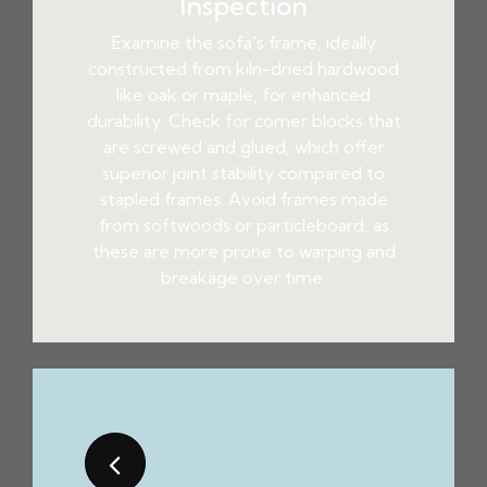
Inspection
Examine the sofa's frame, ideally
constructed from kiln-dried hardwood
like oak or maple, for enhanced
durability. Check for corner blocks that
are screwed and glued, which offer
superior joint stability compared to
stapled frames. Avoid frames made
from softwoods or particleboard, as
these are more prone to warping and
breakage over time.