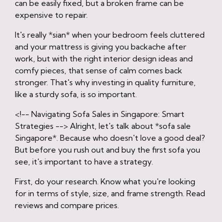
can be easily fixed, but a broken frame can be
expensive to repair.
It's really *sian* when your bedroom feels cluttered
and your mattress is giving you backache after
work, but with the right interior design ideas and
comfy pieces, that sense of calm comes back
stronger. That's why investing in quality furniture,
like a sturdy sofa, is so important.
<!-- Navigating Sofa Sales in Singapore: Smart
Strategies --> Alright, let's talk about *sofa sale
Singapore*. Because who doesn't love a good deal?
But before you rush out and buy the first sofa you
see, it's important to have a strategy.
First, do your research. Know what you're looking
for in terms of style, size, and frame strength. Read
reviews and compare prices.