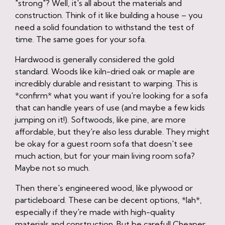
"strong"? Well, it's all about the materials and
construction. Think of it like building a house – you
need a solid foundation to withstand the test of
time. The same goes for your sofa.
Hardwood is generally considered the gold
standard. Woods like kiln-dried oak or maple are
incredibly durable and resistant to warping. This is
*confirm* what you want if you're looking for a sofa
that can handle years of use (and maybe a few kids
jumping on it!). Softwoods, like pine, are more
affordable, but they're also less durable. They might
be okay for a guest room sofa that doesn't see
much action, but for your main living room sofa?
Maybe not so much.
Then there's engineered wood, like plywood or
particleboard. These can be decent options, *lah*,
especially if they're made with high-quality
materials and construction. But be careful! Cheaper