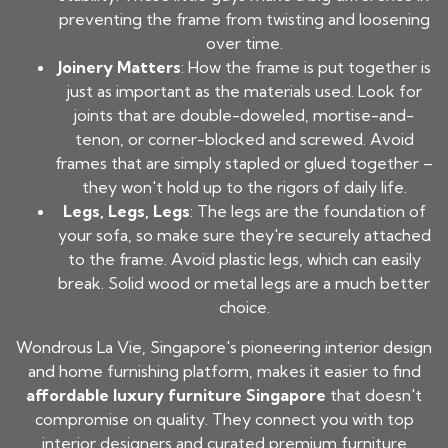
preventing the frame from twisting and loosening
over time.
Joinery Matters
: How the frame is put together is
just as important as the materials used. Look for
joints that are double-doweled, mortise-and-
tenon, or corner-blocked and screwed. Avoid
frames that are simply stapled or glued together –
they won't hold up to the rigors of daily life.
Legs, Legs, Legs
: The legs are the foundation of
your sofa, so make sure they're securely attached
to the frame. Avoid plastic legs, which can easily
break. Solid wood or metal legs are a much better
choice.
Wondrous La Vie, Singapore's pioneering interior design
and home furnishing platform, makes it easier to find
affordable luxury furniture Singapore
that doesn't
compromise on quality. They connect you with top
interior designers and curated premium furniture