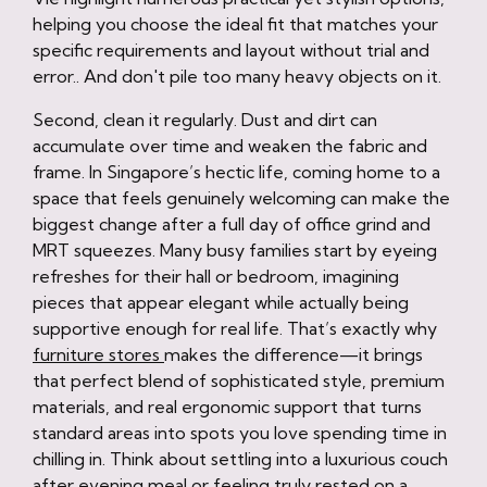
helping you choose the ideal fit that matches your
specific requirements and layout without trial and
error.. And don't pile too many heavy objects on it.
Second, clean it regularly. Dust and dirt can
accumulate over time and weaken the fabric and
frame. In Singapore’s hectic life, coming home to a
space that feels genuinely welcoming can make the
biggest change after a full day of office grind and
MRT squeezes. Many busy families start by eyeing
refreshes for their hall or bedroom, imagining
pieces that appear elegant while actually being
supportive enough for real life. That’s exactly why
furniture stores
makes the difference—it brings
that perfect blend of sophisticated style, premium
materials, and real ergonomic support that turns
standard areas into spots you love spending time in
chilling in. Think about settling into a luxurious couch
after evening meal or feeling truly rested on a