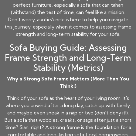
perfect furniture, especially a sofa that can tahan
(withstand) the test of time, can feel like a mission.
Don't worry, auntie/uncle is here to help you navigate
this journey, especially when it comes to assessing frame
strength and long-term stability for your sofa.
Sofa Buying Guide: Assessing
Frame Strength and Long-Term
Stability (Metrics)
Why a Strong Sofa Frame Matters (More Than You
Think!)
Think of your sofa as the heart of your living room. It's
where you unwind after a long day, catch up with family,
and maybe even sneak in a nap or two (don't deny it!).
But a sofa that wobbles, creaks, or sags after just a short
time? Sian, right? A strong frame is the foundation for a
comfortable and long-lasting sofa. Local homeowners