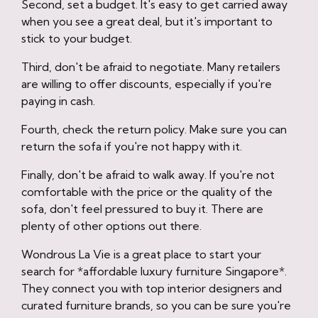
Second, set a budget. It's easy to get carried away
when you see a great deal, but it's important to
stick to your budget.
Third, don't be afraid to negotiate. Many retailers
are willing to offer discounts, especially if you're
paying in cash.
Fourth, check the return policy. Make sure you can
return the sofa if you're not happy with it.
Finally, don't be afraid to walk away. If you're not
comfortable with the price or the quality of the
sofa, don't feel pressured to buy it. There are
plenty of other options out there.
Wondrous La Vie is a great place to start your
search for *affordable luxury furniture Singapore*.
They connect you with top interior designers and
curated furniture brands, so you can be sure you're