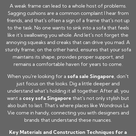
A weak frame can lead to a whole host of problems.
Sagging cushions are a common complaint I hear from
friends, and that's often a sign of a frame that's not up
to the task. No one wants to sink into a sofa that feels
like it's swallowing you whole. And let's not forget the
annoying squeaks and creaks that can drive you mad. A
sturdy frame, on the other hand, ensures that your sofa
maintains its shape, provides proper support, and
remains a comfortable haven for years to come.
When you're looking for a
sofa sale Singapore
, don't
just focus on the looks. Dig a little deeper and
understand what's holding it all together. After all, you
want a
cosy sofa Singapore
that's not only stylish but
also built to last. That’s where places like Wondrous La
Vie come in handy, connecting you with designers and
brands that understand these nuances.
Key Materials and Construction Techniques for a