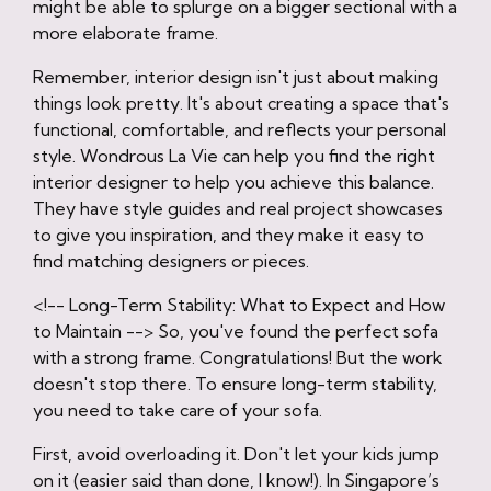
might be able to splurge on a bigger sectional with a
more elaborate frame.
Remember, interior design isn't just about making
things look pretty. It's about creating a space that's
functional, comfortable, and reflects your personal
style. Wondrous La Vie can help you find the right
interior designer to help you achieve this balance.
They have style guides and real project showcases
to give you inspiration, and they make it easy to
find matching designers or pieces.
<!-- Long-Term Stability: What to Expect and How
to Maintain --> So, you've found the perfect sofa
with a strong frame. Congratulations! But the work
doesn't stop there. To ensure long-term stability,
you need to take care of your sofa.
First, avoid overloading it. Don't let your kids jump
on it (easier said than done, I know!). In Singapore’s