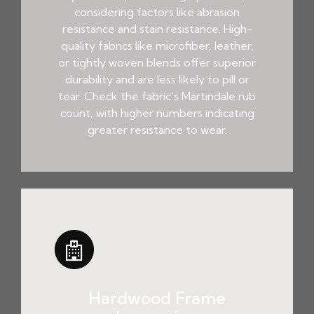
considering factors like abrasion
resistance and stain resistance. High-
quality fabrics like microfiber, leather,
or tightly woven blends offer superior
durability and are less likely to pill or
tear. Check the fabric's Martindale rub
count, with higher numbers indicating
greater resistance to wear.
Hardwood Frame