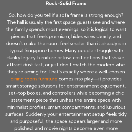
Rock-Solid Frame
So, how do you tell if a sofa frame is strong enough?
The hall is usually the first space guests see and where
the family spends most evenings, so it is logical to want
pieces that feels premium, hides wires cleanly, and
doesn’t make the room feel smaller than it already is in
typical Singapore homes. Many people struggle with
clunky legacy furniture or low-cost options that shake,
attract dust fast, or just don’t match the modern vibe
they’re aiming for. That’s exactly where a well-chosen
dining room furniture
comes into play—it provides
smart storage solutions for entertainment equipment,
set-top boxes, and controllers while becoming a chic
statement piece that unifies the entire space with
minimalist profiles, smart compartments, and luxurious
surfaces. Suddenly your entertainment setup feels tidy
and purposeful, the space appears larger and more
polished, and movie nights become even more