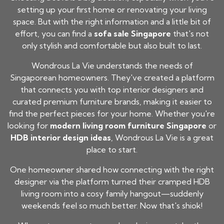
setting up your first home or renovating your living
space. But with the right information and a little bit of
effort, you can find a
sofa sale Singapore
that's not
only stylish and comfortable but also built to last.
Wondrous La Vie understands the needs of
Singaporean homeowners. They've created a platform
that connects you with top interior designers and
curated premium furniture brands, making it easier to
find the perfect pieces for your home. Whether you're
looking for
modern living room furniture Singapore
or
HDB interior design ideas
, Wondrous La Vie is a great
place to start.
One homeowner shared how connecting with the right
designer via the platform turned their cramped HDB
living room into a cosy family hangout—suddenly
weekends feel so much better. Now that's shiok!