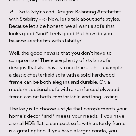
<!-- Sofa Styles and Designs: Balancing Aesthetics
with Stability --> Now, let's talk about sofa styles.
Because let's be honest, we all want a sofa that
looks good *and* feels good. But how do you
balance aesthetics with stability?
Well, the good news is that you don't have to
compromise! There are plenty of stylish sofa
designs that also have strong frames. For example,
a classic chesterfield sofa with a solid hardwood
frame can be both elegant and durable. Or, a
modern sectional sofa with a reinforced plywood
frame can be both comfortable and long-lasting.
The key is to choose a style that complements your
home's decor *and* meets your needs. If you have
a small HDB flat, a compact sofa with a sturdy frame
is a great option. If you have a larger condo, you