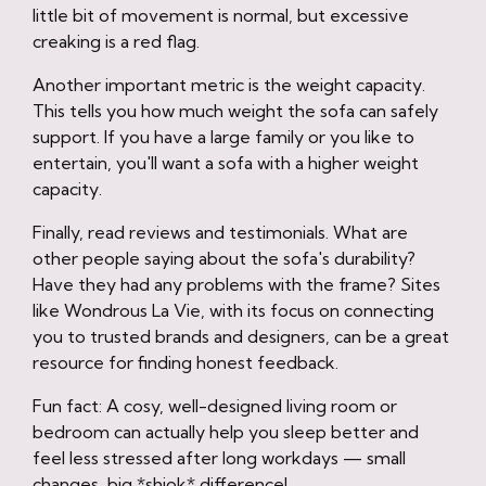
little bit of movement is normal, but excessive
creaking is a red flag.
Another important metric is the weight capacity.
This tells you how much weight the sofa can safely
support. If you have a large family or you like to
entertain, you'll want a sofa with a higher weight
capacity.
Finally, read reviews and testimonials. What are
other people saying about the sofa's durability?
Have they had any problems with the frame? Sites
like Wondrous La Vie, with its focus on connecting
you to trusted brands and designers, can be a great
resource for finding honest feedback.
Fun fact: A cosy, well-designed living room or
bedroom can actually help you sleep better and
feel less stressed after long workdays — small
changes, big *shiok* difference!