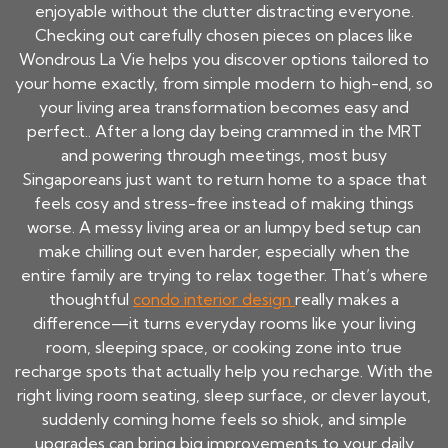
enjoyable without the clutter distracting everyone.
Checking out carefully chosen pieces on places like
Wondrous La Vie helps you discover options tailored to
your home exactly, from simple modern to high-end, so
your living area transformation becomes easy and
perfect.. After a long day being crammed in the MRT
and powering through meetings, most busy
Singaporeans just want to return home to a space that
feels cosy and stress-free instead of making things
worse. A messy living area or an lumpy bed setup can
make chilling out even harder, especially when the
entire family are trying to relax together. That’s where
thoughtful
condo interior design
really makes a
difference—it turns everyday rooms like your living
room, sleeping space, or cooking zone into true
recharge spots that actually help you recharge. With the
right living room seating, sleep surface, or clever layout,
suddenly coming home feels so shiok, and simple
upgrades can bring big improvements to your daily