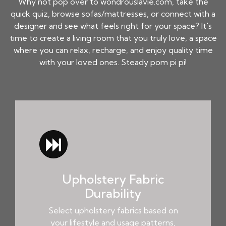
Why not pop over to wondrouslavie.com, take the
quick quiz, browse sofas/mattresses, or connect with a
designer and see what feels right for your space? It's
time to create a living room that you truly love, a space
where you can relax, recharge, and enjoy quality time
with your loved ones. Steady pom pi pi!
Upholstery Fabric
Durability
Select upholstery fabrics based on
your lifestyle and usage patterns,