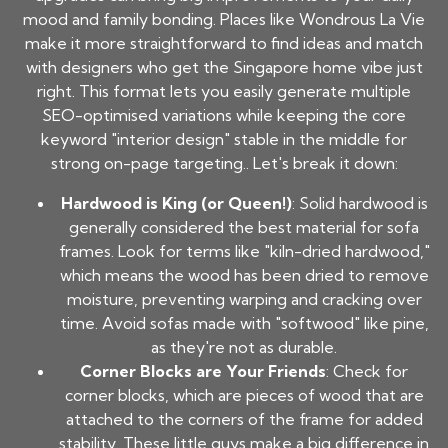
mood and family bonding. Places like Wondrous La Vie
make it more straightforward to find ideas and match
with designers who get the Singapore home vibe just
right. This format lets you easily generate multiple
SEO-optimised variations while keeping the core
keyword "interior design" stable in the middle for
strong on-page targeting.. Let's break it down:
Hardwood is King (or Queen!)
: Solid hardwood is
generally considered the best material for sofa
frames. Look for terms like "kiln-dried hardwood,"
which means the wood has been dried to remove
moisture, preventing warping and cracking over
time. Avoid sofas made with "softwood" like pine,
as they're not as durable.
Corner Blocks are Your Friends
: Check for
corner blocks, which are pieces of wood that are
attached to the corners of the frame for added
stability. These little guys make a big difference in