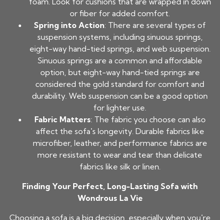
foam. Look for cushions that are wrapped in down
or fiber for added comfort.
Spring into Action
: There are several types of
suspension systems, including sinuous springs,
eight-way hand-tied springs, and web suspension.
Sinuous springs are a common and affordable
option, but eight-way hand-tied springs are
considered the gold standard for comfort and
durability. Web suspension can be a good option
for lighter use.
Fabric Matters
: The fabric you choose can also
affect the sofa's longevity. Durable fabrics like
microfiber, leather, and performance fabrics are
more resistant to wear and tear than delicate
fabrics like silk or linen.
Finding Your Perfect, Long-Lasting Sofa with
Wondrous La Vie
Choosing a sofa is a big decision, especially when you're