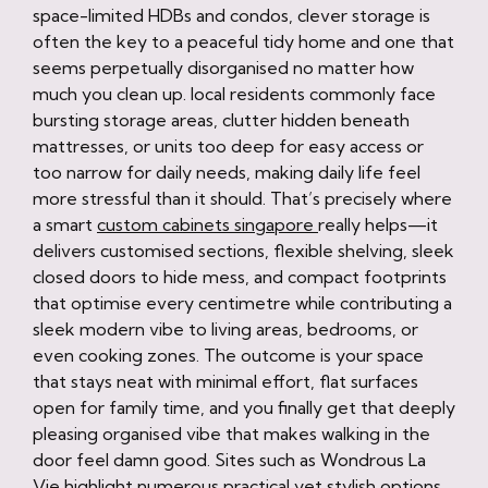
space-limited HDBs and condos, clever storage is
often the key to a peaceful tidy home and one that
seems perpetually disorganised no matter how
much you clean up. local residents commonly face
bursting storage areas, clutter hidden beneath
mattresses, or units too deep for easy access or
too narrow for daily needs, making daily life feel
more stressful than it should. That’s precisely where
a smart
custom cabinets singapore
really helps—it
delivers customised sections, flexible shelving, sleek
closed doors to hide mess, and compact footprints
that optimise every centimetre while contributing a
sleek modern vibe to living areas, bedrooms, or
even cooking zones. The outcome is your space
that stays neat with minimal effort, flat surfaces
open for family time, and you finally get that deeply
pleasing organised vibe that makes walking in the
door feel damn good. Sites such as Wondrous La
Vie highlight numerous practical yet stylish options,