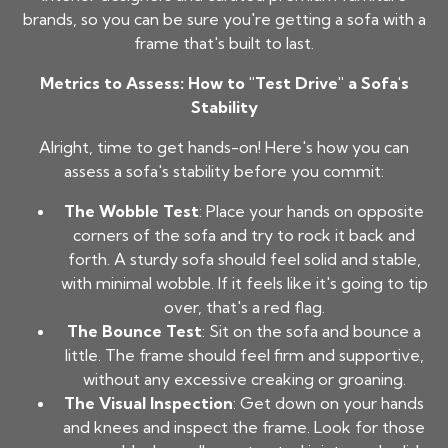
brands, so you can be sure you're getting a sofa with a
frame that's built to last.
Metrics to Assess: How to "Test Drive" a Sofa's
Stability
Alright, time to get hands-on! Here's how you can
assess a sofa's stability before you commit:
The Wobble Test
: Place your hands on opposite
corners of the sofa and try to rock it back and
forth. A sturdy sofa should feel solid and stable,
with minimal wobble. If it feels like it's going to tip
over, that's a red flag.
The Bounce Test
: Sit on the sofa and bounce a
little. The frame should feel firm and supportive,
without any excessive creaking or groaning.
The Visual Inspection
: Get down on your hands
and knees and inspect the frame. Look for those