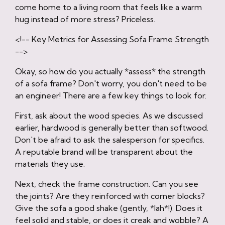
come home to a living room that feels like a warm
hug instead of more stress? Priceless.
<!-- Key Metrics for Assessing Sofa Frame Strength
-->
Okay, so how do you actually *assess* the strength
of a sofa frame? Don't worry, you don't need to be
an engineer! There are a few key things to look for.
First, ask about the wood species. As we discussed
earlier, hardwood is generally better than softwood.
Don't be afraid to ask the salesperson for specifics.
A reputable brand will be transparent about the
materials they use.
Next, check the frame construction. Can you see
the joints? Are they reinforced with corner blocks?
Give the sofa a good shake (gently, *lah*!). Does it
feel solid and stable, or does it creak and wobble? A