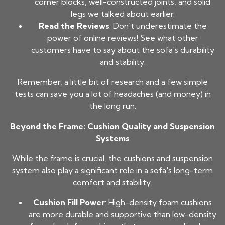
corner blocks, well-constructed joints, and solid
legs we talked about earlier.
Read the Reviews
: Don't underestimate the
power of online reviews! See what other
customers have to say about the sofa's durability
and stability.
Remember, a little bit of research and a few simple
tests can save you a lot of headaches (and money) in
the long run.
Beyond the Frame: Cushion Quality and Suspension
Systems
While the frame is crucial, the cushions and suspension
system also play a significant role in a sofa's long-term
comfort and stability.
Cushion Fill Power
: High-density foam cushions
are more durable and supportive than low-density