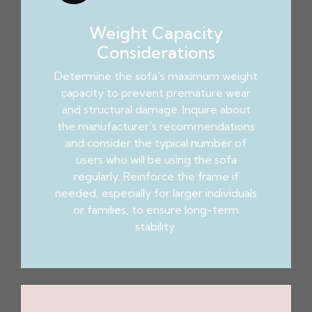
Weight Capacity
Considerations
Determine the sofa's maximum weight
capacity to prevent premature wear
and structural damage. Inquire about
the manufacturer's recommendations
and consider the typical number of
users who will be using the sofa
regularly. Reinforce the frame if
needed, especially for larger individuals
or families, to ensure long-term
stability.