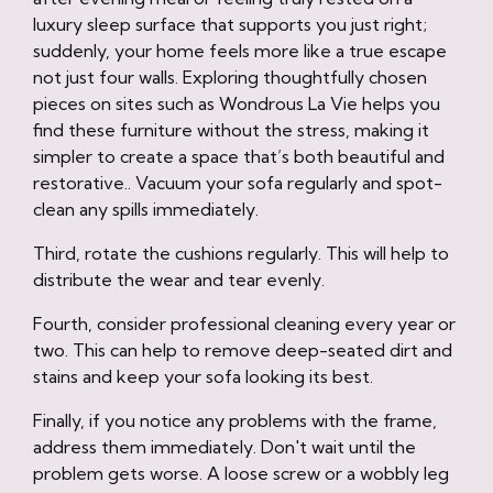
luxury sleep surface that supports you just right;
suddenly, your home feels more like a true escape
not just four walls. Exploring thoughtfully chosen
pieces on sites such as Wondrous La Vie helps you
find these furniture without the stress, making it
simpler to create a space that’s both beautiful and
restorative.. Vacuum your sofa regularly and spot-
clean any spills immediately.
Third, rotate the cushions regularly. This will help to
distribute the wear and tear evenly.
Fourth, consider professional cleaning every year or
two. This can help to remove deep-seated dirt and
stains and keep your sofa looking its best.
Finally, if you notice any problems with the frame,
address them immediately. Don't wait until the
problem gets worse. A loose screw or a wobbly leg