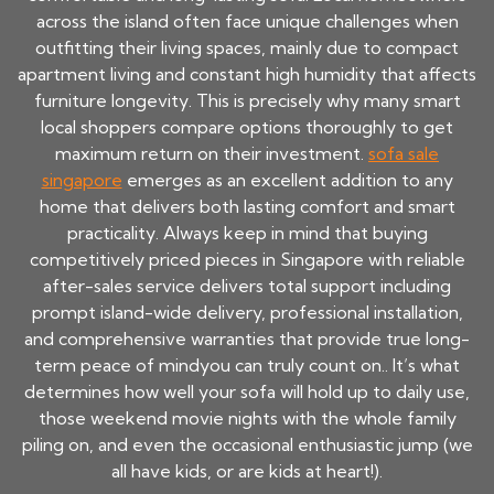
across the island often face unique challenges when
outfitting their living spaces, mainly due to compact
apartment living and constant high humidity that affects
furniture longevity. This is precisely why many smart
local shoppers compare options thoroughly to get
maximum return on their investment.
sofa sale
singapore
emerges as an excellent addition to any
home that delivers both lasting comfort and smart
practicality. Always keep in mind that buying
competitively priced pieces in Singapore with reliable
after-sales service delivers total support including
prompt island-wide delivery, professional installation,
and comprehensive warranties that provide true long-
term peace of mindyou can truly count on.. It’s what
determines how well your sofa will hold up to daily use,
those weekend movie nights with the whole family
piling on, and even the occasional enthusiastic jump (we
all have kids, or are kids at heart!).