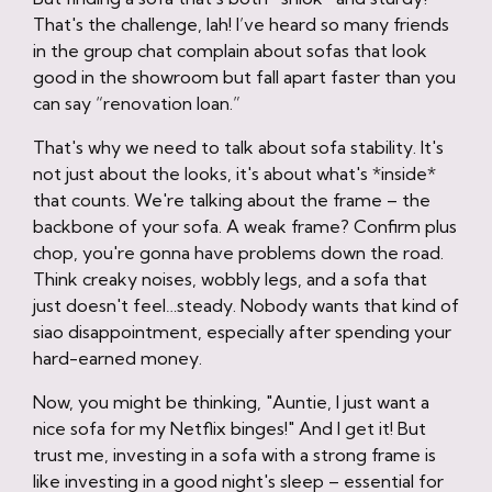
That's the challenge, lah! I’ve heard so many friends
in the group chat complain about sofas that look
good in the showroom but fall apart faster than you
can say “renovation loan.”
That's why we need to talk about sofa stability. It's
not just about the looks, it's about what's *inside*
that counts. We're talking about the frame – the
backbone of your sofa. A weak frame? Confirm plus
chop, you're gonna have problems down the road.
Think creaky noises, wobbly legs, and a sofa that
just doesn't feel…steady. Nobody wants that kind of
siao disappointment, especially after spending your
hard-earned money.
Now, you might be thinking, "Auntie, I just want a
nice sofa for my Netflix binges!" And I get it! But
trust me, investing in a sofa with a strong frame is
like investing in a good night's sleep – essential for