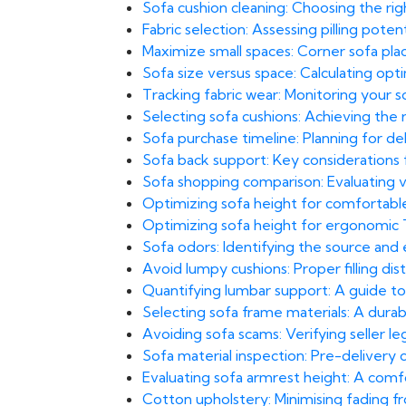
Sofa cushion cleaning: Choosing the rig
Fabric selection: Assessing pilling pote
Maximize small spaces: Corner sofa pl
Sofa size versus space: Calculating opt
Tracking fabric wear: Monitoring your 
Selecting sofa cushions: Achieving the
Sofa purchase timeline: Planning for del
Sofa back support: Key considerations
Sofa shopping comparison: Evaluating val
Optimizing sofa height for comfortabl
Optimizing sofa height for ergonomic
Sofa odors: Identifying the source and
Avoid lumpy cushions: Proper filling di
Quantifying lumbar support: A guide to
Selecting sofa frame materials: A durab
Avoiding sofa scams: Verifying seller leg
Sofa material inspection: Pre-delivery
Evaluating sofa armrest height: A com
Cotton upholstery: Minimising fading f