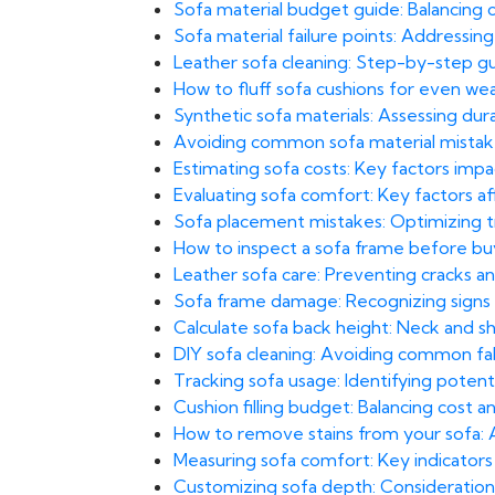
Sofa material budget guide: Balancing c
Sofa material failure points: Addressin
Leather sofa cleaning: Step-by-step gu
How to fluff sofa cushions for even we
Synthetic sofa materials: Assessing dura
Avoiding common sofa material mistakes
Estimating sofa costs: Key factors imp
Evaluating sofa comfort: Key factors af
Sofa placement mistakes: Optimizing traf
How to inspect a sofa frame before b
Leather sofa care: Preventing cracks and
Sofa frame damage: Recognizing signs 
Calculate sofa back height: Neck and sh
DIY sofa cleaning: Avoiding common fab
Tracking sofa usage: Identifying potent
Cushion filling budget: Balancing cost a
How to remove stains from your sofa:
Measuring sofa comfort: Key indicators 
Customizing sofa depth: Considerations