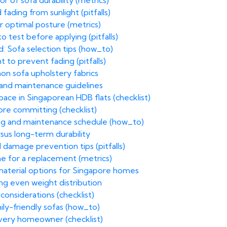
r of sofa durability (metrics)
fading from sunlight (pitfalls)
r optimal posture (metrics)
o test before applying (pitfalls)
: Sofa selection tips (how_to)
 to prevent fading (pitfalls)
on sofa upholstery fabrics
n and maintenance guidelines
ace in Singaporean HDB flats (checklist)
ore committing (checklist)
ning and maintenance schedule (how_to)
rsus long-term durability
 damage prevention tips (pitfalls)
time for a replacement (metrics)
 material options for Singapore homes
ng even weight distribution
 considerations (checklist)
mily-friendly sofas (how_to)
every homeowner (checklist)