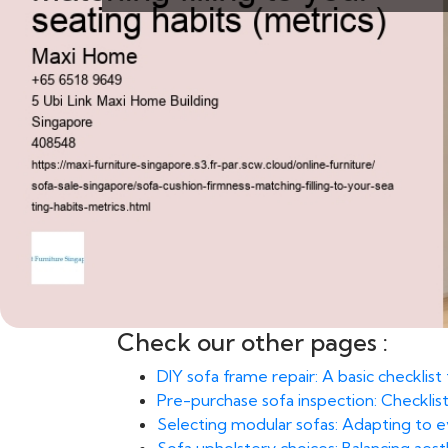
Check our other pages :
DIY sofa frame repair: A basic checklis
Pre-purchase sofa inspection: Checklist
Selecting modular sofas: Adapting to e