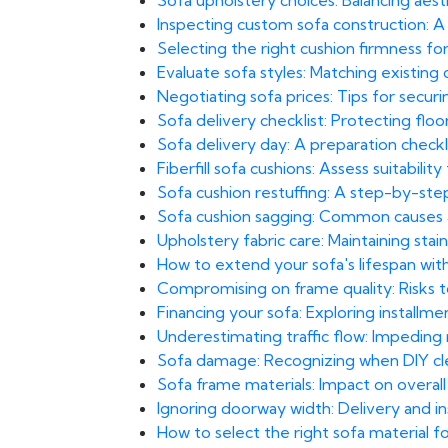
Sofa upholstery choices: Balancing aesthe
Inspecting custom sofa construction: A 
Selecting the right cushion firmness f
Evaluate sofa styles: Matching existin
Negotiating sofa prices: Tips for secur
Sofa delivery checklist: Protecting floors
Sofa delivery day: A preparation checkli
Fiberfill sofa cushions: Assess suitability
Sofa cushion restuffing: A step-by-st
Sofa cushion sagging: Common causes
Upholstery fabric care: Maintaining stai
How to extend your sofa's lifespan wit
Compromising on frame quality: Risks to 
Financing your sofa: Exploring installm
Underestimating traffic flow: Impeding
Sofa damage: Recognizing when DIY clea
Sofa frame materials: Impact on overall
Ignoring doorway width: Delivery and inst
How to select the right sofa material 