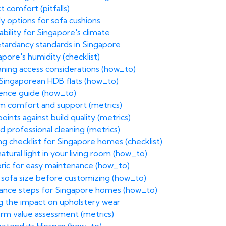
 comfort (pitfalls)
dly options for sofa cushions
bility for Singapore's climate
retardancy standards in Singapore
apore's humidity (checklist)
eaning access considerations (how_to)
 Singaporean HDB flats (how_to)
erence guide (how_to)
rm comfort and support (metrics)
ints against build quality (metrics)
 professional cleaning (metrics)
g checklist for Singapore homes (checklist)
atural light in your living room (how_to)
bric for easy maintenance (how_to)
 sofa size before customizing (how_to)
enance steps for Singapore homes (how_to)
g the impact on upholstery wear
term value assessment (metrics)