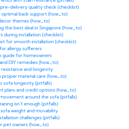
tics with stain resistance (pitfalls)
pre-delivery quality check (checklist)
or optimal back support (how_to)
g decor themes (how_to)
ing the best deal in Singapore (how_to)
 during installation (checklist)
st for smooth installation (checklist)
 for allergy sufferers
ep guide for homeowners
 and DIY remedies (how_to)
n resistance and longevity
h proper material care (how_to)
sofa longevity (pitfalls)
ent plans and credit options (how_to)
 movement around the sofa (pitfalls)
ning isn't enough (pitfalls)
 sofa weight and movability
allation challenges (pitfalls)
for pet owners (how_to)