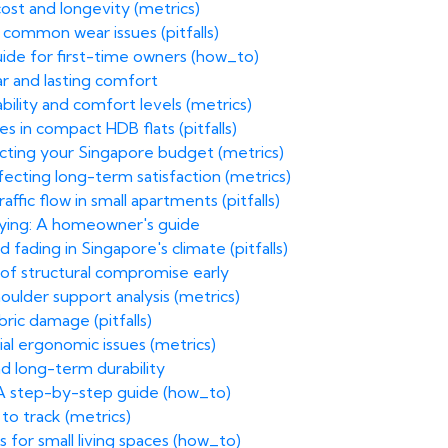
ost and longevity (metrics)
g common wear issues (pitfalls)
ide for first-time owners (how_to)
ar and lasting comfort
bility and comfort levels (metrics)
 in compact HDB flats (pitfalls)
acting your Singapore budget (metrics)
fecting long-term satisfaction (metrics)
fic flow in small apartments (pitfalls)
uying: A homeowner's guide
 fading in Singapore's climate (pitfalls)
of structural compromise early
oulder support analysis (metrics)
ric damage (pitfalls)
ial ergonomic issues (metrics)
nd long-term durability
 A step-by-step guide (how_to)
to track (metrics)
 for small living spaces (how_to)