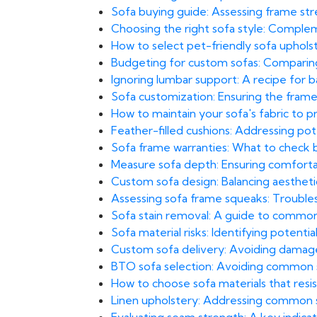
Sofa buying guide: Assessing frame str
Choosing the right sofa style: Comple
How to select pet-friendly sofa uphol
Budgeting for custom sofas: Comparing 
Ignoring lumbar support: A recipe for bac
Sofa customization: Ensuring the frame
How to maintain your sofa's fabric to 
Feather-filled cushions: Addressing pot
Sofa frame warranties: What to check
Measure sofa depth: Ensuring comfortab
Custom sofa design: Balancing aesthetics 
Assessing sofa frame squeaks: Troubles
Sofa stain removal: A guide to common
Sofa material risks: Identifying potential 
Custom sofa delivery: Avoiding damage i
BTO sofa selection: Avoiding common sp
How to choose sofa materials that resi
Linen upholstery: Addressing common s