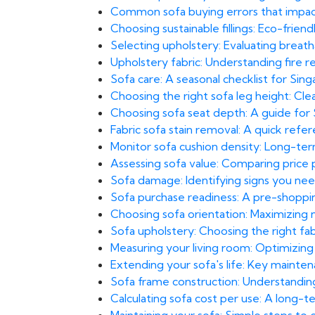
Common sofa buying errors that impact
Choosing sustainable fillings: Eco-frien
Selecting upholstery: Evaluating breatha
Upholstery fabric: Understanding fire 
Sofa care: A seasonal checklist for Sing
Choosing the right sofa leg height: Cl
Choosing sofa seat depth: A guide for
Fabric sofa stain removal: A quick ref
Monitor sofa cushion density: Long-te
Assessing sofa value: Comparing price po
Sofa damage: Identifying signs you need
Sofa purchase readiness: A pre-shoppin
Choosing sofa orientation: Maximizing n
Sofa upholstery: Choosing the right fa
Measuring your living room: Optimizing
Extending your sofa's life: Key maint
Sofa frame construction: Understandin
Calculating sofa cost per use: A long-