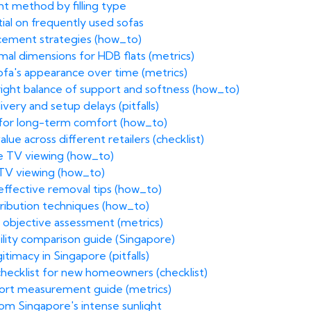
ht method by filling type
ntial on frequently used sofas
acement strategies (how_to)
imal dimensions for HDB flats (metrics)
sofa's appearance over time (metrics)
 right balance of support and softness (how_to)
ivery and setup delays (pitfalls)
 for long-term comfort (how_to)
ue across different retailers (checklist)
e TV viewing (how_to)
 TV viewing (how_to)
 effective removal tips (how_to)
stribution techniques (how_to)
 objective assessment (metrics)
ility comparison guide (Singapore)
itimacy in Singapore (pitfalls)
 checklist for new homeowners (checklist)
fort measurement guide (metrics)
rom Singapore's intense sunlight