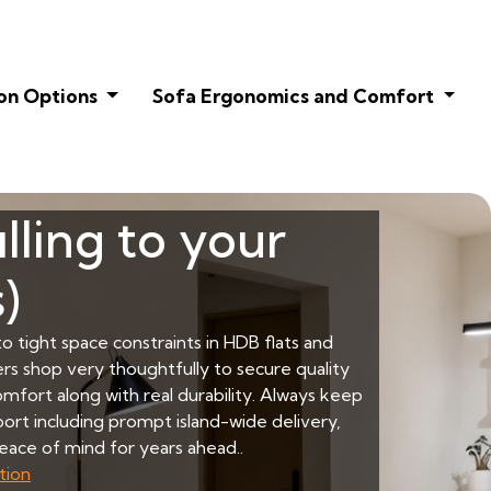
on Options
Sofa Ergonomics and Comfort
lling to your
)
o tight space constraints in HDB flats and
rs shop very thoughtfully to secure quality
mfort along with real durability. Always keep
pport including prompt island-wide delivery,
eace of mind for years ahead..
tion