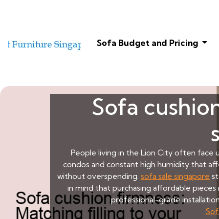
Sofa Budget and Pricing
Sofa cushion
People living in the Lion City often face
condos and constant high humidity that aff
without overspending.
sofa sale singapore
st
in mind that purchasing affordable pieces i
professional-grade installati
Sof