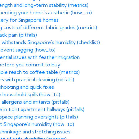
ength and long-term stability (metrics)
menting your home's aesthetic (how_to)
stery for Singapore homes
costs of different fabric grades (metrics)
k pain (pitfalls)
 withstands Singapore's humidity (checklist)
prevent sagging (how_to)
ential issues with feather migration
 before you commit to buy
le reach to coffee table (metrics)
with practical cleaning (pitfalls)
hooting and quick fixes
 household spills (how_to)
allergens and irritants (pitfalls)
n tight apartment hallways (pitfalls)
ace planning oversights (pitfalls)
st Singapore's humidity (how_to)
hrinkage and stretching issues