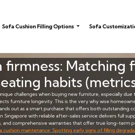
Sofa Cushion Filling Options
Sofa Customizati
 firmness: Matching fi
seating habits (metrics
 unique challenges when buying new furniture, especially due t
ects furniture longevity. This is the very why wise homeowne
ands out as a smart purchase that offers both outstanding co
n Singapore with reliable after-sales service delivers full su
on, and comprehensive warranties that offer true long-term p
a cushion maintenance: Spotting early signs of filling degrada