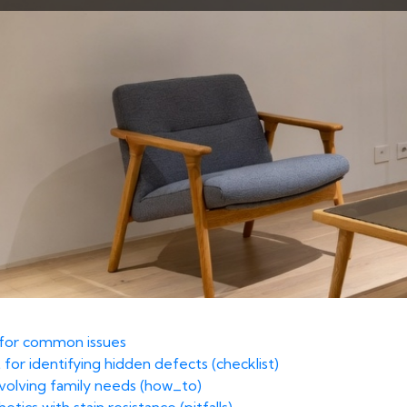
t for common issues
 for identifying hidden defects (checklist)
volving family needs (how_to)