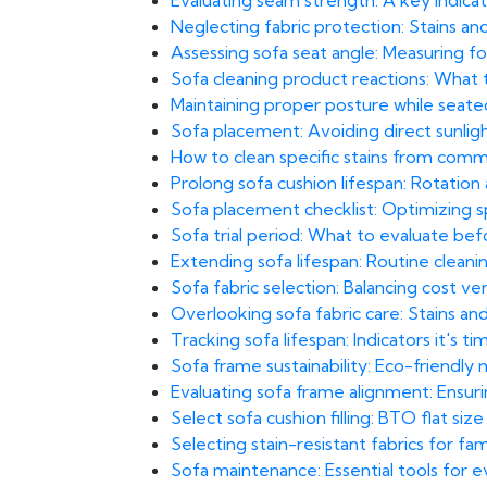
Evaluating seam strength: A key indicato
Neglecting fabric protection: Stains and 
Assessing sofa seat angle: Measuring fo
Sofa cleaning product reactions: What t
Maintaining proper posture while seated
Sofa placement: Avoiding direct sunlight
How to clean specific stains from comm
Prolong sofa cushion lifespan: Rotatio
Sofa placement checklist: Optimizing sp
Sofa trial period: What to evaluate bef
Extending sofa lifespan: Routine clea
Sofa fabric selection: Balancing cost ve
Overlooking sofa fabric care: Stains and
Tracking sofa lifespan: Indicators it's 
Sofa frame sustainability: Eco-friendly
Evaluating sofa frame alignment: Ensuri
Select sofa cushion filling: BTO flat size
Selecting stain-resistant fabrics for fa
Sofa maintenance: Essential tools for 