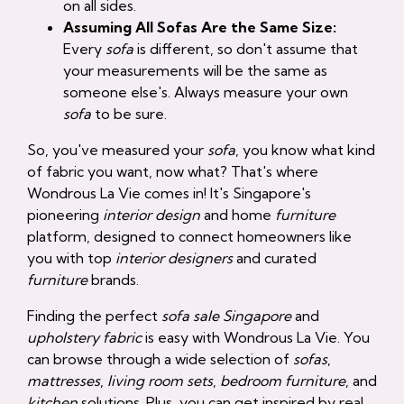
on all sides.
Assuming All Sofas Are the Same Size:
Every
sofa
is different, so don't assume that
your measurements will be the same as
someone else's. Always measure your own
sofa
to be sure.
So, you've measured your
sofa
, you know what kind
of fabric you want, now what? That's where
Wondrous La Vie comes in! It's Singapore's
pioneering
interior design
and home
furniture
platform, designed to connect homeowners like
you with top
interior designers
and curated
furniture
brands.
Finding the perfect
sofa sale Singapore
and
upholstery fabric
is easy with Wondrous La Vie. You
can browse through a wide selection of
sofas
,
mattresses
,
living room sets
,
bedroom furniture
, and
kitchen
solutions. Plus, you can get inspired by real