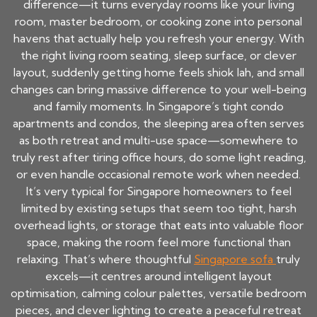
difference—it turns everyday rooms like your living
room, master bedroom, or cooking zone into personal
havens that actually help you refresh your energy. With
the right living room seating, sleep surface, or clever
layout, suddenly getting home feels shiok lah, and small
changes can bring massive difference to your well-being
and family moments. In Singapore’s tight condo
apartments and condos, the sleeping area often serves
as both retreat and multi-use space—somewhere to
truly rest after tiring office hours, do some light reading,
or even handle occasional remote work when needed.
It’s very typical for Singapore homeowners to feel
limited by existing setups that seem too tight, harsh
overhead lights, or storage that eats into valuable floor
space, making the room feel more functional than
relaxing. That’s where thoughtful
Singapore sofa
truly
excels—it centres around intelligent layout
optimisation, calming colour palettes, versatile bedroom
pieces, and clever lighting to create a peaceful retreat