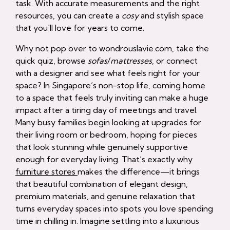
task. With accurate measurements and the right
resources, you can create a
cosy
and stylish space
that you'll love for years to come.
Why not pop over to wondrouslavie.com, take the
quick quiz, browse
sofas
/
mattresses
, or connect
with a designer and see what feels right for your
space? In Singapore’s non-stop life, coming home
to a space that feels truly inviting can make a huge
impact after a tiring day of meetings and travel.
Many busy families begin looking at upgrades for
their living room or bedroom, hoping for pieces
that look stunning while genuinely supportive
enough for everyday living. That’s exactly why
furniture stores
makes the difference—it brings
that beautiful combination of elegant design,
premium materials, and genuine relaxation that
turns everyday spaces into spots you love spending
time in chilling in. Imagine settling into a luxurious