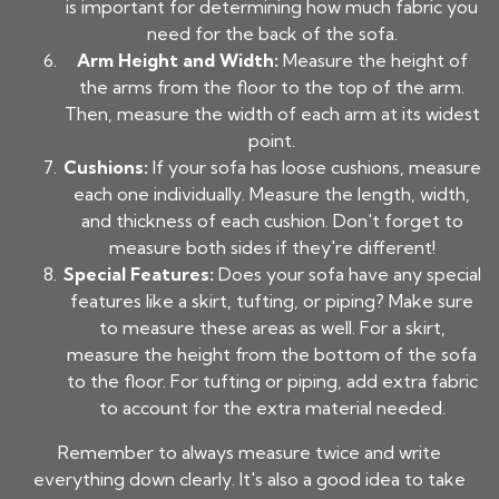
is important for determining how much fabric you
need for the back of the sofa.
Arm Height and Width:
Measure the height of
the arms from the floor to the top of the arm.
Then, measure the width of each arm at its widest
point.
Cushions:
If your sofa has loose cushions, measure
each one individually. Measure the length, width,
and thickness of each cushion. Don't forget to
measure both sides if they're different!
Special Features:
Does your sofa have any special
features like a skirt, tufting, or piping? Make sure
to measure these areas as well. For a skirt,
measure the height from the bottom of the sofa
to the floor. For tufting or piping, add extra fabric
to account for the extra material needed.
Remember to always measure twice and write
everything down clearly. It's also a good idea to take