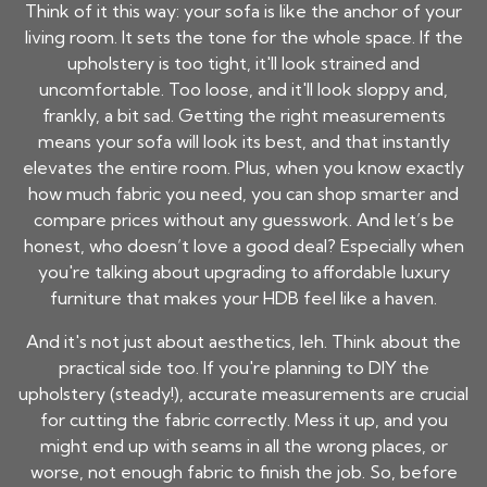
Think of it this way: your sofa is like the anchor of your
living room. It sets the tone for the whole space. If the
upholstery is too tight, it'll look strained and
uncomfortable. Too loose, and it'll look sloppy and,
frankly, a bit sad. Getting the right measurements
means your sofa will look its best, and that instantly
elevates the entire room. Plus, when you know exactly
how much fabric you need, you can shop smarter and
compare prices without any guesswork. And let’s be
honest, who doesn’t love a good deal? Especially when
you're talking about upgrading to affordable luxury
furniture that makes your HDB feel like a haven.
And it's not just about aesthetics, leh. Think about the
practical side too. If you're planning to DIY the
upholstery (steady!), accurate measurements are crucial
for cutting the fabric correctly. Mess it up, and you
might end up with seams in all the wrong places, or
worse, not enough fabric to finish the job. So, before