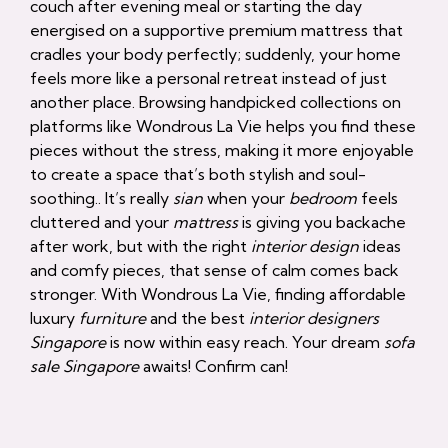
couch after evening meal or starting the day
energised on a supportive premium mattress that
cradles your body perfectly; suddenly, your home
feels more like a personal retreat instead of just
another place. Browsing handpicked collections on
platforms like Wondrous La Vie helps you find these
pieces without the stress, making it more enjoyable
to create a space that’s both stylish and soul-
soothing.. It’s really
sian
when your
bedroom
feels
cluttered and your
mattress
is giving you backache
after work, but with the right
interior design
ideas
and comfy pieces, that sense of calm comes back
stronger. With Wondrous La Vie, finding affordable
luxury
furniture
and the best
interior designers
Singapore
is now within easy reach. Your dream
sofa
sale Singapore
awaits! Confirm can!