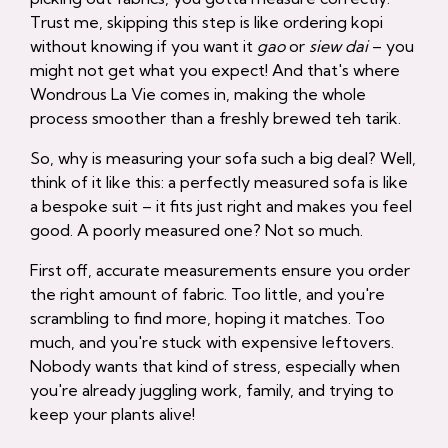
Trust me, skipping this step is like ordering kopi
without knowing if you want it
gao
or
siew dai
– you
might not get what you expect! And that's where
Wondrous La Vie comes in, making the whole
process smoother than a freshly brewed teh tarik.
So, why is measuring your sofa such a big deal? Well,
think of it like this: a perfectly measured sofa is like
a bespoke suit – it fits just right and makes you feel
good. A poorly measured one? Not so much.
First off, accurate measurements ensure you order
the right amount of fabric. Too little, and you're
scrambling to find more, hoping it matches. Too
much, and you're stuck with expensive leftovers.
Nobody wants that kind of stress, especially when
you're already juggling work, family, and trying to
keep your plants alive!