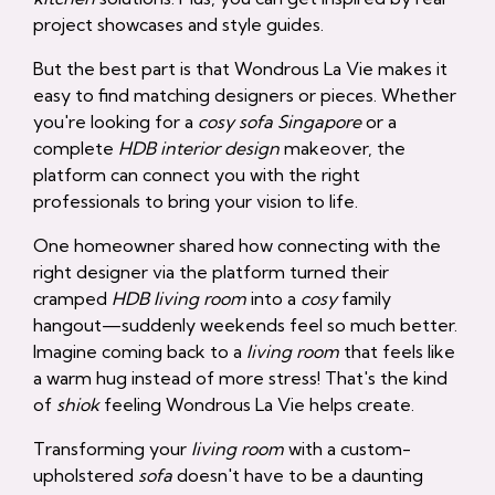
project showcases and style guides.
But the best part is that Wondrous La Vie makes it
easy to find matching designers or pieces. Whether
you're looking for a
cosy sofa Singapore
or a
complete
HDB interior design
makeover, the
platform can connect you with the right
professionals to bring your vision to life.
One homeowner shared how connecting with the
right designer via the platform turned their
cramped
HDB living room
into a
cosy
family
hangout—suddenly weekends feel so much better.
Imagine coming back to a
living room
that feels like
a warm hug instead of more stress! That's the kind
of
shiok
feeling Wondrous La Vie helps create.
Transforming your
living room
with a custom-
upholstered
sofa
doesn't have to be a daunting