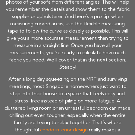
photos of your sofa from different angles. This will help
you remember the details and show them to the fabric
supplier or upholsterer. And here's a pro tip: when
measuring curved areas, use the flexible measuring
tape to follow the curve as closely as possible. This will
give you a more accurate measurement than trying to
measure in a straight line. Once you have all your
measurements, you're ready to calculate how much
fabric you need. We'll cover that in the next section.
Steady!
After a long day squeezing on the MRT and surviving
meetings, most Singapore homeowners just want to
step into their house to a space that feels cosy and
stress-free instead of piling on more fatigue. A
cluttered living room or an unrestful bedroom can make
chilling out even tougher, especially when the entire
family are trying to relax together. That’s where
thoughtful
condo interior design
really makes a