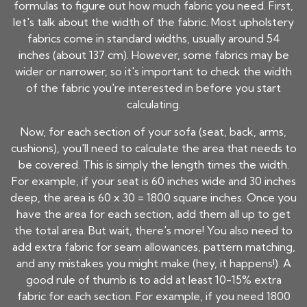
formulas to figure out how much fabric you need. First,
let's talk about the width of the fabric. Most upholstery
fabrics come in standard widths, usually around 54
inches (about 137 cm). However, some fabrics may be
wider or narrower, so it's important to check the width
of the fabric you're interested in before you start
calculating.
Now, for each section of your sofa (seat, back, arms,
cushions), you'll need to calculate the area that needs to
be covered. This is simply the length times the width.
For example, if your seat is 60 inches wide and 30 inches
deep, the area is 60 x 30 = 1800 square inches. Once you
have the area for each section, add them all up to get
the total area. But wait, there's more! You also need to
add extra fabric for seam allowances, pattern matching,
and any mistakes you might make (hey, it happens!). A
good rule of thumb is to add at least 10-15% extra
fabric for each section. For example, if you need 1800