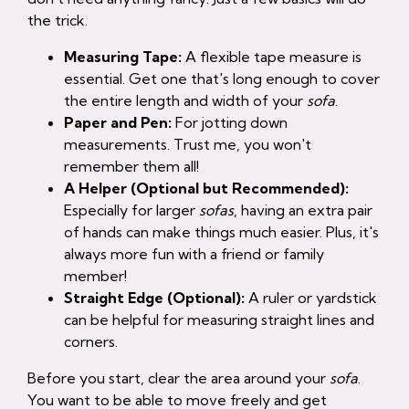
the trick.
Measuring Tape:
A flexible tape measure is
essential. Get one that's long enough to cover
the entire length and width of your
sofa
.
Paper and Pen:
For jotting down
measurements. Trust me, you won't
remember them all!
A Helper (Optional but Recommended):
Especially for larger
sofas
, having an extra pair
of hands can make things much easier. Plus, it's
always more fun with a friend or family
member!
Straight Edge (Optional):
A ruler or yardstick
can be helpful for measuring straight lines and
corners.
Before you start, clear the area around your
sofa
.
You want to be able to move freely and get