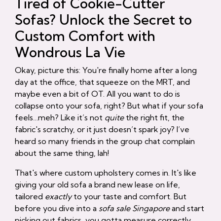
Tired of Cookie-Cutter
Sofas? Unlock the Secret to
Custom Comfort with
Wondrous La Vie
Okay, picture this: You're finally home after a long
day at the office, that squeeze on the MRT, and
maybe even a bit of OT. All you want to do is
collapse onto your sofa, right? But what if your sofa
feels…meh? Like it’s not
quite
the right fit, the
fabric's scratchy, or it just doesn’t spark joy? I’ve
heard so many friends in the group chat complain
about the same thing, lah!
That's where custom upholstery comes in. It's like
giving your old sofa a brand new lease on life,
tailored
exactly
to your taste and comfort. But
before you dive into a
sofa sale Singapore
and start
picking out fabrics, you gotta measure correctly.