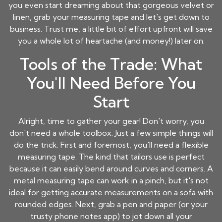
you even start dreaming about that gorgeous velvet or
linen, grab your measuring tape and let's get down to
business. Trust me, a little bit of effort upfront will save
you a whole lot of heartache (and money!) later on.
Tools of the Trade: What
You'll Need Before You
Start
Alright, time to gather your gear! Don't worry, you
don't need a whole toolbox. Just a few simple things will
do the trick. First and foremost, you'll need a flexible
measuring tape. The kind that tailors use is perfect
because it can easily bend around curves and corners. A
metal measuring tape can work in a pinch, but it's not
ideal for getting accurate measurements on a sofa with
rounded edges. Next, grab a pen and paper (or your
trusty phone notes app) to jot down all your