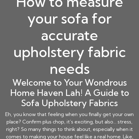
How to measure
your sofa for
accurate
upholstery fabric
needs
Welcome to Your Wondrous
Home Haven Lah! A Guide to
Sofa Upholstery Fabrics
Eh, you know that feeling when you finally get your own
place? Confirm plus chop, it’s exciting, but also… stress,
right? So many things to think about, especially when it
comes to making your house feel like a real home. Like,