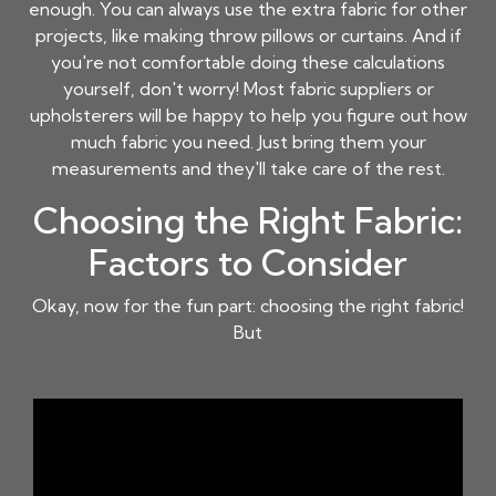
enough. You can always use the extra fabric for other
projects, like making throw pillows or curtains. And if
you're not comfortable doing these calculations
yourself, don't worry! Most fabric suppliers or
upholsterers will be happy to help you figure out how
much fabric you need. Just bring them your
measurements and they'll take care of the rest.
Choosing the Right Fabric:
Factors to Consider
Okay, now for the fun part: choosing the right fabric!
But