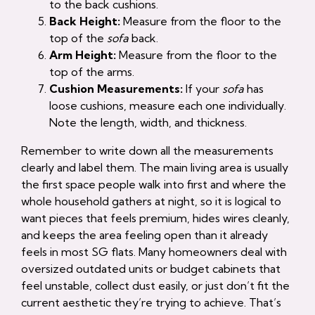
to the back cushions.
Back Height:
Measure from the floor to the
top of the
sofa
back.
Arm Height:
Measure from the floor to the
top of the arms.
Cushion Measurements:
If your
sofa
has
loose cushions, measure each one individually.
Note the length, width, and thickness.
Remember to write down all the measurements
clearly and label them. The main living area is usually
the first space people walk into first and where the
whole household gathers at night, so it is logical to
want pieces that feels premium, hides wires cleanly,
and keeps the area feeling open than it already
feels in most SG flats. Many homeowners deal with
oversized outdated units or budget cabinets that
feel unstable, collect dust easily, or just don’t fit the
current aesthetic they’re trying to achieve. That’s