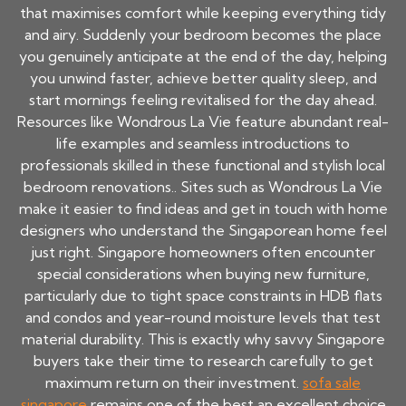
that maximises comfort while keeping everything tidy
and airy. Suddenly your bedroom becomes the place
you genuinely anticipate at the end of the day, helping
you unwind faster, achieve better quality sleep, and
start mornings feeling revitalised for the day ahead.
Resources like Wondrous La Vie feature abundant real-
life examples and seamless introductions to
professionals skilled in these functional and stylish local
bedroom renovations.. Sites such as Wondrous La Vie
make it easier to find ideas and get in touch with home
designers who understand the Singaporean home feel
just right. Singapore homeowners often encounter
special considerations when buying new furniture,
particularly due to tight space constraints in HDB flats
and condos and year-round moisture levels that test
material durability. This is exactly why savvy Singapore
buyers take their time to research carefully to get
maximum return on their investment.
sofa sale
singapore
remains one of the best an excellent choice