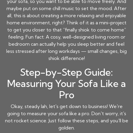
your sofa, so you want to be able to move freely. And
maybe put on some chill music to set the mood. After
all, this is about creating a more relaxing and enjoyable
home environment, right? Think of it as a mini-project
to get you closer to that “finally shiok to come home”
feeling. Fun fact: A cosy, well-designed living room or
bedroom can actually help you sleep better and feel
less stressed after long workdays — small changes, big
shiok difference!
Step-by-Step Guide:
Measuring Your Sofa Like a
Pro
Okay, steady lah, let's get down to business! We're
going to measure your sofa like a pro. Don't worry, it's
not rocket science. Just follow these steps, and you'll be
golden.