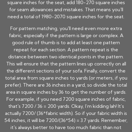
square inches for the seat, add 180-270 square inches
for seam allowances and mistakes. That means you'll
need a total of 1980-2070 square inches for the seat.
For pattern matching, you'll need even more extra
fabric, especially if the pattern is large or complex. A
good rule of thumb is to add at least one pattern
repeat for each section. A pattern repeat is the
distance between two identical points in the pattern.
This will ensure that the pattern lines up correctly on all
the different sections of your sofa. Finally, convert the
total area from square inches to yards (or meters, if you
prefer). There are 36 inches in a yard, so divide the total
area in square inches by 36 to get the number of yards.
For example, if you need 7200 square inches of fabric,
that's 7200 / 36 = 200 yards. Okay, I’m kidding lah! It’s
actually 7200/ (36*fabric width). So if your fabric width is
54 inches, it will be 7200/(36*54) = 3.7 yards. Remember,
it's always better to have too much fabric than not