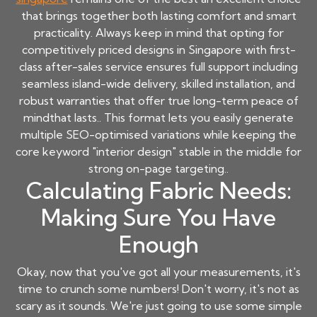
that brings together both lasting comfort and smart
practicality. Always keep in mind that opting for
competitively priced designs in Singapore with first-
class after-sales service ensures full support including
seamless island-wide delivery, skilled installation, and
robust warranties that offer true long-term peace of
mindthat lasts.. This format lets you easily generate
multiple SEO-optimised variations while keeping the
core keyword "interior design" stable in the middle for
strong on-page targeting..
Calculating Fabric Needs:
Making Sure You Have
Enough
Okay, now that you've got all your measurements, it's
time to crunch some numbers! Don't worry, it's not as
scary as it sounds. We're just going to use some simple