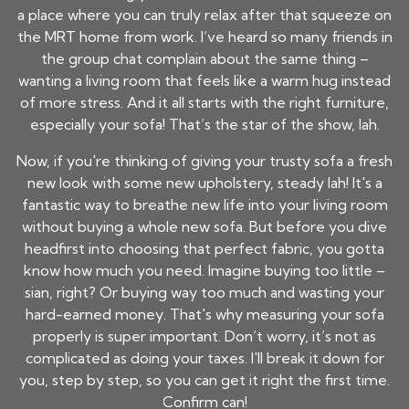
a place where you can truly relax after that squeeze on
the MRT home from work. I’ve heard so many friends in
the group chat complain about the same thing –
wanting a living room that feels like a warm hug instead
of more stress. And it all starts with the right furniture,
especially your sofa! That’s the star of the show, lah.
Now, if you're thinking of giving your trusty sofa a fresh
new look with some new upholstery, steady lah! It's a
fantastic way to breathe new life into your living room
without buying a whole new sofa. But before you dive
headfirst into choosing that perfect fabric, you gotta
know how much you need. Imagine buying too little –
sian, right? Or buying way too much and wasting your
hard-earned money. That's why measuring your sofa
properly is super important. Don’t worry, it’s not as
complicated as doing your taxes. I'll break it down for
you, step by step, so you can get it right the first time.
Confirm can!