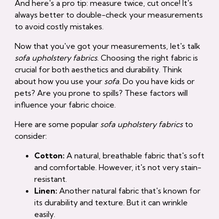
And here's a pro tip: measure twice, cut once! It's
always better to double-check your measurements
to avoid costly mistakes.
Now that you've got your measurements, let's talk
sofa upholstery fabrics
. Choosing the right fabric is
crucial for both aesthetics and durability. Think
about how you use your
sofa
. Do you have kids or
pets? Are you prone to spills? These factors will
influence your fabric choice.
Here are some popular
sofa upholstery fabrics
to
consider:
Cotton:
A natural, breathable fabric that's soft
and comfortable. However, it's not very stain-
resistant.
Linen:
Another natural fabric that's known for
its durability and texture. But it can wrinkle
easily.