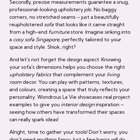
Secondly, precise measurements guarantee a snug,
professional-looking upholstery job. No baggy
corners, no stretched seams – just a beautifully
reupholstered
sofa
that looks like it came straight
from a high-end
furniture
store. Imagine sinking into
a
cosy sofa Singapore
, perfectly tailored to your
space and style. Shiok, right?
And let's not forget the design aspect. Knowing
your sofa's dimensions helps you choose the right
upholstery fabrics
that complement your
living
room
decor. You can play with patterns, textures,
and colours, creating a space that truly reflects your
personality. Wondrous La Vie showcases real project
examples to give you
interior design
inspiration –
seeing how others have transformed their spaces
can really spark ideas!
Alright, time to gather your tools! Don't worry, you
don't need anything fancy. Just a few basics will do