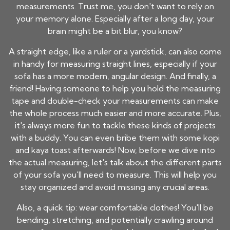
measurements. Trust me, you don't want to rely on
your memory alone. Especially after a long day, your
brain might be a bit blur, you know?
A straight edge, like a ruler or a yardstick, can also come
in handy for measuring straight lines, especially if your
sofa has a more modern, angular design. And finally, a
friend! Having someone to help you hold the measuring
tape and double-check your measurements can make
the whole process much easier and more accurate. Plus,
it's always more fun to tackle these kinds of projects
with a buddy. You can even bribe them with some kopi
and kaya toast afterwards! Now, before we dive into
the actual measuring, let's talk about the different parts
of your sofa you'll need to measure. This will help you
stay organized and avoid missing any crucial areas.
Also, a quick tip: wear comfortable clothes! You'll be
bending, stretching, and potentially crawling around