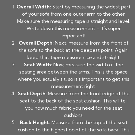
Overall Width:
Start by measuring the widest part
of your sofa from one outer arm to the other.
Make sure the measuring tape is straight and level.
Write down this measurement – it’s super
important!
Overall Depth:
Next, measure from the front of
the sofa to the back at the deepest point. Again,
keep that tape measure nice and straight.
Seat Width:
Now, measure the width of the
seating area between the arms. This is the space
where you actually sit, so it's important to get this
measurement right.
Seat Depth:
Measure from the front edge of the
seat to the back of the seat cushion. This will tell
you how much fabric you need for the seat
cushions.
Back Height:
Measure from the top of the seat
cushion to the highest point of the sofa back. This