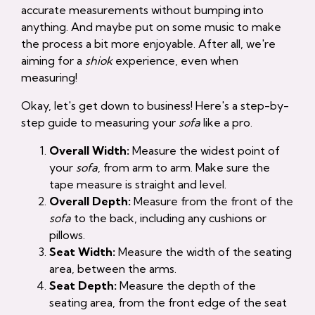
accurate measurements without bumping into
anything. And maybe put on some music to make
the process a bit more enjoyable. After all, we're
aiming for a
shiok
experience, even when
measuring!
Okay, let's get down to business! Here's a step-by-
step guide to measuring your
sofa
like a pro.
Overall Width:
Measure the widest point of
your
sofa
, from arm to arm. Make sure the
tape measure is straight and level.
Overall Depth:
Measure from the front of the
sofa
to the back, including any cushions or
pillows.
Seat Width:
Measure the width of the seating
area, between the arms.
Seat Depth:
Measure the depth of the
seating area, from the front edge of the seat