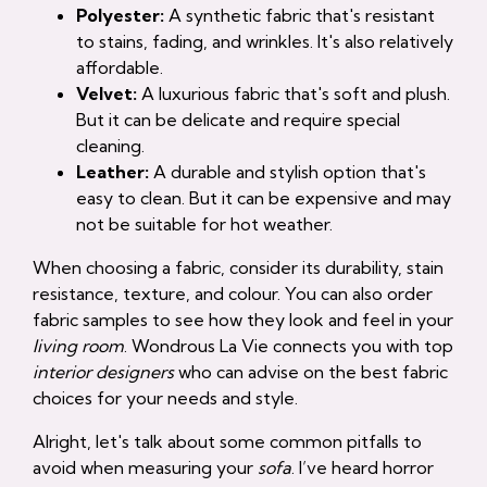
Polyester:
A synthetic fabric that's resistant
to stains, fading, and wrinkles. It's also relatively
affordable.
Velvet:
A luxurious fabric that's soft and plush.
But it can be delicate and require special
cleaning.
Leather:
A durable and stylish option that's
easy to clean. But it can be expensive and may
not be suitable for hot weather.
When choosing a fabric, consider its durability, stain
resistance, texture, and colour. You can also order
fabric samples to see how they look and feel in your
living room
. Wondrous La Vie connects you with top
interior designers
who can advise on the best fabric
choices for your needs and style.
Alright, let's talk about some common pitfalls to
avoid when measuring your
sofa
. I’ve heard horror