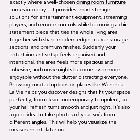
exactly where a well-chosen
dining room furniture
comes into play—it provides smart storage
solutions for entertainment equipment, streaming
players, and remote controls while becoming a chic
statement piece that ties the whole living area
together with sharp modern edges, clever storage
sections, and premium finishes. Suddenly your
entertainment setup feels organised and
intentional, the area feels more spacious and
cohesive, and movie nights become even more
enjoyable without the clutter distracting everyone.
Browsing curated options on places like Wondrous
La Vie helps you discover designs that fit your space
perfectly, from clean contemporary to opulent, so
your hall refresh turns smooth and just right.. It's also
a good idea to take photos of your
sofa
from
different angles. This will help you visualize the
measurements later on.