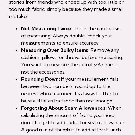
stories from friends who ended up with too little or
too much fabric, simply because they made a small
mistake!
Not Measuring Twice:
This is the cardinal sin
of measuring! Always double-check your
measurements to ensure accuracy.
Measuring Over Bulky Items:
Remove any
cushions, pillows, or throws before measuring.
You want to measure the actual
sofa
frame,
not the accessories.
Rounding Down:
If your measurement falls
between two numbers, round up to the
nearest whole number. It's always better to
have a little extra fabric than not enough.
Forgetting About Seam Allowances:
When
calculating the amount of fabric you need,
don't forget to add extra for seam allowances.
A good rule of thumb is to add at least 1 inch