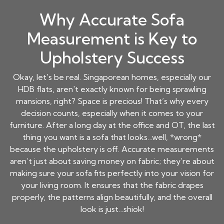
Why Accurate Sofa
Measurement is Key to
Upholstery Success
Okay, let's be real. Singaporean homes, especially our
HDB flats, aren't exactly known for being sprawling
mansions, right? Space is precious! That’s why every
decision counts, especially when it comes to your
furniture. After a long day at the office and OT, the last
thing you want is a sofa that looks…well, *wrong*
because the upholstery is off. Accurate measurements
aren’t just about saving money on fabric; they’re about
making sure your sofa fits perfectly into your vision for
your living room. It ensures that the fabric drapes
properly, the patterns align beautifully, and the overall
look is just…shiok!