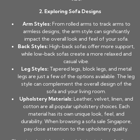
2. Exploring Sofa Designs
Arm Styles:
From rolled arms to track arms to
armless designs, the arm style can significantly
impact the overall look and feel of your sofa.
Back Styles:
High-back sofas offer more support,
while low-back sofas create a more relaxed and
casual vibe.
Leg Styles:
Tapered legs, block legs, and metal
legs are just a few of the options available. The leg
style can complement the overall design of the
sofa and your living room.
Upholstery Materials:
Leather, velvet, linen, and
cotton are all popular upholstery choices. Each
material has its own unique look, feel, and
durability. When browsing a sofa sale Singapore,
pay close attention to the upholstery quality.