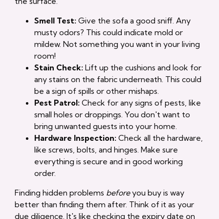
the surface.
Smell Test:
Give the sofa a good sniff. Any
musty odors? This could indicate mold or
mildew. Not something you want in your living
room!
Stain Check:
Lift up the cushions and look for
any stains on the fabric underneath. This could
be a sign of spills or other mishaps.
Pest Patrol:
Check for any signs of pests, like
small holes or droppings. You don't want to
bring unwanted guests into your home.
Hardware Inspection:
Check all the hardware,
like screws, bolts, and hinges. Make sure
everything is secure and in good working
order.
Finding hidden problems
before
you buy is way
better than finding them after. Think of it as your
due diligence. It's like checking the expiry date on