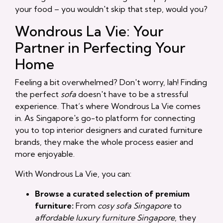
your food – you wouldn't skip that step, would you?
Wondrous La Vie: Your
Partner in Perfecting Your
Home
Feeling a bit overwhelmed? Don't worry, lah! Finding
the perfect
sofa
doesn't have to be a stressful
experience. That’s where Wondrous La Vie comes
in. As Singapore's go-to platform for connecting
you to top interior designers and curated furniture
brands, they make the whole process easier and
more enjoyable.
With Wondrous La Vie, you can:
Browse a curated selection of premium
furniture:
From
cosy sofa Singapore
to
affordable luxury furniture Singapore
, they