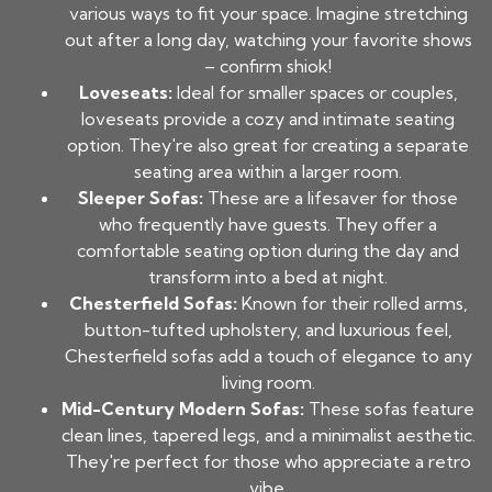
various ways to fit your space. Imagine stretching
out after a long day, watching your favorite shows
– confirm shiok!
Loveseats:
Ideal for smaller spaces or couples,
loveseats provide a cozy and intimate seating
option. They're also great for creating a separate
seating area within a larger room.
Sleeper Sofas:
These are a lifesaver for those
who frequently have guests. They offer a
comfortable seating option during the day and
transform into a bed at night.
Chesterfield Sofas:
Known for their rolled arms,
button-tufted upholstery, and luxurious feel,
Chesterfield sofas add a touch of elegance to any
living room.
Mid-Century Modern Sofas:
These sofas feature
clean lines, tapered legs, and a minimalist aesthetic.
They're perfect for those who appreciate a retro
vibe.