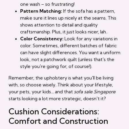
one wash – so frustrating!
Pattern Matching:
If the sofa has a pattern,
make sure it lines up nicely at the seams. This
shows attention to detail and quality
craftsmanship. Plus, it just looks nicer, lah.
Color Consistency:
Look for any variations in
color. Sometimes, different batches of fabric
can have slight differences. You want a uniform
look, not a patchwork quilt (unless that's the
style you're going for, of course!).
Remember, the upholstery is what you'll be living
with, so choose wisely. Think about your lifestyle,
your pets, your kids… and that
sofa sale Singapore
starts looking a lot more strategic, doesn't it?
Cushion Considerations:
Comfort and Construction