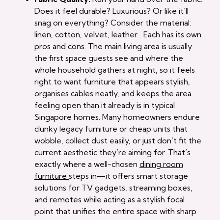
Does it feel durable? Luxurious? Or like it'll
snag on everything? Consider the material:
linen, cotton, velvet, leather... Each has its own
pros and cons. The main living area is usually
the first space guests see and where the
whole household gathers at night, so it feels
right to want furniture that appears stylish,
organises cables neatly, and keeps the area
feeling open than it already is in typical
Singapore homes. Many homeowners endure
clunky legacy furniture or cheap units that
wobble, collect dust easily, or just don’t fit the
current aesthetic they’re aiming for. That’s
exactly where a well-chosen
dining room
furniture
steps in—it offers smart storage
solutions for TV gadgets, streaming boxes,
and remotes while acting as a stylish focal
point that unifies the entire space with sharp