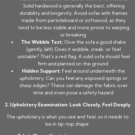
Solid hardwood is generally the best, offering
durability and longevity. Avoid sofas with frames
made from particleboard or softwood, as they
tend to be less stable and more prone to warping
or breaking.
The Wobble Test:
Give the sofa a good shake
(gently, lah!). Does it wobble, creak, or feel
unstable? That's a red flag. A solid sofa should feel
firm and planted on the ground.
Hidden Support:
Feel around underneath the
upholstery. Can you feel any exposed springs or
sharp edges? These can damage the fabric over
time and even pose a safety hazard.
2. Upholstery Examination: Look Closely, Feel Deeply
The upholstery is what you see and feel, so it needs to
be in tip-top shape.