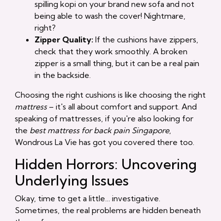
spilling kopi on your brand new sofa and not
being able to wash the cover! Nightmare,
right?
Zipper Quality:
If the cushions have zippers,
check that they work smoothly. A broken
zipper is a small thing, but it can be a real pain
in the backside.
Choosing the right cushions is like choosing the right
mattress
– it's all about comfort and support. And
speaking of mattresses, if you're also looking for
the
best mattress for back pain Singapore
,
Wondrous La Vie has got you covered there too.
Hidden Horrors: Uncovering
Underlying Issues
Okay, time to get a little… investigative.
Sometimes, the real problems are hidden beneath