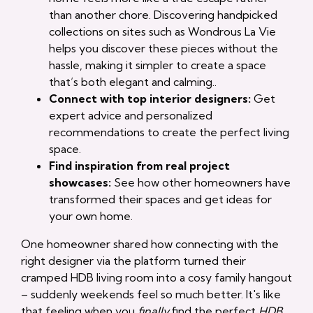
than another chore. Discovering handpicked
collections on sites such as Wondrous La Vie
helps you discover these pieces without the
hassle, making it simpler to create a space
that’s both elegant and calming..
Connect with top interior designers:
Get
expert advice and personalized
recommendations to create the perfect living
space.
Find inspiration from real project
showcases:
See how other homeowners have
transformed their spaces and get ideas for
your own home.
One homeowner shared how connecting with the
right designer via the platform turned their
cramped HDB living room into a cosy family hangout
– suddenly weekends feel so much better. It's like
that feeling when you
finally
find the perfect
HDB