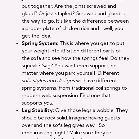
put together. Are the joints screwed and
glued? Or just stapled? Screwed and glued is
the way to go. It's like the difference between
a proper plate of chicken rice and… well, you
get the idea.
Spring System:
This is where you get to put
your weight into it! Sit on different parts of
the sofa and see how the springs feel. Do they
squeak? Sag? You want even support, no
matter where you park yourself. Different
sofa styles and designs
will have different
spring systems, from traditional coil springs to
modern web suspension. Find one that
supports
you
.
Leg Stability:
Give those legs a wobble. They
should be rock solid. Imagine having guests
over and the sofa leg gives way... So
embarrassing, right? Make sure they're