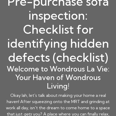
Pre-purchase sofa
inspection:
Checklist for
identifying hidden
defects (checklist)
Welcome to Wondrous La Vie:
Your Haven of Wondrous
Living!
Okay lah, let's talk about making your home a real
haven! After squeezing onto the MRT and grinding at
work all day, isn't the dream to come home to a space
that just
gets
you? A place where you can finally relax,