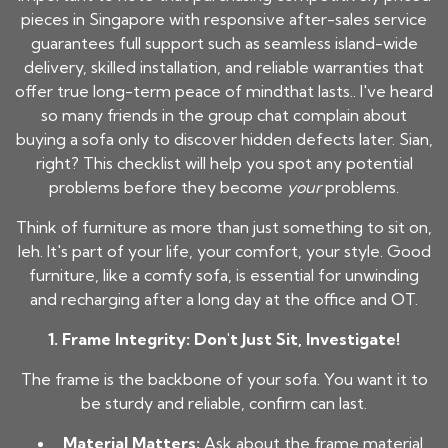
pieces in Singapore with responsive after-sales service
guarantees full support such as seamless island-wide
delivery, skilled installation, and reliable warranties that
offer true long-term peace of mindthat lasts.. I've heard
so many friends in the group chat complain about
buying a sofa only to discover hidden defects later. Sian,
right? This checklist will help you spot any potential
problems before they become
your
problems.
Think of furniture as more than just something to sit on,
leh. It's part of your life, your comfort, your style. Good
furniture, like a comfy sofa, is essential for unwinding
and recharging after a long day at the office and OT.
1. Frame Integrity: Don't Just Sit, Investigate!
The frame is the backbone of your sofa. You want it to
be sturdy and reliable, confirm can last.
Material Matters:
Ask about the frame material.