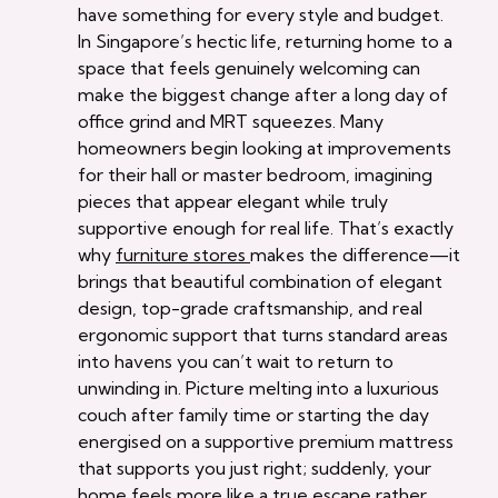
have something for every style and budget.
In Singapore’s hectic life, returning home to a
space that feels genuinely welcoming can
make the biggest change after a long day of
office grind and MRT squeezes. Many
homeowners begin looking at improvements
for their hall or master bedroom, imagining
pieces that appear elegant while truly
supportive enough for real life. That’s exactly
why
furniture stores
makes the difference—it
brings that beautiful combination of elegant
design, top-grade craftsmanship, and real
ergonomic support that turns standard areas
into havens you can’t wait to return to
unwinding in. Picture melting into a luxurious
couch after family time or starting the day
energised on a supportive premium mattress
that supports you just right; suddenly, your
home feels more like a true escape rather