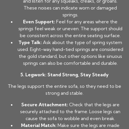
and listen for any squeaks, creaks, or groans.
These noises can indicate worn or damaged
springs.
Even Support:
Feel for any areas where the
springs feel weak or uneven. The support should
be consistent across the entire seating surface.
Type Talk:
Ask about the type of spring system
used. Eight-way hand-tied springs are considered
the gold standard, but other options like sinuous
springs can also be comfortable and durable.
5. Legwork: Stand Strong, Stay Steady
The legs support the entire sofa, so they need to be
strong and stable.
Secure Attachment:
Check that the legs are
securely attached to the frame. Loose legs can
cause the sofa to wobble and even break.
Material Match:
Make sure the legs are made