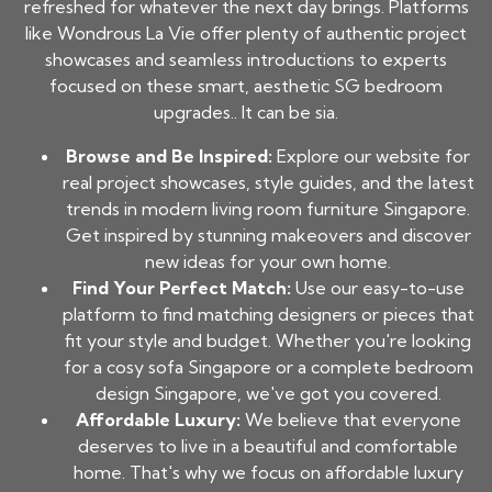
refreshed for whatever the next day brings. Platforms
like Wondrous La Vie offer plenty of authentic project
showcases and seamless introductions to experts
focused on these smart, aesthetic SG bedroom
upgrades.. It can be sia.
Browse and Be Inspired:
Explore our website for
real project showcases, style guides, and the latest
trends in modern living room furniture Singapore.
Get inspired by stunning makeovers and discover
new ideas for your own home.
Find Your Perfect Match:
Use our easy-to-use
platform to find matching designers or pieces that
fit your style and budget. Whether you're looking
for a cosy sofa Singapore or a complete bedroom
design Singapore, we've got you covered.
Affordable Luxury:
We believe that everyone
deserves to live in a beautiful and comfortable
home. That's why we focus on affordable luxury