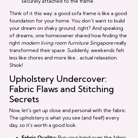
securely attached to the frame.
Think of it this way: a good sofa frame is like a good
foundation for your home. You don't want to build
your dream on shaky ground, right? And speaking
of dreams, one homeowner shared how finding the
right
modern living room furniture Singapore
really
transformed their space. Suddenly, weekends felt
less like chores and more like… actual relaxation.
Shiok!
Upholstery Undercover:
Fabric Flaws and Stitching
Secrets
Now, let's get up close and personal with the fabric.
The upholstery is what you see (and feel!) every
day, so it's worth a good look.
Fabric Quality:
Run your hand over the fabric.