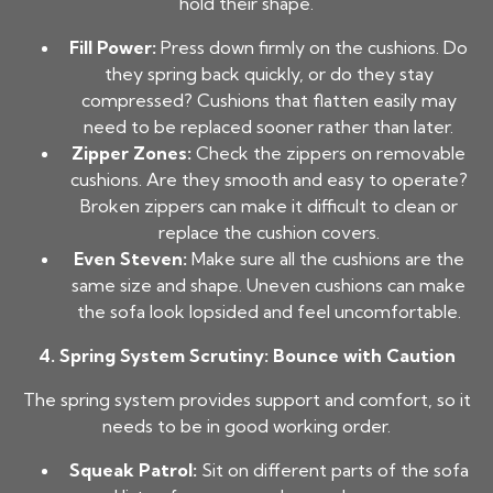
hold their shape.
Fill Power:
Press down firmly on the cushions. Do
they spring back quickly, or do they stay
compressed? Cushions that flatten easily may
need to be replaced sooner rather than later.
Zipper Zones:
Check the zippers on removable
cushions. Are they smooth and easy to operate?
Broken zippers can make it difficult to clean or
replace the cushion covers.
Even Steven:
Make sure all the cushions are the
same size and shape. Uneven cushions can make
the sofa look lopsided and feel uncomfortable.
4. Spring System Scrutiny: Bounce with Caution
The spring system provides support and comfort, so it
needs to be in good working order.
Squeak Patrol:
Sit on different parts of the sofa