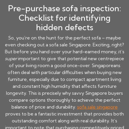
Pre-purchase sofa inspection:
Checklist for identifying
hidden defects
So, you’re on the hunt for the perfect sofa – maybe
even checking out a sofa sale Singapore. Exciting, right?
But before you hand over your hard-earned money, it’s
super
important to give that potential new centrepiece
of your living room a good once-over. Singaporeans
often deal with particular difficulties when buying new
furniture, especially due to compact apartment living
and constant high humidity that affects furniture
longevity. This is precisely why savvy Singapore buyers
compare options thoroughly to achieve the perfect
balance of price and durability.
sofa sale singapore
proves to be a fantastic investment that provides both
outstanding comfort along with real durability. It’s
important to note that purchasing competitively priced