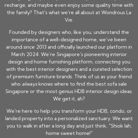
recharge, and maybe even enjoy some quality time with
the family? That's what we're all about at Wondrous La
Vie.
Founded by designers who, like you, understand the
importance of a well-designed home, we've been
around since 2013 and officially launched our platform in
March 2024. We're Singapore's pioneering interior
design and home furnishing platform, connecting you
with the best interior designers and a curated selection
of premium furniture brands. Think of us as your friend
who
always
knows where to find the best sofa sale
Singapore or the most genius HDB interior design ideas.
We get it, ah?
We're here to help you transform your HDB, condo, or
landed property into a personalized sanctuary. We want
you to walk in after a long day and just think, "Shiok lah,
home sweet home!"