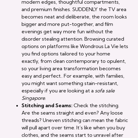
modern edges, thoughtful compartments,
and premium finishes. SUDDENLY the TV area
becomes neat and deliberate, the room looks
bigger and more put-together, and film
evenings get way more fun without the
disorder stealing attention. Browsing curated
options on platforms like Wondrous La Vie lets
you find options tailored to your home
exactly, from clean contemporary to opulent,
so your living area transformation becomes
easy and perfect.. For example, with families,
you might want something stain-resistant,
especially if you are looking at a
sofa sale
Singapore
.
Stitching and Seams:
Check the stitching.
Are the seams straight and even? Any loose
threads? Uneven stitching can mean the fabric
will pull apart over time. It’s like when you buy
clothes, and the seams start to unravel after