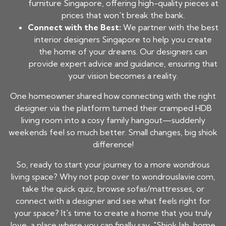
furniture Singapore, offering high-quality pieces at
prices that won't break the bank.
Connect with the Best:
We partner with the best
interior designers Singapore to help you create
the home of your dreams. Our designers can
provide expert advice and guidance, ensuring that
your vision becomes a reality.
One homeowner shared how connecting with the right
designer via the platform turned their cramped HDB
living room into a cosy family hangout—suddenly
weekends feel so much better. Small changes, big shiok
difference!
So, ready to start your journey to a more wondrous
living space? Why not pop over to wondrouslavie.com,
take the quick quiz, browse sofas/mattresses, or
connect with a designer and see what feels right for
your space? It's time to create a home that you truly
love, a place where you can finally say, "Shiok lah, home