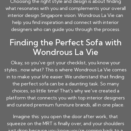
Choosing the right style and design is about finding
what resonates with you and complements your overall
interior design Singapore vision. Wondrous La Vie can
help you find inspiration and connect with interior
designers who can guide you through the process.
Finding the Perfect Sofa with
Wondrous La Vie
Okay, so you've got your checklist, you know your
styles... now what? This is where Wondrous La Vie comes
in to make your life easier. We understand that finding
the perfect sofa can be a daunting task. So many
choices, so little time! That's why we've created a
platform that connects you with top interior designers
and curated premium furniture brands, all in one place.
Imagine this: you open the door after work, that
squeeze on the MRT is finally over, and your shoulders
just drop because you know you’re coming back to a