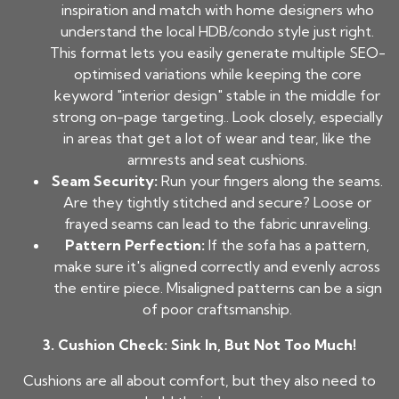
inspiration and match with home designers who
understand the local HDB/condo style just right.
This format lets you easily generate multiple SEO-
optimised variations while keeping the core
keyword "interior design" stable in the middle for
strong on-page targeting.. Look closely, especially
in areas that get a lot of wear and tear, like the
armrests and seat cushions.
Seam Security:
Run your fingers along the seams.
Are they tightly stitched and secure? Loose or
frayed seams can lead to the fabric unraveling.
Pattern Perfection:
If the sofa has a pattern,
make sure it's aligned correctly and evenly across
the entire piece. Misaligned patterns can be a sign
of poor craftsmanship.
3. Cushion Check: Sink In, But Not Too Much!
Cushions are all about comfort, but they also need to