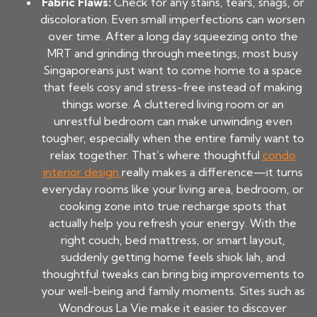
Fabric Flaws:
Check for any stains, tears, snags, or
discoloration. Even small imperfections can worsen
over time. After a long day squeezing onto the
MRT and grinding through meetings, most busy
Singaporeans just want to come home to a space
that feels cosy and stress-free instead of making
things worse. A cluttered living room or an
unrestful bedroom can make unwinding even
tougher, especially when the entire family want to
relax together. That’s where thoughtful
condo
interior design
really makes a difference—it turns
everyday rooms like your living area, bedroom, or
cooking zone into true recharge spots that
actually help you refresh your energy. With the
right couch, bed mattress, or smart layout,
suddenly getting home feels shiok lah, and
thoughtful tweaks can bring big improvements to
your well-being and family moments. Sites such as
Wondrous La Vie make it easier to discover