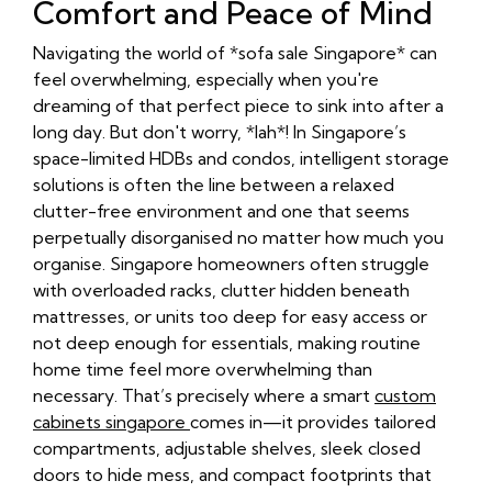
Comfort and Peace of Mind
Navigating the world of *sofa sale Singapore* can
feel overwhelming, especially when you're
dreaming of that perfect piece to sink into after a
long day. But don't worry, *lah*! In Singapore’s
space-limited HDBs and condos, intelligent storage
solutions is often the line between a relaxed
clutter-free environment and one that seems
perpetually disorganised no matter how much you
organise. Singapore homeowners often struggle
with overloaded racks, clutter hidden beneath
mattresses, or units too deep for easy access or
not deep enough for essentials, making routine
home time feel more overwhelming than
necessary. That’s precisely where a smart
custom
cabinets singapore
comes in—it provides tailored
compartments, adjustable shelves, sleek closed
doors to hide mess, and compact footprints that