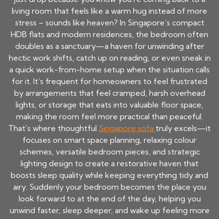
living room that feels like a warm hug instead of more
stress – sounds like heaven? In Singapore’s compact
HDB flats and modern residences, the bedroom often
doubles as a sanctuary—a haven for unwinding after
hectic work shifts, catch up on reading, or even sneak in
a quick work-from-home setup when the situation calls
for it. It’s frequent for homeowners to feel frustrated
by arrangements that feel cramped, harsh overhead
lights, or storage that eats into valuable floor space,
making the room feel more practical than peaceful.
That’s where thoughtful
Singapore sofa
truly excels—it
focuses on smart space planning, relaxing colour
schemes, versatile bedroom pieces, and strategic
lighting design to create a restorative haven that
boosts sleep quality while keeping everything tidy and
airy. Suddenly your bedroom becomes the place you
look forward to at the end of the day, helping you
unwind faster, sleep deeper, and wake up feeling more