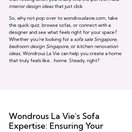
interior design ideas
that just click.
So, why not pop over to wondrouslavie.com, take
the quick quiz, browse sofas, or connect with a
designer and see what feels right for your space?
Whether you're looking for a
sofa sale Singapore
,
bedroom design Singapore
, or
kitchen renovation
ideas
, Wondrous La Vie can help you create a home
that truly feels like… home. Steady, right?
Wondrous La Vie's Sofa
Expertise: Ensuring Your