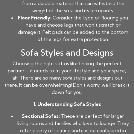
from a durable material that can withstand the
weight of the sofa and its occupants.
Floor Friendly:
Consider the type of flooring you
have and choose legs that won't scratch or
damage it. Felt pads can be added to the bottom
of the legs for extra protection.
Sofa Styles and Designs
Choosing the right sofa is like finding the perfect
partner – it needs to fit your lifestyle and your space,
lah! There are so many sofa styles and designs out
there. It can be overwhelming! Don't worry, we'll break it
down for you.
1. Understanding Sofa Styles
Sectional Sofas:
These are perfect for larger
living rooms and families who love to lounge. They
offer plenty of seating and can be configured in