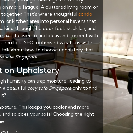
g on more fatigue. A cluttered living room or
x together. That’s where thoughtful
condo
, or kitchen area into personal havens that
walking through the door feels shiok lah, and
ake it easier to find ideas and connect with
te multiple SEO-optimised variations while
’s talk about how to choose upholstery that
fa sale Singapore
.
t on Upholstery
gh humidity can trap moisture, leading to
n a beautiful
cosy sofa Singapore
only to find
 it?
d moisture. This keeps you cooler and more
e, and so does your sofa! Choosing the right
me.