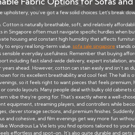
able Fabric Options for Sofas and
 upholstery, you’ve got a few solid choices. Let's break d
 Cotton is naturally breathable, soft, and relatively affordable.
s in Singapore often must navigate specific hurdles when buy
ate housing and constant high humidity that affects furniture
y to enjoy real long-term value.
sofa sale singapore
stands ou
 sensible everyday usefulness. Remember that buying affor
ort including fast island-wide delivery, expert installation, an
years ahead.. However, cotton can stain easily and isn’t as d
known for its excellent breathability and cool feel. The hall is
ings, so it feels right to want pieces that feels premium, hi
HDB or condo layouts. Many people deal with bulky old cabinet
dern vibe they’re going for. That’s exactly where a well-cho
ent equipment, streaming players, and controllers while beco
es, clever storage sections, and premium finishes. Suddenly
ous and cohesive, and film evenings get way more fun without
like Wondrous La Vie lets you find options tailored to your
els effortless and spot-on.. It's also quite durable and gets 