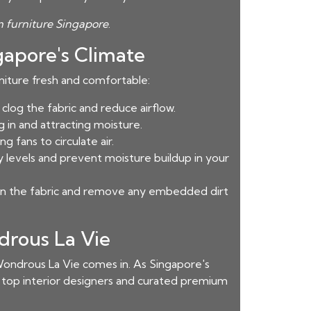
 furniture Singapore
.
gapore's Climate
rniture fresh and comfortable:
log the fabric and reduce airflow.
 in and attracting moisture.
 fans to circulate air.
y levels and prevent moisture buildup in your
ean the fabric and remove any embedded dirt
drous La Vie
ondrous La Vie comes in. As Singapore's
h top interior designers and curated premium