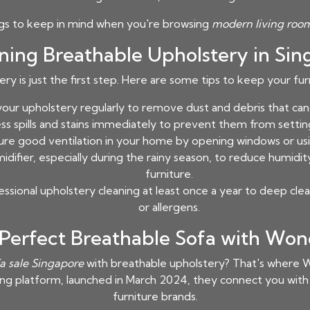
ngs to keep in mind when you're browsing
modern living room
ining Breathable Upholstery in Sin
y is just the first step. Here are some tips to keep your fu
ur upholstery regularly to remove dust and debris that can c
s spills and stains immediately to prevent them from setting
re good ventilation in your home by opening windows or using
difier, especially during the rainy season, to reduce humidit
furniture.
ssional upholstery cleaning at least once a year to deep cl
or allergens.
 Perfect Breathable Sofa with Won
fa sale Singapore
with breathable upholstery? That's where W
ing platform, launched in March 2024, they connect you wit
furniture brands.