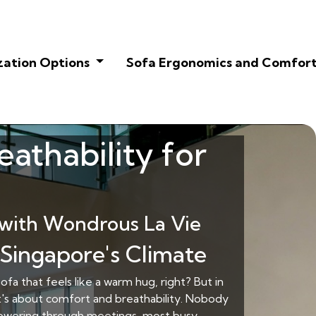
zation Options
Sofa Ergonomics and Comfor
eathability for
with Wondrous La Vie
 Singapore's Climate
fa that feels like a warm hug, right? But in
 it's about comfort and breathability. Nobody
 powering through meetings, most busy