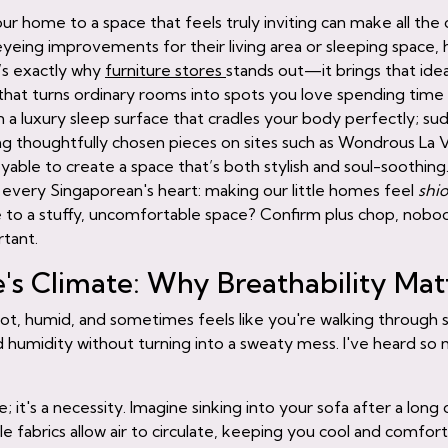
ur home to a space that feels truly inviting can make all the d
ng improvements for their living area or sleeping space, ho
t’s exactly why
furniture stores
stands out—it brings that idea
that turns ordinary rooms into spots you love spending time in
 a luxury sleep surface that cradles your body perfectly; su
ing thoughtfully chosen pieces on sites such as Wondrous La 
ble to create a space that’s both stylish and soul-soothing.
o every Singaporean's heart: making our little homes feel
shi
o a stuffy, uncomfortable space? Confirm plus chop, nobody
rtant.
s Climate: Why Breathability Mat
? Hot, humid, and sometimes feels like you're walking through
 humidity without turning into a sweaty mess. I've heard so 
; it's a necessity. Imagine sinking into your sofa after a long 
le fabrics allow air to circulate, keeping you cool and comfo