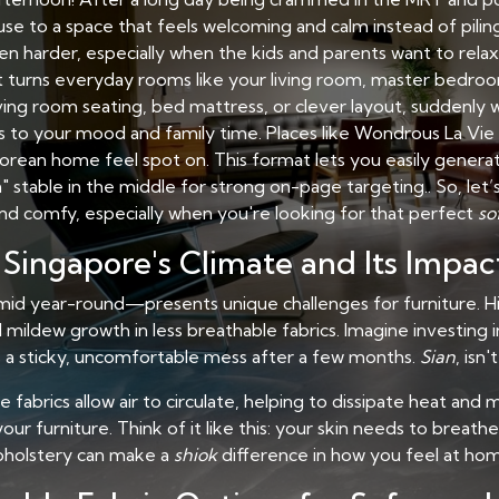
use to a space that feels welcoming and calm instead of pilin
n harder, especially when the kids and parents want to rela
t turns everyday rooms like your living room, master bedroom
iving room seating, bed mattress, or clever layout, suddenly 
to your mood and family time. Places like Wondrous La Vie m
orean home feel spot on. This format lets you easily genera
 stable in the middle for strong on-page targeting.. So, let
nd comfy, especially when you're looking for that perfect
so
Singapore's Climate and Its Impac
id year-round—presents unique challenges for furniture. Hi
ildew growth in less breathable fabrics. Imagine investing i
’s a sticky, uncomfortable mess after a few months.
Sian
, isn't
le fabrics allow air to circulate, helping to dissipate heat an
ur furniture. Think of it like this: your skin needs to breath
pholstery can make a
shiok
difference in how you feel at ho