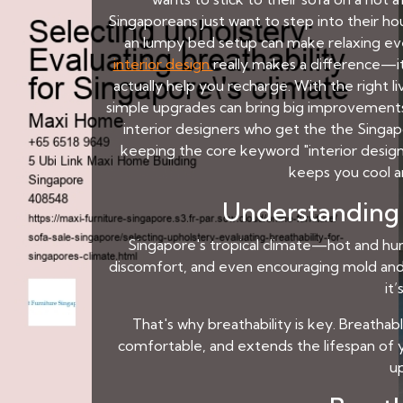
Singaporeans just want to step into their ho
an lumpy bed setup can make relaxing eve
interior design
really makes a difference—i
actually help you recharge. With the right l
simple upgrades can bring big improvements 
interior designers who get the the Singap
keeping the core keyword "interior design"
keeps you cool a
Understanding 
Singapore's tropical climate—hot and hum
discomfort, and even encouraging mold and m
it
That's why breathability is key. Breathab
comfortable, and extends the lifespan of yo
u