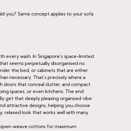
ould you? Same concept applies to your sofa
 with every wash. In Singapore’s space-limited
that seems perpetually disorganised no
der the bed, or cabinets that are either
han necessary. That’s precisely where a
sh doors that conceal clutter, and compact
eping spaces, or even kitchens. The end
ally get that deeply pleasing organised vibe
d attractive designs, helping you choose
ely, relaxed look that works well with many
 for open-weave cottons for maximum