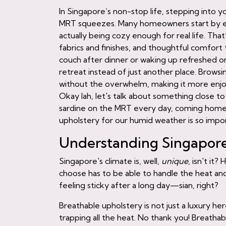
In Singapore’s non-stop life, stepping into yo
MRT squeezes. Many homeowners start by eyei
actually being cozy enough for real life. Tha
fabrics and finishes, and thoughtful comfort 
couch after dinner or waking up refreshed on
retreat instead of just another place. Brows
without the overwhelm, making it more enjoya
Okay lah, let's talk about something close t
sardine on the MRT every day, coming home t
upholstery for our humid weather is so impo
Understanding Singapore'
Singapore's climate is, well,
unique
, isn't it
choose has to be able to handle the heat and
feeling sticky after a long day—sian, right?
Breathable upholstery is not just a luxury here
trapping all the heat. No thank you! Breathab