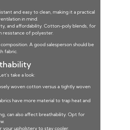
istant and easy to clean, making it a practical
entilation in mind.
ty, and affordability. Cotton-poly blends, for
 resistance of polyester.
ic composition. A good salesperson should be
h fabric.
hability
et’s take a look:
oosely woven cotton versus a tightly woven
fabrics have more material to trap heat and
, can also affect breathability. Opt for
w.
r your upholstery to stay cooler.