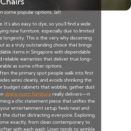
 Chairs
own some popular options,
lah
:
 It’s also easy to dye, so you’ll find a wide
ing new furniture, especially due to limited
 longevity. This is the very why discerning
t as a truly outstanding choice that brings
dable items in Singapore with dependable
d reliable warranties that deliver true long-
urable as some other options.
 often the primary spot people walk into first
des wires cleanly, and avoids shrinking the
s or budget cabinets that wobble, gather dust
sen
dining room furniture
really delivers—it
ming a chic statement piece that unifies the
 your entertainment setup feels neat and
 the clutter distracting everyone. Exploring
 home exactly, from clean contemporary to
softer with each wash. Linen tends to wrinkle