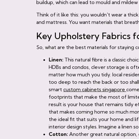
buildup, which can lead to mould and mildew
Think of it like this: you wouldn't wear a t
and mattress. You want materials that breath
Key Upholstery Fabrics f
So, what are the best materials for staying 
Linen:
This natural fibre is a classic ch
HDBs and condos, clever storage is of
matter how much you tidy. local reside
too deep to reach the back or too shal
smart
custom cabinets singapore
comes
footprints that make the most of limite
result is your house that remains tidy e
that makes coming home so much more s
the ideal fit that suits your home and l
interior design styles. Imagine a linen sof
Cotton:
Another great natural option, 