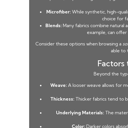
Microfiber:
While synthetic, high-qualit
choice for f
Blends:
Many fabrics combine natural and
example, can offer 
Consider these options when browsing a
so
able to 
Factors
Beyond the type 
Weave:
A looser weave allows for mo
Thickness:
Thicker fabrics tend to b
Underlying Materials:
The materia
Color:
Darker colors absorb