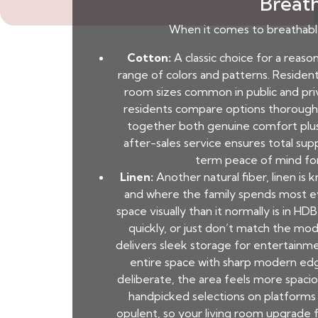
Breath
When it comes to breathable
Cotton:
A classic choice for a reason.
range of colors and patterns. Resident
room sizes common in public and priv
residents compare options thoroughl
together both genuine comfort plus
after-sales service ensures total supp
term peace of mind for 
Linen:
Another natural fiber, linen is 
and where the family spends most even
space visually than it normally is in 
quickly, or just don’t match the mo
delivers sleek storage for entertainm
entire space with sharp modern edg
deliberate, the area feels more spaci
handpicked selections on platforms 
opulent, so your living room upgrade fe