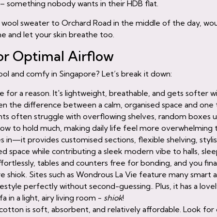
 – something nobody wants in their HDB flat.
hick wool sweater to Orchard Road in the middle of the day, w
e and let your skin breathe too.
or Optimal Airflow
cool and comfy in Singapore? Let’s break it down:
oice for a reason. It's lightweight, breathable, and gets softer
ten the difference between a calm, organised space and one 
nts often struggle with overflowing shelves, random boxes un
low to hold much, making daily life feel more overwhelming t
 in—it provides customised sections, flexible shelving, styli
d space while contributing a sleek modern vibe to halls, sle
ffortlessly, tables and counters free for bonding, and you fin
hiok. Sites such as Wondrous La Vie feature many smart an
ifestyle perfectly without second-guessing.. Plus, it has a lov
a in a light, airy living room -
shiok
!
cotton is soft, absorbent, and relatively affordable. Look