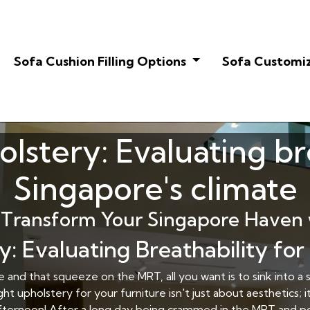
Sofa Cushion Filling Options
Sofa Customi
lstery: Evaluating br
Singapore's climate
Transform Your Singapore Haven 
y: Evaluating Breathability for
and that squeeze on the MRT, all you want is to sink into a so
t upholstery for your furniture isn't just about aesthetics;
t afternoon! After a long day being crammed in the MRT and