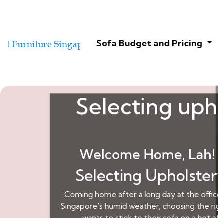
Sofa Budget and Pricing
Selecting upho
Welcome Home, Lah! 
Selecting Upholster
Coming home after a long day at the office 
Singapore's humid weather, choosing the righ
wants to stick to their sofa on a ho