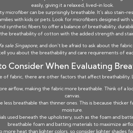
easily, giving it a relaxed, lived-in look.
y microfiber can be surprisingly breathable. It's also stain-res
amilies with kids or pets. Look for microfibers designed with v
 synthetic fibers to offer a balance of breathability, durabili
the breathability of cotton with the added strength and stain
fa sale Singapore
, and don't be afraid to ask about the fabr
tell you about the breathability and care requirements of eac
 to Consider When Evaluating Breat
of fabric, there are other factors that affect breathability. L
re airflow, making the fabric more breathable. Think of a l
canvas.
e less breathable than thinner ones. This is because thicker 
moisture.
ls used beneath the upholstery, such as the foam and batting
breathable foam and batting materials to maximize airflo
 more heat than lighter colors, so consider lighter shades fo