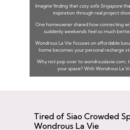
Imagine finding that
cosy sofa Singapore
tha
inspiration through real project sho
One homeowner shared how connecting with t
suddenly weekends feel so much better. I
Wondrous La Vie focuses on affordable luxur
home becomes your personal recharge stat
Why not pop over to wondrouslavie.com, t
your space? With Wondrous La Vie
Tired of Siao Crowded Sp
Wondrous La Vie