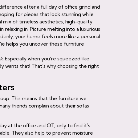
ifference after a full day of office grind and
ping for pieces that look stunning while
l mix of timeless aesthetics, high-quality
 relaxing in. Picture melting into a luxurious
ddenly, your home feels more like a personal
Vie helps you uncover these furniture
.
ok
. Especially when you're squeezed like
 wants that! That’s why choosing the right
ters
 soup. This means that the furniture we
many friends complain about their sofas
day at the office and OT, only to find it's
rtable. They also help to prevent moisture