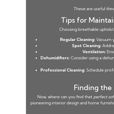
These are useful thi
Tips for Mainta
Choosing breathable upholster
Regular Cleaning:
Vacuum yo
Spot Cleaning:
Addres
Ventilation:
Ensu
Dehumidifiers:
Consider using a dehumi
Professional Cleaning:
Schedule profe
Finding the
Now, where can you find that
perfect so
pioneering interior design and home furnish