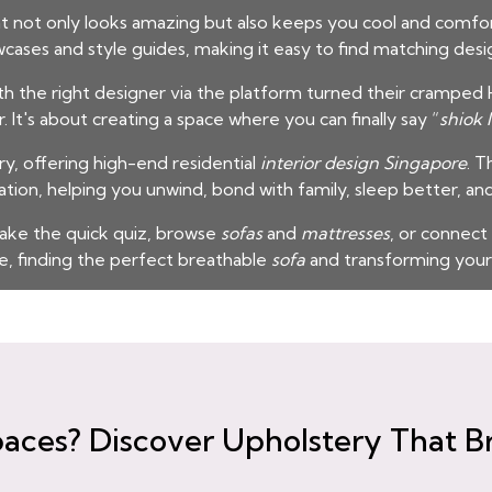
t not only looks amazing but also keeps you cool and comfor
wcases and style guides, making it easy to find matching desi
he right designer via the platform turned their cramped H
t's about creating a space where you can finally say “
shiok 
y, offering high-end residential
interior design Singapore
. T
ion, helping you unwind, bond with family, sleep better, an
ake the quick quiz, browse
sofas
and
mattresses
, or connect
, finding the perfect breathable
sofa
and transforming your
aces? Discover Upholstery That B