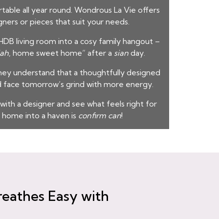
table all year round. Wondrous La Vie offers
gners or pieces that suit your needs.
DB living room into a cosy family hangout –
lah
, home sweet home” after a
sian
day.
hey understand that a thoughtfully designed
d face tomorrow’s grind with more energy.
 with a designer and see what feels right for
 home into a haven is
confirm can
!
reathes Easy with