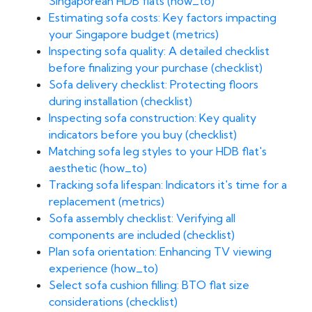
Singaporean HDB flats (how_to)
Estimating sofa costs: Key factors impacting
your Singapore budget (metrics)
Inspecting sofa quality: A detailed checklist
before finalizing your purchase (checklist)
Sofa delivery checklist: Protecting floors
during installation (checklist)
Inspecting sofa construction: Key quality
indicators before you buy (checklist)
Matching sofa leg styles to your HDB flat's
aesthetic (how_to)
Tracking sofa lifespan: Indicators it's time for a
replacement (metrics)
Sofa assembly checklist: Verifying all
components are included (checklist)
Plan sofa orientation: Enhancing TV viewing
experience (how_to)
Select sofa cushion filling: BTO flat size
considerations (checklist)