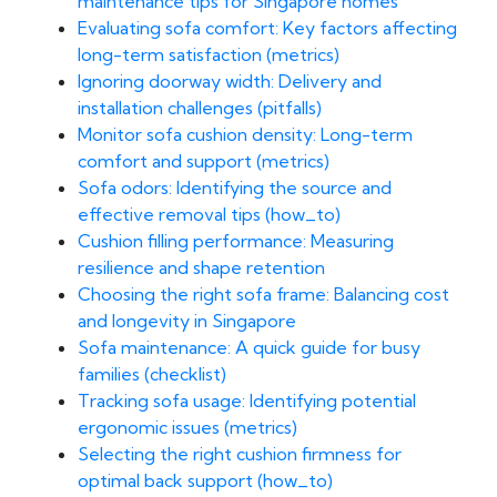
maintenance tips for Singapore homes
Evaluating sofa comfort: Key factors affecting
long-term satisfaction (metrics)
Ignoring doorway width: Delivery and
installation challenges (pitfalls)
Monitor sofa cushion density: Long-term
comfort and support (metrics)
Sofa odors: Identifying the source and
effective removal tips (how_to)
Cushion filling performance: Measuring
resilience and shape retention
Choosing the right sofa frame: Balancing cost
and longevity in Singapore
Sofa maintenance: A quick guide for busy
families (checklist)
Tracking sofa usage: Identifying potential
ergonomic issues (metrics)
Selecting the right cushion firmness for
optimal back support (how_to)