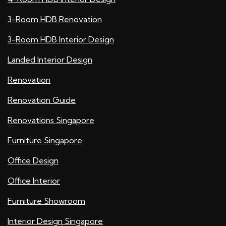
3-Room HDB Renovation
3-Room HDB Interior Design
Landed Interior Design
Renovation
Renovation Guide
Renovations Singapore
Furniture Singapore
Office Design
Office Interior
Furniture Showroom
Interior Design Singapore