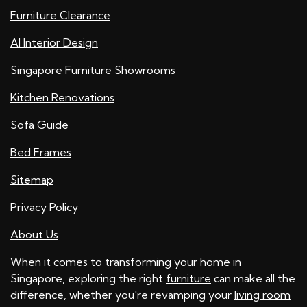
Furniture Clearance
AI Interior Design
Singapore Furniture Showrooms
Kitchen Renovations
Sofa Guide
Bed Frames
Sitemap
Privacy Policy
About Us
When it comes to transforming your home in
Singapore, exploring the right
furniture
can make all the
difference, whether you're revamping your
living room