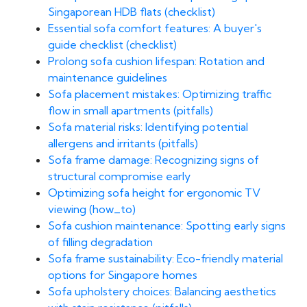
Singaporean HDB flats (checklist)
Essential sofa comfort features: A buyer's
guide checklist (checklist)
Prolong sofa cushion lifespan: Rotation and
maintenance guidelines
Sofa placement mistakes: Optimizing traffic
flow in small apartments (pitfalls)
Sofa material risks: Identifying potential
allergens and irritants (pitfalls)
Sofa frame damage: Recognizing signs of
structural compromise early
Optimizing sofa height for ergonomic TV
viewing (how_to)
Sofa cushion maintenance: Spotting early signs
of filling degradation
Sofa frame sustainability: Eco-friendly material
options for Singapore homes
Sofa upholstery choices: Balancing aesthetics