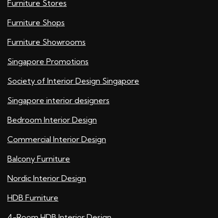
Furniture Stores
Furniture Shops
Furniture Showrooms
Singapore Promotions
Society of Interior Design Singapore
Singapore interior designers
Bedroom Interior Design
Commercial Interior Design
Balcony Furniture
Nordic Interior Design
HDB Furniture
4-Room HDB Interior Design