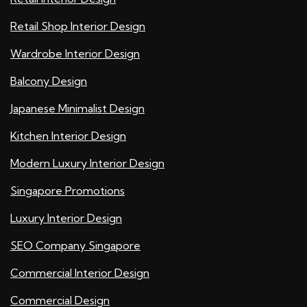
Retail Shop Interior Design
Wardrobe Interior Design
Balcony Design
Japanese Minimalist Design
Kitchen Interior Design
Modern Luxury Interior Design
Singapore Promotions
Luxury Interior Design
SEO Company Singapore
Commercial Interior Design
Commercial Design