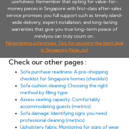
usefulness. Remember that opting for value-for-
money pieces in Singapore with first-class after-sales
service promises you full support such as timely island-
wide delivery, expert installation, and long-lasting
warranties that give you true long-term peace of
mindyou can truly count on..
Negotiating sofa prices: Tips for securing the best deal
in Singapore (how_to)
Check our other pages :
Sofa purchase readiness: A pre-shopping
checklist for Singapore homes (checklist)
Sofa cushion cleaning: Choosing the right
method by filling type
Assess seating capacity: Comfortably
accommodating guests (metrics)
Sofa damage: Identifying signs you need
professional cleaning (metrics)
Upholstery fabric: Monitoring for signs of wear