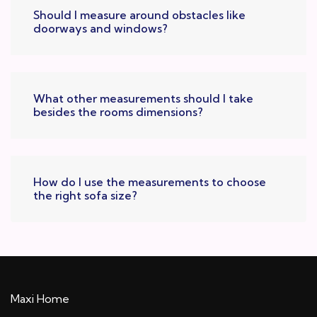
Should I measure around obstacles like
doorways and windows?
What other measurements should I take
besides the rooms dimensions?
How do I use the measurements to choose
the right sofa size?
Maxi Home