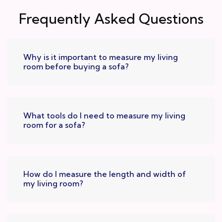
Frequently Asked Questions
Why is it important to measure my living
room before buying a sofa?
What tools do I need to measure my living
room for a sofa?
How do I measure the length and width of
my living room?