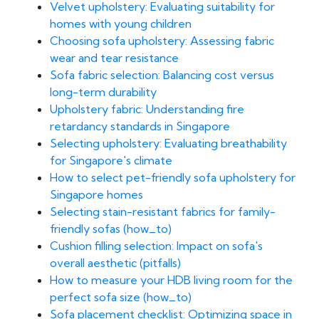
Velvet upholstery: Evaluating suitability for
homes with young children
Choosing sofa upholstery: Assessing fabric
wear and tear resistance
Sofa fabric selection: Balancing cost versus
long-term durability
Upholstery fabric: Understanding fire
retardancy standards in Singapore
Selecting upholstery: Evaluating breathability
for Singapore's climate
How to select pet-friendly sofa upholstery for
Singapore homes
Selecting stain-resistant fabrics for family-
friendly sofas (how_to)
Cushion filling selection: Impact on sofa's
overall aesthetic (pitfalls)
How to measure your HDB living room for the
perfect sofa size (how_to)
Sofa placement checklist: Optimizing space in