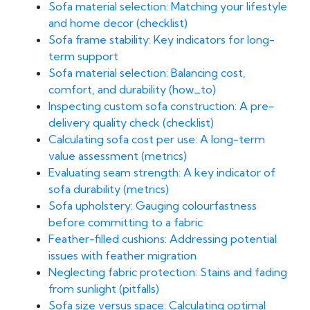
Sofa material selection: Matching your lifestyle
and home decor (checklist)
Sofa frame stability: Key indicators for long-
term support
Sofa material selection: Balancing cost,
comfort, and durability (how_to)
Inspecting custom sofa construction: A pre-
delivery quality check (checklist)
Calculating sofa cost per use: A long-term
value assessment (metrics)
Evaluating seam strength: A key indicator of
sofa durability (metrics)
Sofa upholstery: Gauging colourfastness
before committing to a fabric
Feather-filled cushions: Addressing potential
issues with feather migration
Neglecting fabric protection: Stains and fading
from sunlight (pitfalls)
Sofa size versus space: Calculating optimal