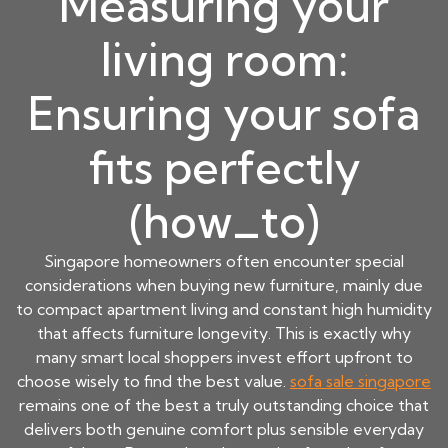
Measuring your
living room:
Ensuring your sofa
fits perfectly
(how_to)
Singapore homeowners often encounter special
considerations when buying new furniture, mainly due
to compact apartment living and constant high humidity
that affects furniture longevity. This is exactly why
many smart local shoppers invest effort upfront to
choose wisely to find the best value.
sofa sale singapore
remains one of the best a truly outstanding choice that
delivers both genuine comfort plus sensible everyday