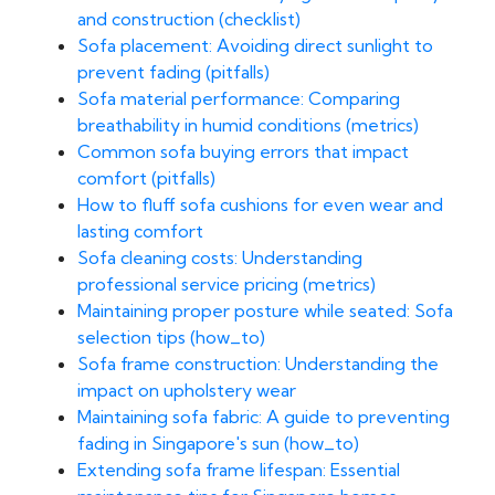
and construction (checklist)
Sofa placement: Avoiding direct sunlight to
prevent fading (pitfalls)
Sofa material performance: Comparing
breathability in humid conditions (metrics)
Common sofa buying errors that impact
comfort (pitfalls)
How to fluff sofa cushions for even wear and
lasting comfort
Sofa cleaning costs: Understanding
professional service pricing (metrics)
Maintaining proper posture while seated: Sofa
selection tips (how_to)
Sofa frame construction: Understanding the
impact on upholstery wear
Maintaining sofa fabric: A guide to preventing
fading in Singapore's sun (how_to)
Extending sofa frame lifespan: Essential