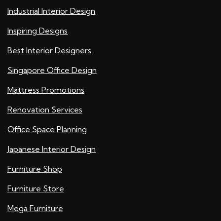
Industrial Interior Design
Inspiring Designs
Best Interior Designers
Singapore Office Design
Mattress Promotions
Renovation Services
Office Space Planning
Japanese Interior Design
Furniture Shop
Furniture Store
Mega Furniture