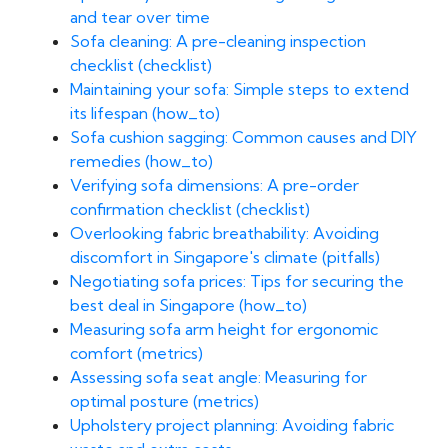
and tear over time
Sofa cleaning: A pre-cleaning inspection
checklist (checklist)
Maintaining your sofa: Simple steps to extend
its lifespan (how_to)
Sofa cushion sagging: Common causes and DIY
remedies (how_to)
Verifying sofa dimensions: A pre-order
confirmation checklist (checklist)
Overlooking fabric breathability: Avoiding
discomfort in Singapore's climate (pitfalls)
Negotiating sofa prices: Tips for securing the
best deal in Singapore (how_to)
Measuring sofa arm height for ergonomic
comfort (metrics)
Assessing sofa seat angle: Measuring for
optimal posture (metrics)
Upholstery project planning: Avoiding fabric