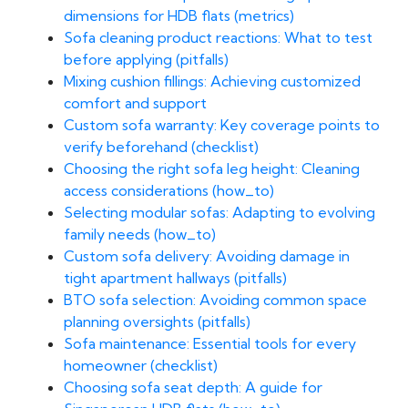
dimensions for HDB flats (metrics)
Sofa cleaning product reactions: What to test
before applying (pitfalls)
Mixing cushion fillings: Achieving customized
comfort and support
Custom sofa warranty: Key coverage points to
verify beforehand (checklist)
Choosing the right sofa leg height: Cleaning
access considerations (how_to)
Selecting modular sofas: Adapting to evolving
family needs (how_to)
Custom sofa delivery: Avoiding damage in
tight apartment hallways (pitfalls)
BTO sofa selection: Avoiding common space
planning oversights (pitfalls)
Sofa maintenance: Essential tools for every
homeowner (checklist)
Choosing sofa seat depth: A guide for