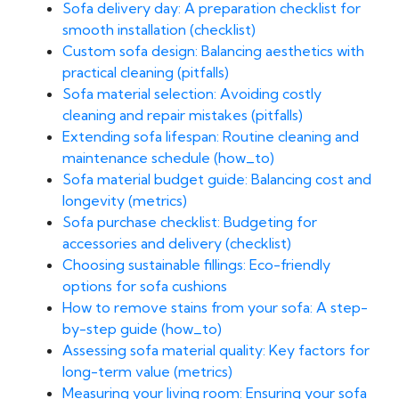
Sofa delivery day: A preparation checklist for
smooth installation (checklist)
Custom sofa design: Balancing aesthetics with
practical cleaning (pitfalls)
Sofa material selection: Avoiding costly
cleaning and repair mistakes (pitfalls)
Extending sofa lifespan: Routine cleaning and
maintenance schedule (how_to)
Sofa material budget guide: Balancing cost and
longevity (metrics)
Sofa purchase checklist: Budgeting for
accessories and delivery (checklist)
Choosing sustainable fillings: Eco-friendly
options for sofa cushions
How to remove stains from your sofa: A step-
by-step guide (how_to)
Assessing sofa material quality: Key factors for
long-term value (metrics)
Measuring your living room: Ensuring your sofa