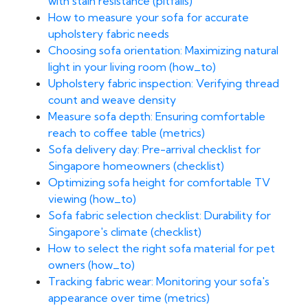
with stain resistance (pitfalls)
How to measure your sofa for accurate
upholstery fabric needs
Choosing sofa orientation: Maximizing natural
light in your living room (how_to)
Upholstery fabric inspection: Verifying thread
count and weave density
Measure sofa depth: Ensuring comfortable
reach to coffee table (metrics)
Sofa delivery day: Pre-arrival checklist for
Singapore homeowners (checklist)
Optimizing sofa height for comfortable TV
viewing (how_to)
Sofa fabric selection checklist: Durability for
Singapore's climate (checklist)
How to select the right sofa material for pet
owners (how_to)
Tracking fabric wear: Monitoring your sofa's
appearance over time (metrics)