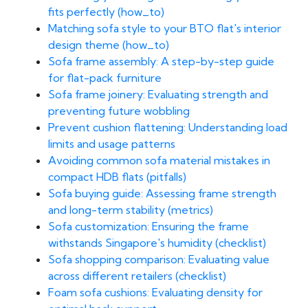
fits perfectly (how_to)
Matching sofa style to your BTO flat's interior
design theme (how_to)
Sofa frame assembly: A step-by-step guide
for flat-pack furniture
Sofa frame joinery: Evaluating strength and
preventing future wobbling
Prevent cushion flattening: Understanding load
limits and usage patterns
Avoiding common sofa material mistakes in
compact HDB flats (pitfalls)
Sofa buying guide: Assessing frame strength
and long-term stability (metrics)
Sofa customization: Ensuring the frame
withstands Singapore's humidity (checklist)
Sofa shopping comparison: Evaluating value
across different retailers (checklist)
Foam sofa cushions: Evaluating density for