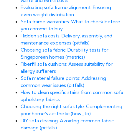
waste and extra costs
Evaluating sofa frame alignment: Ensuring
even weight distribution
Sofa frame warranties: What to check before
you commit to buy
Hidden sofa costs: Delivery, assembly, and
maintenance expenses (pitfalls)
Choosing sofa fabric: Durability tests for
Singaporean homes (metrics)
Fiberfill sofa cushions: Assess suitability for
allergy sufferers
Sofa material failure points: Addressing
common wear issues (pitfalls)
How to clean specific stains from common sofa
upholstery fabrics
Choosing the right sofa style: Complementing
your home's aesthetic (how_to)
DIY sofa cleaning: Avoiding common fabric
damage (pitfalls)