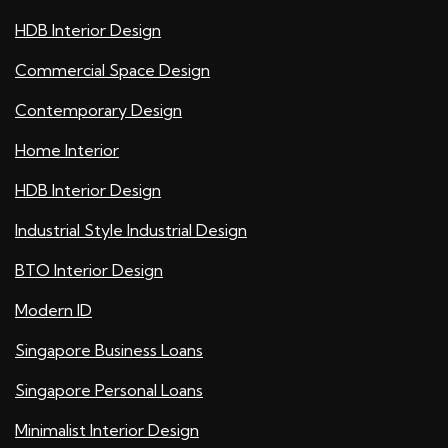
HDB Interior Design
Commercial Space Design
Contemporary Design
Home Interior
HDB Interior Design
Industrial Style Industrial Design
BTO Interior Design
Modern ID
Singapore Business Loans
Singapore Personal Loans
Minimalist Interior Design