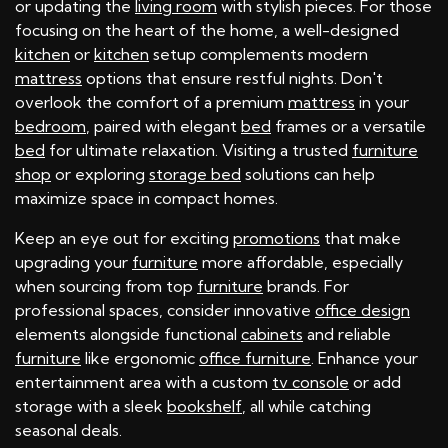
or updating the
living room
with stylish pieces. For those
focusing on the heart of the home, a well-designed
kitchen
or
kitchen
setup complements modern
mattress
options that ensure restful nights. Don't
overlook the comfort of a premium
mattress
in your
bedroom
, paired with elegant
bed
frames or a versatile
bed
for ultimate relaxation. Visiting a trusted
furniture
shop
or exploring
storage bed
solutions can help
maximize space in compact homes.
Keep an eye out for exciting
promotions
that make
upgrading your
furniture
more affordable, especially
when sourcing from top
furniture
brands. For
professional spaces, consider innovative
office design
elements alongside functional
cabinets
and reliable
furniture
like ergonomic
office furniture
. Enhance your
entertainment area with a custom
tv console
or add
storage with a sleek
bookshelf
, all while catching
seasonal deals.