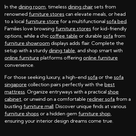
In the
dining room
, timeless
dining chair
sets from
renowned
furniture stores
can elevate meals, or head
to a local
furniture store
for a multifunctional
sofa bed
.
Families love browsing
furniture stores
for kid-friendly
options, while a chic
coffee table
or durable
sofa
from
furniture showroom
displays adds flair. Complete the
setup with a sturdy
dining table
, and shop smart with
online furniture
platforms offering
online furniture
convenience.
For those seeking luxury, a high-end
sofa
or the
sofa
singapore
collection pairs perfectly with the
best
mattress
. Organize entryways with a practical
shoe
cabinet
, or unwind on a comfortable
recliner sofa
from a
bustling
furniture mall
. Discover unique finds at various
furniture shops
or a hidden gem
furniture shop
,
ensuring your interior design dreams come true.