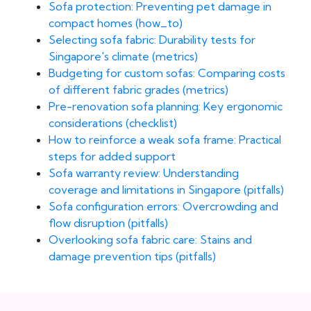
Sofa protection: Preventing pet damage in
compact homes (how_to)
Selecting sofa fabric: Durability tests for
Singapore's climate (metrics)
Budgeting for custom sofas: Comparing costs
of different fabric grades (metrics)
Pre-renovation sofa planning: Key ergonomic
considerations (checklist)
How to reinforce a weak sofa frame: Practical
steps for added support
Sofa warranty review: Understanding
coverage and limitations in Singapore (pitfalls)
Sofa configuration errors: Overcrowding and
flow disruption (pitfalls)
Overlooking sofa fabric care: Stains and
damage prevention tips (pitfalls)