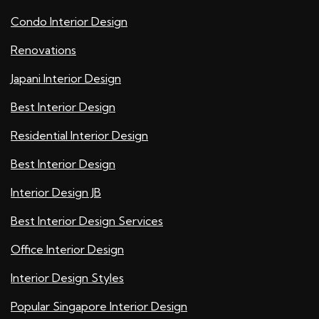
Condo Interior Design
Renovations
Japani Interior Design
Best Interior Design
Residential Interior Design
Best Interior Design
Interior Design JB
Best Interior Design Services
Office Interior Design
Interior Design Styles
Popular Singapore Interior Design