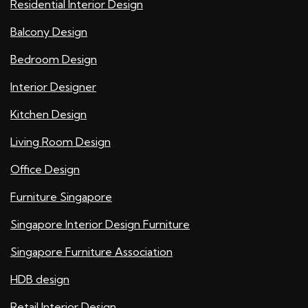
Residential Interior Design
Balcony Design
Bedroom Design
Interior Designer
Kitchen Design
Living Room Design
Office Design
Furniture Singapore
Singapore Interior Design Furniture
Singapore Furniture Association
HDB design
Retail Interior Design