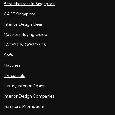
Best Mattress In Singapore
CASE Singapore
Interior Design Ideas
Mattress Buying Guide
LATEST BLOGPOSTS
Sofa
Mattress
TV console
Luxury Interior Design
Interior Design Companies
Furniture Promotions