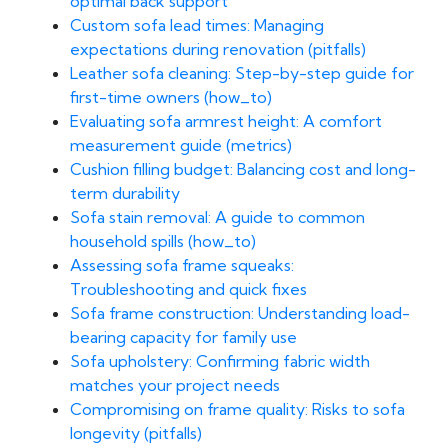
optimal back support
Custom sofa lead times: Managing
expectations during renovation (pitfalls)
Leather sofa cleaning: Step-by-step guide for
first-time owners (how_to)
Evaluating sofa armrest height: A comfort
measurement guide (metrics)
Cushion filling budget: Balancing cost and long-
term durability
Sofa stain removal: A guide to common
household spills (how_to)
Assessing sofa frame squeaks:
Troubleshooting and quick fixes
Sofa frame construction: Understanding load-
bearing capacity for family use
Sofa upholstery: Confirming fabric width
matches your project needs
Compromising on frame quality: Risks to sofa
longevity (pitfalls)