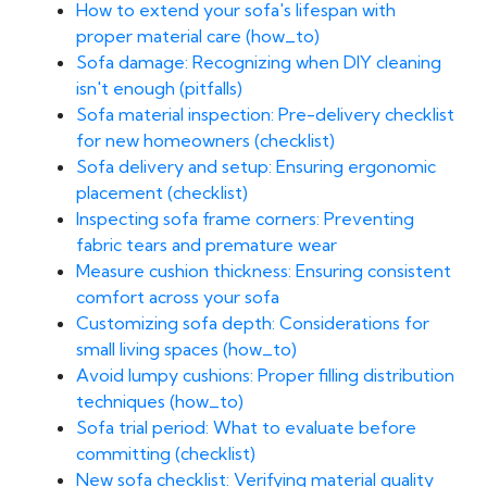
How to extend your sofa's lifespan with
proper material care (how_to)
Sofa damage: Recognizing when DIY cleaning
isn't enough (pitfalls)
Sofa material inspection: Pre-delivery checklist
for new homeowners (checklist)
Sofa delivery and setup: Ensuring ergonomic
placement (checklist)
Inspecting sofa frame corners: Preventing
fabric tears and premature wear
Measure cushion thickness: Ensuring consistent
comfort across your sofa
Customizing sofa depth: Considerations for
small living spaces (how_to)
Avoid lumpy cushions: Proper filling distribution
techniques (how_to)
Sofa trial period: What to evaluate before
committing (checklist)
New sofa checklist: Verifying material quality