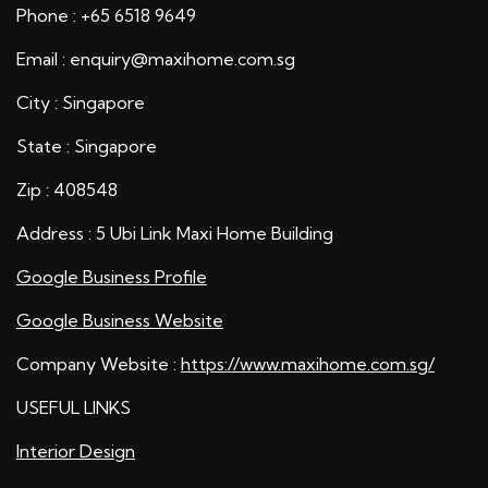
Phone : +65 6518 9649
Email : enquiry@maxihome.com.sg
City : Singapore
State : Singapore
Zip : 408548
Address : 5 Ubi Link Maxi Home Building
Google Business Profile
Google Business Website
Company Website :
https://www.maxihome.com.sg/
USEFUL LINKS
Interior Design