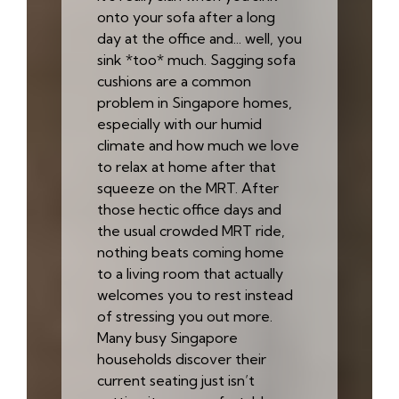
onto your sofa after a long
day at the office and... well, you
sink *too* much. Sagging sofa
cushions are a common
problem in Singapore homes,
especially with our humid
climate and how much we love
to relax at home after that
squeeze on the MRT. After
those hectic office days and
the usual crowded MRT ride,
nothing beats coming home
to a living room that actually
welcomes you to rest instead
of stressing you out more.
Many busy Singapore
households discover their
current seating just isn’t