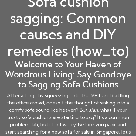
Sofa cushion
sagging: Common
causes and DIY
remedies (how_to)
Welcome to Your Haven of
Wondrous Living: Say Goodbye
to Sagging Sofa Cushions
After a long day squeezing onto the MRT and battling
the office crowd, doesn’t the thought of sinking into a
comfy sofa sound like heaven? But
sian
, what if your
trusty sofa cushions are starting to sag? It's a common
problem, lah, but don't worry! Before you panic and
start searching for a new sofa for sale in Singapore, let’s