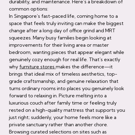
durability, and maintenance. Here’s a breakdown of
common options:
In Singapore’s fast-paced life, coming home to a
space that feels truly inviting can make the biggest
change after a long day of office grind and MRT
squeezes. Many busy families begin looking at
improvements for their living area or master
bedroom, wanting pieces that appear elegant while
genuinely cozy enough for real life. That’s exactly
why
furniture stores
makes the difference—it
brings that ideal mix of timeless aesthetics, top-
grade craftsmanship, and genuine relaxation that
turns ordinary rooms into places you genuinely look
forward to relaxing in. Picture melting into a
luxurious couch after family time or feeling truly
rested on a high-quality mattress that supports you
just right; suddenly, your home feels more like a
private sanctuary rather than another chore.
Browsing curated selections on sites such as