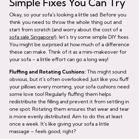
Simple Fixes You Can Try
Okay, so your sofa's looking a little sad. Before you
think you need to throw the whole thing out and
start from scratch (and worry about the cost of a
sofa sale Singapore
!), let's try some simple DIY fixes.
You might be surprised at how much of a difference
these can make. Think of it as a mini-makeover for
your sofa – a little effort can go a long way!
Fluffing and Rotating Cushions:
This might sound
obvious, but it's often overlooked. Just like you fluff
your pillows every morning, your sofa cushions need
some love too! Regularly fluffing them helps
redistribute the filling and prevent it from settling in
one spot. Rotating them ensures that wear and tear
is more evenly distributed. Aim to do this at least
once a week. It's like giving your sofa a little
massage – feels good, right?