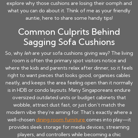
explore why those cushions are losing their oomph and
what you can do about it. Think of me as your friendly
auntie, here to share some handy tips!
Common Culprits Behind
Sagging Sofa Cushions
So, why
leh
are your sofa cushions giving way? The living
room is often the primary spot visitors notice and
where the kids and parents relax after dinner, so it feels
right to want pieces that looks good, organises cables
neatly, and keeps the area feeling open than it normally
is in HDB or condo layouts. Many Singaporeans endure
oversized outdated units or budget cabinets that
wobble, attract dust fast, or just don’t match the
modern vibe they’re aiming for. That’s exactly where a
well-chosen
dining room furniture
comes into play—it
provides sleek storage for media devices, streaming
players, and controllers while becoming a chic