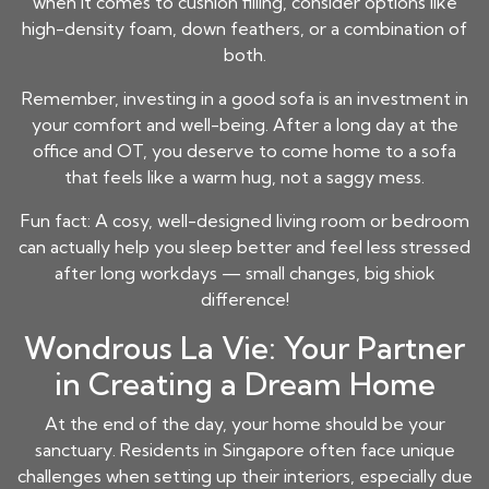
when it comes to cushion filling, consider options like
high-density foam, down feathers, or a combination of
both.
Remember, investing in a good sofa is an investment in
your comfort and well-being. After a long day at the
office and OT, you deserve to come home to a sofa
that feels like a warm hug, not a saggy mess.
Fun fact: A cosy, well-designed living room or bedroom
can actually help you sleep better and feel less stressed
after long workdays — small changes, big shiok
difference!
Wondrous La Vie: Your Partner
in Creating a Dream Home
At the end of the day, your home should be your
sanctuary. Residents in Singapore often face unique
challenges when setting up their interiors, especially due