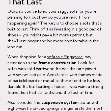
That Last
Okay, so you've fixed your saggy sofa (or you're
planning to!), but how do you prevent it from
happening again? The key is to choose a sofa that's
built to last. Think of it as investing in a good pair of
shoes – you might pay a bit more upfront, but
they'll last longer and be more comfortable in the
long run.
When shopping for a
sofa sale Singapore
, pay
attention to the
frame construction
. Look for
sofas with solid hardwood frames that are joined
with screws and glue. Avoid sofas with frames made
of particleboard or metal, as these tend to be less
durable. It's like building a house – you want a strong
foundation that can withstand the test of time.
Also, consider the
suspension system
. Sofas with
eight-way hand-tied springs are generally the most