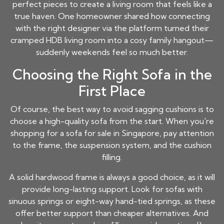
perfect pieces to create a living room that feels like a
true haven. One homeowner shared how connecting
with the right designer via the platform turned their
cramped HDB living room into a cosy family hangout—
suddenly weekends feel so much better.
Choosing the Right Sofa in the
First Place
Of course, the best way to avoid sagging cushions is to
choose a high-quality sofa from the start. When you're
shopping for a sofa for sale in Singapore, pay attention
to the frame, the suspension system, and the cushion
filling.
A solid hardwood frame is always a good choice, as it will
provide long-lasting support. Look for sofas with
sinuous springs or eight-way hand-tied springs, as these
offer better support than cheaper alternatives. And