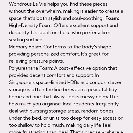
Wondrous La Vie helps you find these pieces
without the overwhelm, making it easier to create a
space that’s both stylish and soul-soothing..
Foam:
High-Density Foam: Offers excellent support and
durability. It's ideal for those who prefer a firm
seating surface.
Memory Foam: Conforms to the body's shape,
providing personalized comfort. It's great for
relieving pressure points.
Polyurethane Foam: A cost-effective option that
provides decent comfort and support. In
Singapore’s space-limited HDBs and condos, clever
storage is often the line between a peaceful tidy
home and one that always looks messy no matter
how much you organise. local residents frequently
deal with bursting storage areas, random boxes
under the bed, or units too deep for easy access or
too shallow to hold much, making daily life feel
more frustrating than ideal. That’s precisely where a