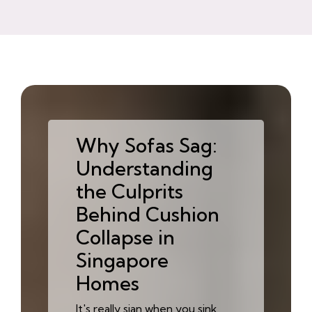
Why Sofas Sag:
Understanding
the Culprits
Behind Cushion
Collapse in
Singapore
Homes
It's really sian when you sink