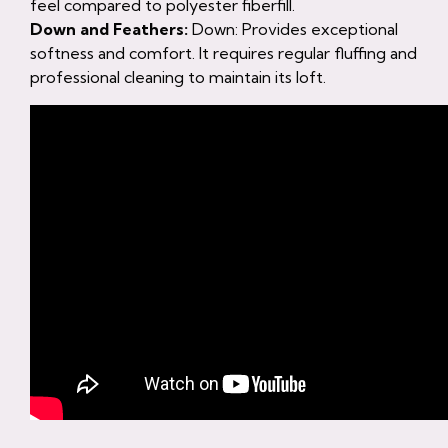
feel compared to polyester fiberfill.
Down and Feathers:
Down: Provides exceptional
softness and comfort. It requires regular fluffing and
professional cleaning to maintain its loft.