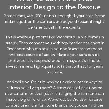
Interior Design to the Rescue
Sometimes,
lah
, DIY just isn't enough. If your sofa frame
is damaged, or the cushions are beyond repair, it might
be time to call in the experts.
This is where a platform like Wondrous La Vie comes in
steady
. They connect you with top interior designers in
Singapore who can assess your sofa and recommend
the best course of action. Maybe your sofa can be
professionally reupholstered, or maybe it's time to
invest in a new, high-quality sofa that will last for years
to come.
And while you're at it, why not explore other ways to
refresh your living room? A fresh coat of paint, some
new curtains, or even just rearranging the furniture can
make a big difference. Wondrous La Vie also features
curated premium furniture brands, so you can find the