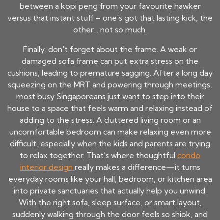
between a kopi peng from your favourite hawker
versus that instant stuff – one's got that lasting kick, the
other… not so much.
Finally, don't forget about the frame. A weak or
damaged sofa frame can put extra stress on the
cushions, leading to premature sagging. After a long day
squeezing on the MRT and powering through meetings,
most busy Singaporeans just want to step into their
house to a space that feels warm and relaxing instead of
adding to the stress. A cluttered living room or an
uncomfortable bedroom can make relaxing even more
difficult, especially when the kids and parents are trying
to relax together. That’s where thoughtful
condo
interior design
really makes a difference—it turns
everyday rooms like your hall, bedroom, or kitchen area
into private sanctuaries that actually help you unwind.
With the right sofa, sleep surface, or smart layout,
suddenly walking through the door feels so shiok, and