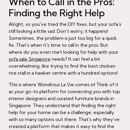
When to Call in the Pros:
Finding the Right Help
Alright, so you've tried the DIY fixes, but your sofa's
still looking a little sad. Don't worry, it happens!
Sometimes, the problem is just too big for a quick
fix. That's when it's time to call in the pros. But
where do you even start looking for help with your
sofa sale Singapore
needs? It can feel a bit
overwhelming, like trying to find the best chicken
rice stall in a hawker centre with a hundred options!
This is where Wondrous La Vie comes in! Think of it
as your go-to platform for connecting you with top
interior designers and curated furniture brands in
Singapore. They understand that finding the right
help for your home can be a challenge, especially
with so many options out there. That's why they've
created a platform that makes it easy to find the