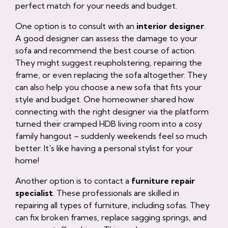
perfect match for your needs and budget.
One option is to consult with an
interior designer
.
A good designer can assess the damage to your
sofa and recommend the best course of action.
They might suggest reupholstering, repairing the
frame, or even replacing the sofa altogether. They
can also help you choose a new sofa that fits your
style and budget. One homeowner shared how
connecting with the right designer via the platform
turned their cramped HDB living room into a cosy
family hangout – suddenly weekends feel so much
better. It's like having a personal stylist for your
home!
Another option is to contact a
furniture repair
specialist
. These professionals are skilled in
repairing all types of furniture, including sofas. They
can fix broken frames, replace sagging springs, and