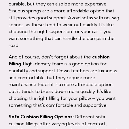
durable, but they can also be more expensive.
Sinuous springs are a more affordable option that
still provides good support. Avoid sofas with no-sag
springs, as these tend to wear out quickly. It's like
choosing the right suspension for your car – you
want something that can handle the bumps in the
road.
And of course, don't forget about the
cushion
filling
. High-density foam is a good option for
durability and support. Down feathers are luxurious
and comfortable, but they require more
maintenance. Fiberfill is a more affordable option,
but it tends to break down more quickly. It's like
choosing the right filling for your pillow – you want
something that's comfortable and supportive.
Sofa Cushion Filling Options:
Different sofa
cushion fillings offer varying levels of comfort,