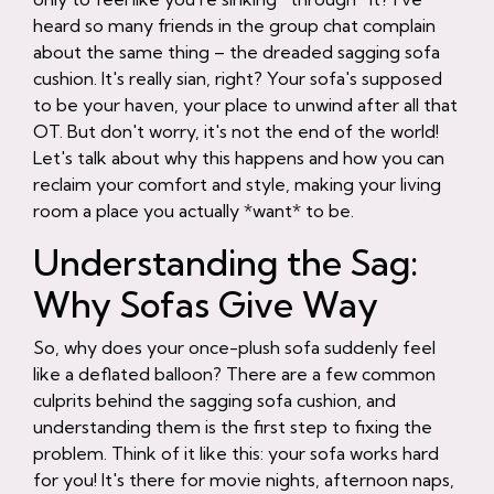
heard so many friends in the group chat complain
about the same thing – the dreaded sagging sofa
cushion. It's really sian, right? Your sofa's supposed
to be your haven, your place to unwind after all that
OT. But don't worry, it's not the end of the world!
Let's talk about why this happens and how you can
reclaim your comfort and style, making your living
room a place you actually *want* to be.
Understanding the Sag:
Why Sofas Give Way
So, why does your once-plush sofa suddenly feel
like a deflated balloon? There are a few common
culprits behind the sagging sofa cushion, and
understanding them is the first step to fixing the
problem. Think of it like this: your sofa works hard
for you! It's there for movie nights, afternoon naps,