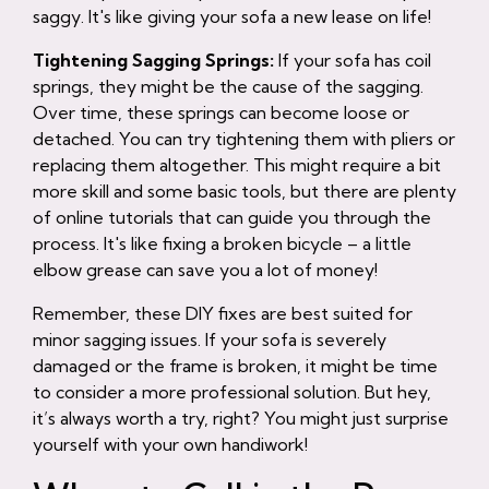
saggy. It's like giving your sofa a new lease on life!
Tightening Sagging Springs:
If your sofa has coil
springs, they might be the cause of the sagging.
Over time, these springs can become loose or
detached. You can try tightening them with pliers or
replacing them altogether. This might require a bit
more skill and some basic tools, but there are plenty
of online tutorials that can guide you through the
process. It's like fixing a broken bicycle – a little
elbow grease can save you a lot of money!
Remember, these DIY fixes are best suited for
minor sagging issues. If your sofa is severely
damaged or the frame is broken, it might be time
to consider a more professional solution. But hey,
it’s always worth a try, right? You might just surprise
yourself with your own handiwork!